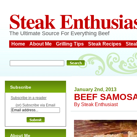
Steak Enthusia
The Ultimate Source For Everything Beef
Home
About Me
Grilling Tips
Steak Recipes
Stea
Subscribe
January 2nd, 2013
BEEF SAMOS
Subscribe in a reader
By
Steak Enthusiast
(or) Subscribe via Email
About Me