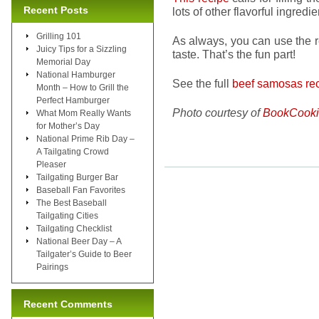
Recent Posts
lots of other flavorful ingredie
Grilling 101
As always, you can use the r
Juicy Tips for a Sizzling
taste. That’s the fun part!
Memorial Day
National Hamburger
See the full
beef samosas rec
Month – How to Grill the
Perfect Hamburger
Photo courtesy of
BookCooki
What Mom Really Wants
for Mother’s Day
National Prime Rib Day –
A Tailgating Crowd
Pleaser
Tailgating Burger Bar
Baseball Fan Favorites
The Best Baseball
Tailgating Cities
Tailgating Checklist
National Beer Day – A
Tailgater’s Guide to Beer
Pairings
Recent Comments