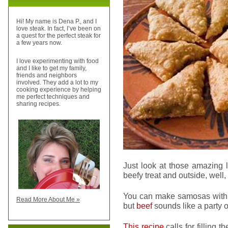
Hi! My name is Dena P., and I
love steak. In fact, I’ve been on
a quest for the perfect steak for
a few years now.
I love experimenting with food
and I like to get my family,
friends and neighbors
involved. They add a lot to my
cooking experience by helping
me perfect techniques and
sharing recipes.
Just look at those amazing l
beefy treat and outside, well,
You can make samosas with lo
Read More About Me »
but
beef
sounds like a party o
This recipe
calls for filling 