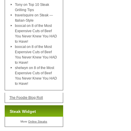
Tony
on
Top 10 Steak
Grilling Tips
travelsquire
on
Steak —
Italian-Style
boocat
on
8 of the Most
Expensive Cuts of Beef
You Never Knew You HAD
to Have!
boocat
on
8 of the Most
Expensive Cuts of Beef
You Never Knew You HAD
to Have!
shelwyn
on
8 of the Most
Expensive Cuts of Beef
You Never Knew You HAD
to Have!
The Foodie Blog Roll
Steak Widget
More
Online Steaks