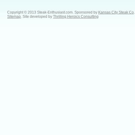
Copyright © 2013 Steak-Enthusiast.com.
Sponsored by
Kansas City Steak Co
.
Sitemap
. Site developed by
Thrilling Heroics Consulting