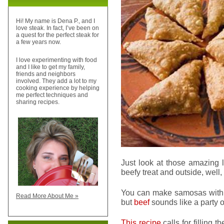
Hi! My name is Dena P., and I
love steak. In fact, I’ve been on
a quest for the perfect steak for
a few years now.
I love experimenting with food
and I like to get my family,
friends and neighbors
involved. They add a lot to my
cooking experience by helping
me perfect techniques and
sharing recipes.
Just look at those amazing l
beefy treat and outside, well,
You can make samosas with lo
Read More About Me »
but
beef
sounds like a party o
This recipe
calls for filling 