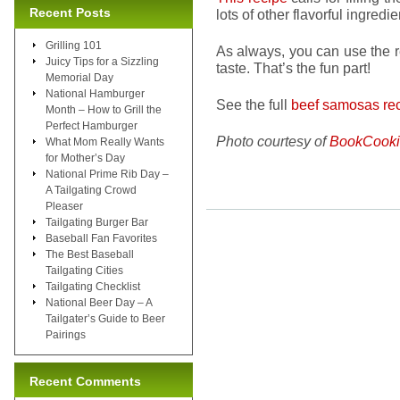
Recent Posts
lots of other flavorful ingredie
Grilling 101
As always, you can use the r
Juicy Tips for a Sizzling
taste. That’s the fun part!
Memorial Day
National Hamburger
See the full
beef samosas rec
Month – How to Grill the
Perfect Hamburger
Photo courtesy of
BookCooki
What Mom Really Wants
for Mother’s Day
National Prime Rib Day –
A Tailgating Crowd
Pleaser
Tailgating Burger Bar
Baseball Fan Favorites
The Best Baseball
Tailgating Cities
Tailgating Checklist
National Beer Day – A
Tailgater’s Guide to Beer
Pairings
Recent Comments