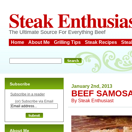
Steak Enthusia
The Ultimate Source For Everything Beef
Home
About Me
Grilling Tips
Steak Recipes
Stea
Subscribe
January 2nd, 2013
BEEF SAMOS
Subscribe in a reader
By
Steak Enthusiast
(or) Subscribe via Email
About Me