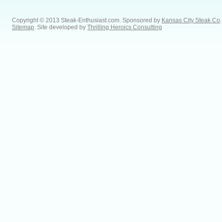
Copyright © 2013 Steak-Enthusiast.com.
Sponsored by
Kansas City Steak Co
.
Sitemap
. Site developed by
Thrilling Heroics Consulting