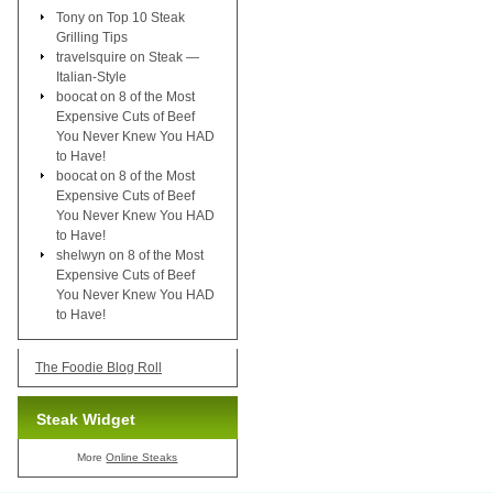
Tony
on
Top 10 Steak
Grilling Tips
travelsquire
on
Steak —
Italian-Style
boocat
on
8 of the Most
Expensive Cuts of Beef
You Never Knew You HAD
to Have!
boocat
on
8 of the Most
Expensive Cuts of Beef
You Never Knew You HAD
to Have!
shelwyn
on
8 of the Most
Expensive Cuts of Beef
You Never Knew You HAD
to Have!
The Foodie Blog Roll
Steak Widget
More
Online Steaks