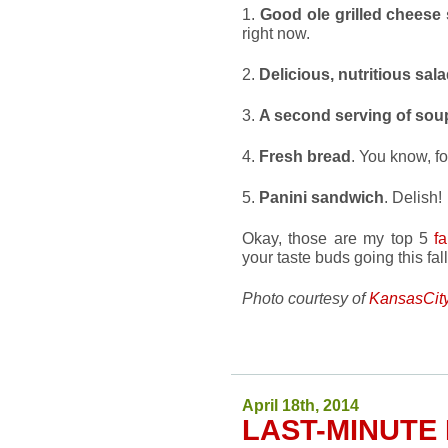
1.
Good ole grilled cheese
right now.
2.
Delicious, nutritious sal
3.
A second serving of sou
4.
Fresh bread
. You know, fo
5.
Panini sandwich
. Delish!
Okay, those are my top 5
f
your taste buds going this fa
Photo courtesy of
KansasCit
April 18th, 2014
LAST-MINUTE