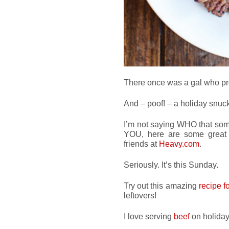
There once was a gal who pr
And – poof! – a holiday snuck
I’m not saying WHO that som
YOU, here are some grea
friends at
Heavy.com
.
Seriously. It’s this Sunday.
Try out this amazing
recipe f
leftovers!
I love serving
beef
on holidays