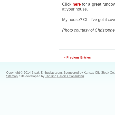
Click
here
for a great rundow
at your house.
My house? Oh, I’ve got it cov
Photo courtesy of Christophe
« Previous Entries
Copyright © 2014 Steak-Enthusiast.com.
Sponsored by
Kansas City Steak Co
.
Sitemap
. Site developed by
Thrilling Heroics Consulting