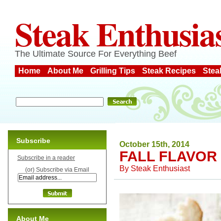
Steak Enthusia
The Ultimate Source For Everything Beef
Home
About Me
Grilling Tips
Steak Recipes
Stea
Subscribe
October 15th, 2014
FALL FLAVOR
Subscribe in a reader
By
Steak Enthusiast
(or) Subscribe via Email
About Me