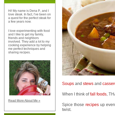
Hi! My name is Dena P., and I
love steak. In fact, I’ve been on
a quest for the perfect steak for
a few years now.
I love experimenting with food
and I like to get my family,
friends and neighbors
involved. They add a lot to my
cooking experience by helping
me perfect techniques and
sharing recipes.
Soups
and
stews
and
casser
When I think of
fall foods
, TH
Read More About Me »
Spice those
recipes
up even 
twist.