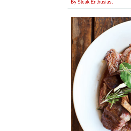
By
Steak Enthusiast