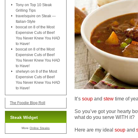
Tony
on
Top 10 Steak
Grilling Tips
travelsquire
on
Steak —
Italian-Style
boocat
on
8 of the Most
Expensive Cuts of Beef
You Never Knew You HAD
to Have!
boocat
on
8 of the Most
Expensive Cuts of Beef
You Never Knew You HAD
to Have!
shelwyn
on
8 of the Most
Expensive Cuts of Beef
You Never Knew You HAD
to Have!
It’s
soup
and
stew
time of yea
The Foodie Blog Roll
So you’ve got your hearty b
what do you serve WITH it?
Steak Widget
More
Online Steaks
Here are my ideal
soup
and