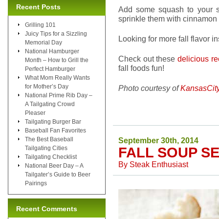
Recent Posts
Add some squash to your s
sprinkle them with cinnamon 
Grilling 101
Juicy Tips for a Sizzling
Looking for more fall flavor i
Memorial Day
National Hamburger
Check out these
delicious r
Month – How to Grill the
fall foods fun!
Perfect Hamburger
What Mom Really Wants
for Mother’s Day
Photo courtesy of
KansasCit
National Prime Rib Day –
A Tailgating Crowd
Pleaser
Tailgating Burger Bar
Baseball Fan Favorites
The Best Baseball
September 30th, 2014
Tailgating Cities
FALL SOUP S
Tailgating Checklist
By
Steak Enthusiast
National Beer Day – A
Tailgater’s Guide to Beer
Pairings
Recent Comments