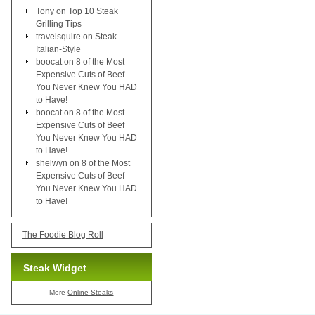
Tony
on
Top 10 Steak
Grilling Tips
travelsquire
on
Steak —
Italian-Style
boocat
on
8 of the Most
Expensive Cuts of Beef
You Never Knew You HAD
to Have!
boocat
on
8 of the Most
Expensive Cuts of Beef
You Never Knew You HAD
to Have!
shelwyn
on
8 of the Most
Expensive Cuts of Beef
You Never Knew You HAD
to Have!
The Foodie Blog Roll
Steak Widget
More
Online Steaks