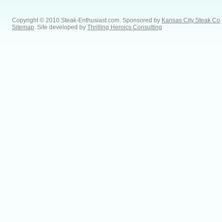
Copyright © 2010 Steak-Enthusiast.com.
Sponsored by
Kansas City Steak Co
.
Sitemap
. Site developed by
Thrilling Heroics Consulting