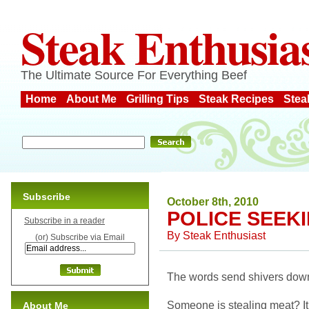
Steak Enthusia
The Ultimate Source For Everything Beef
Home
About Me
Grilling Tips
Steak Recipes
Stea
Subscribe
October 8th, 2010
POLICE SEEKI
Subscribe in a reader
By
Steak Enthusiast
(or) Subscribe via Email
The words send shivers dow
Someone is stealing meat? It 
About Me