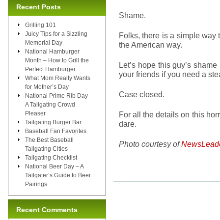
Recent Posts
Shame.
Grilling 101
Juicy Tips for a Sizzling
Folks, there is a simple way t
Memorial Day
the American way.
National Hamburger
Month – How to Grill the
Let’s hope this guy’s shame 
Perfect Hamburger
your friends if you need a stea
What Mom Really Wants
for Mother’s Day
Case closed.
National Prime Rib Day –
A Tailgating Crowd
Pleaser
For all the details on this hor
Tailgating Burger Bar
dare.
Baseball Fan Favorites
The Best Baseball
Photo courtesy of
NewsLead
Tailgating Cities
Tailgating Checklist
National Beer Day – A
Tailgater’s Guide to Beer
Pairings
Recent Comments