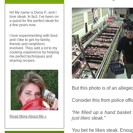
Hi! My name is Dena P., and I
love steak. In fact, I’ve been on
a quest for the perfect steak for
a few years now.
I love experimenting with food
and I like to get my family,
friends and neighbors
involved. They add a lot to my
cooking experience by helping
me perfect techniques and
sharing recipes.
But this photo is of an allege
Consider this from police off
“He filled up a hand basket 
Read More About Me »
just likes steak.”
You bet he likes steak. Enoug