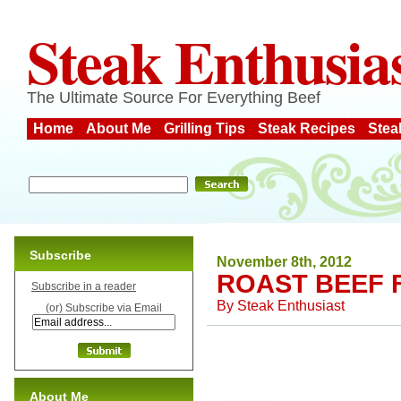
Steak Enthusia
The Ultimate Source For Everything Beef
Home
About Me
Grilling Tips
Steak Recipes
Stea
Subscribe
November 8th, 2012
ROAST BEEF 
Subscribe in a reader
By
Steak Enthusiast
(or) Subscribe via Email
About Me