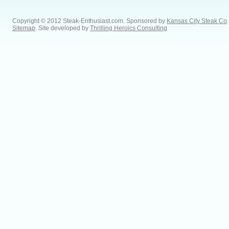
Copyright © 2012 Steak-Enthusiast.com.
Sponsored by
Kansas City Steak Co
.
Sitemap
. Site developed by
Thrilling Heroics Consulting