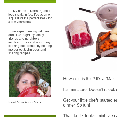
Hi! My name is Dena P., and I
love steak. In fact, I’ve been on
a quest for the perfect steak for
a few years now.
I love experimenting with food
and I like to get my family,
friends and neighbors
involved. They add a lot to my
cooking experience by helping
me perfect techniques and
sharing recipes.
How cute is this? It’s a “Mak
It’s miniature! Doesn’t it look
Get your little chefs started 
Read More About Me »
dinner. So fun!
That knife looks mighty sca