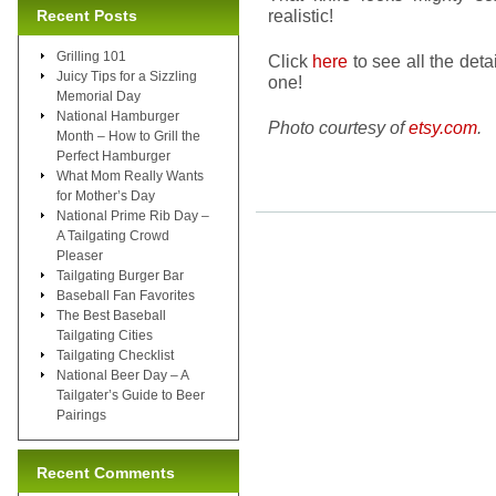
realistic!
Recent Posts
Grilling 101
Click
here
to see all the detai
Juicy Tips for a Sizzling
one!
Memorial Day
National Hamburger
Photo courtesy of
etsy.com
.
Month – How to Grill the
Perfect Hamburger
What Mom Really Wants
for Mother’s Day
National Prime Rib Day –
A Tailgating Crowd
Pleaser
Tailgating Burger Bar
Baseball Fan Favorites
The Best Baseball
Tailgating Cities
Tailgating Checklist
National Beer Day – A
Tailgater’s Guide to Beer
Pairings
Recent Comments