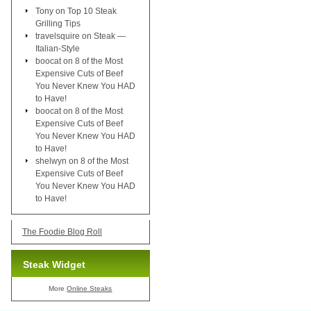
Tony
on
Top 10 Steak
Grilling Tips
travelsquire
on
Steak —
Italian-Style
boocat
on
8 of the Most
Expensive Cuts of Beef
You Never Knew You HAD
to Have!
boocat
on
8 of the Most
Expensive Cuts of Beef
You Never Knew You HAD
to Have!
shelwyn
on
8 of the Most
Expensive Cuts of Beef
You Never Knew You HAD
to Have!
The Foodie Blog Roll
Steak Widget
More
Online Steaks