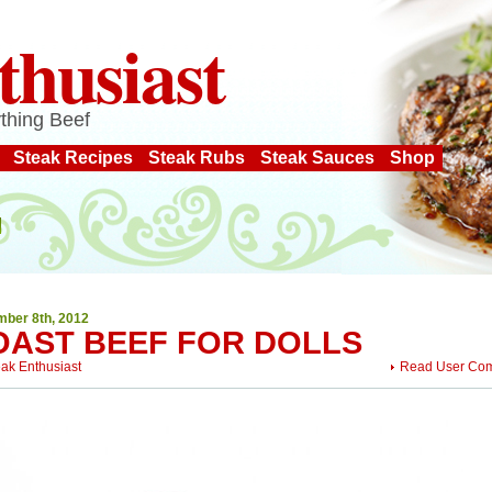
thusiast
thing Beef
Steak Recipes
Steak Rubs
Steak Sauces
Shop
ber 8th, 2012
OAST BEEF FOR DOLLS
eak Enthusiast
Read User Co