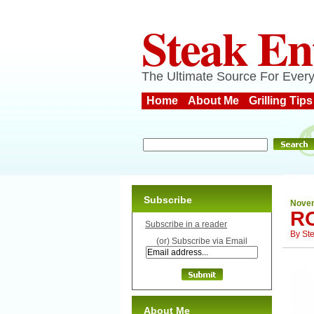
Steak En
The Ultimate Source For Every
Home
About Me
Grilling Tips
Subscribe
Novem
R
Subscribe in a reader
By
St
(or) Subscribe via Email
About Me