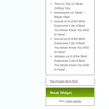
Tony
on
Top 10 Steak
Grilling Tips
travelsquire
on
Steak —
Italian-Style
boocat
on
8 of the Most
Expensive Cuts of Beef
You Never Knew You HAD
to Have!
boocat
on
8 of the Most
Expensive Cuts of Beef
You Never Knew You HAD
to Have!
shelwyn
on
8 of the Most
Expensive Cuts of Beef
You Never Knew You HAD
to Have!
The Foodie Blog Roll
Steak Widget
More
Online Steaks