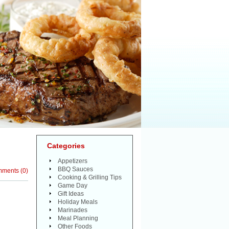
Categories
Appetizers
BBQ Sauces
mments
(
0
)
Cooking & Grilling Tips
Game Day
Gift Ideas
Holiday Meals
Marinades
Meal Planning
Other Foods