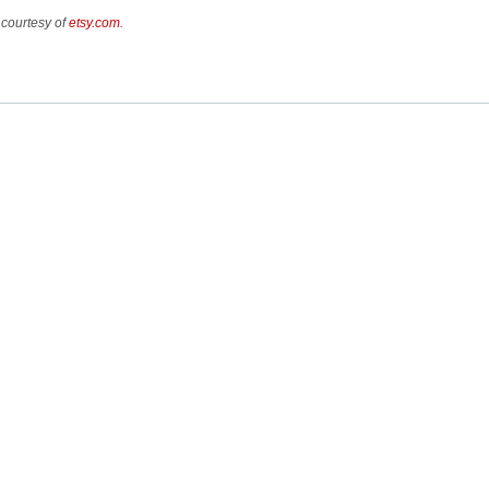
 courtesy of
etsy.com
.