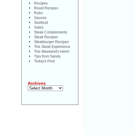
Recipes
Roast Recipes
Rubs
Sauces
Seafood
Sides
Steak Complements
Steak Recipes
Steakburger Recipes
The Steak Experience
The Weekend's Here!
Tips from Sandy
Today's Post
Archives
Archives