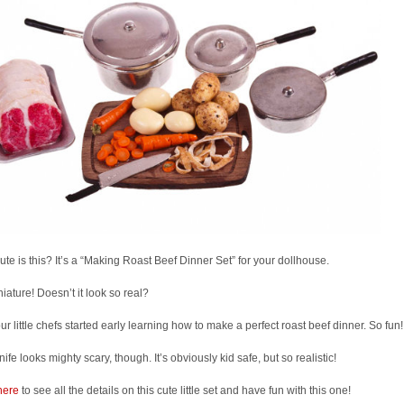
te is this? It’s a “Making Roast Beef Dinner Set” for your dollhouse.
iniature! Doesn’t it look so real?
ur little chefs started early learning how to make a perfect roast beef dinner. So fun!
nife looks mighty scary, though. It’s obviously kid safe, but so realistic!
here
to see all the details on this cute little set and have fun with this one!