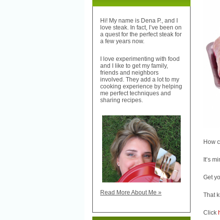
Hi! My name is Dena P., and I
love steak. In fact, I’ve been on
a quest for the perfect steak for
a few years now.
I love experimenting with food
and I like to get my family,
friends and neighbors
involved. They add a lot to my
cooking experience by helping
me perfect techniques and
sharing recipes.
How cu
It’s m
Get yo
Read More About Me »
That k
Click