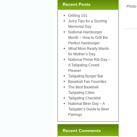
Recent Posts
Photo
Grilling 101
Juicy Tips for a Sizzling
Memorial Day
National Hamburger
Month – How to Grill the
Perfect Hamburger
What Mom Really Wants
for Mother’s Day
National Prime Rib Day –
A Tailgating Crowd
Pleaser
Tailgating Burger Bar
Baseball Fan Favorites
The Best Baseball
Tailgating Cities
Tailgating Checklist
National Beer Day – A
Tailgater’s Guide to Beer
Pairings
Recent Comments