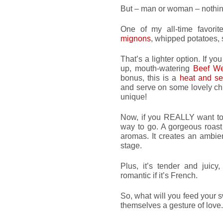
But – man or woman – nothing
One of my all-time favori
mignons
, whipped potatoes, 
That’s a lighter option. If y
up, mouth-watering
Beef We
bonus, this is a
heat and s
and serve on some lovely chi
unique!
Now, if you REALLY want to
way to go. A gorgeous roast
aromas. It creates an ambien
stage.
Plus, it’s tender and juicy
romantic if it’s French.
So, what will you feed your 
themselves a gesture of love