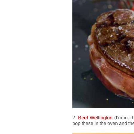
2.
Beef Wellington
(I’m in c
pop these in the oven and the