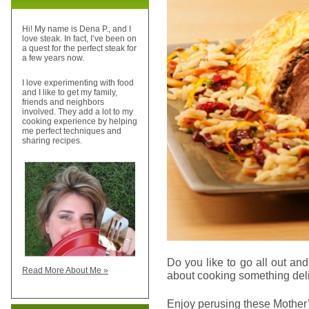
Hi! My name is Dena P., and I
love steak. In fact, I’ve been on
a quest for the perfect steak for
a few years now.
I love experimenting with food
and I like to get my family,
friends and neighbors
involved. They add a lot to my
cooking experience by helping
me perfect techniques and
sharing recipes.
Do you like to go all out a
Read More About Me »
about cooking something deli
Enjoy perusing these Mothe