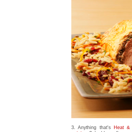
3. Anything that’s
Heat &