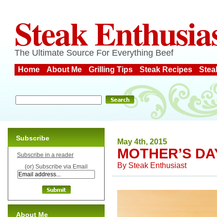
Steak Enthusia
The Ultimate Source For Everything Beef
Home
About Me
Grilling Tips
Steak Recipes
Stea
Subscribe
May 4th, 2015
MOTHER’S DA
Subscribe in a reader
By
Steak Enthusiast
(or) Subscribe via Email
About Me