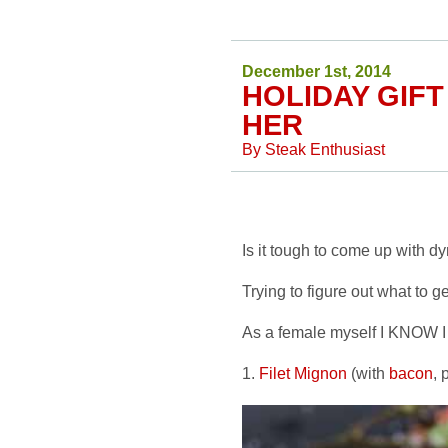
December 1st, 2014
HOLIDAY GIFT
HER
By
Steak Enthusiast
Is it tough to come up with d
Trying to figure out what to ge
As a female myself I KNOW I w
1.
Filet Mignon
(with
bacon
, 