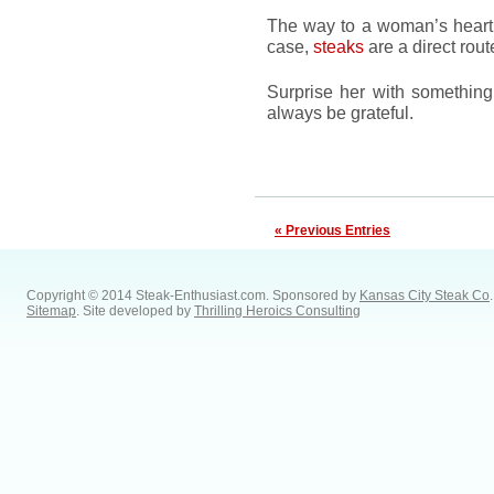
The way to a woman’s heart 
case,
steaks
are a direct rout
Surprise her with something 
always be grateful.
« Previous Entries
Copyright © 2014 Steak-Enthusiast.com.
Sponsored by
Kansas City Steak Co
.
Sitemap
. Site developed by
Thrilling Heroics Consulting