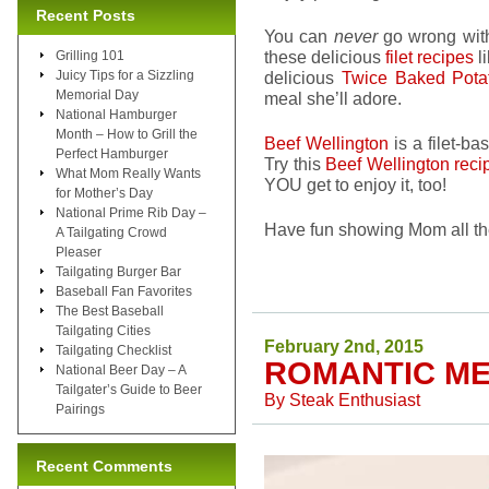
Recent Posts
You can
never
go wrong wi
these delicious
filet recipes
l
Grilling 101
Juicy Tips for a Sizzling
delicious
Twice Baked Pot
Memorial Day
meal she’ll adore.
National Hamburger
Month – How to Grill the
Beef Wellington
is a filet-ba
Perfect Hamburger
Try this
Beef Wellington reci
What Mom Really Wants
YOU get to enjoy it, too!
for Mother’s Day
National Prime Rib Day –
Have fun showing Mom all th
A Tailgating Crowd
Pleaser
Tailgating Burger Bar
Baseball Fan Favorites
The Best Baseball
Tailgating Cities
February 2nd, 2015
Tailgating Checklist
ROMANTIC ME
National Beer Day – A
Tailgater’s Guide to Beer
By
Steak Enthusiast
Pairings
Recent Comments