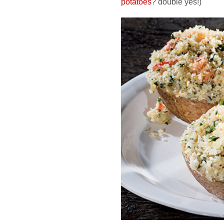
potatoes
? double yes!)