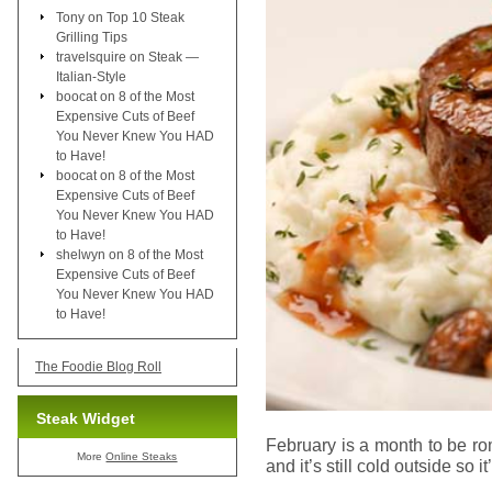
Tony
on
Top 10 Steak
Grilling Tips
travelsquire
on
Steak —
Italian-Style
boocat
on
8 of the Most
Expensive Cuts of Beef
You Never Knew You HAD
to Have!
boocat
on
8 of the Most
Expensive Cuts of Beef
You Never Knew You HAD
to Have!
shelwyn
on
8 of the Most
Expensive Cuts of Beef
You Never Knew You HAD
to Have!
The Foodie Blog Roll
Steak Widget
February is a month to be r
More
Online Steaks
and it’s still cold outside so 