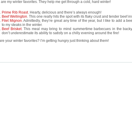
are my winter favorites. They help me get through a cold, hard winter!
Prime Rib Roast
. Hearty, delicious and there’s always enough!
Beef Wellington
. This one really hits the spot with its flaky crust and tender beef in
Filet Mignon
. Admittedly, they’re great any time of the year, but I like to add a be
to my steaks in the winter.
Beef Brisket
. This meal may bring to mind summertime barbecues in the backy
don’t underestimate its ability to satisfy on a chilly evening around the fire!
re your winter favorites? I’m getting hungry just thinking about them!