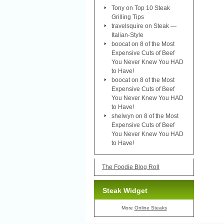
Tony
on
Top 10 Steak
Grilling Tips
travelsquire
on
Steak —
Italian-Style
boocat
on
8 of the Most
Expensive Cuts of Beef
You Never Knew You HAD
to Have!
boocat
on
8 of the Most
Expensive Cuts of Beef
You Never Knew You HAD
to Have!
shelwyn
on
8 of the Most
Expensive Cuts of Beef
You Never Knew You HAD
to Have!
The Foodie Blog Roll
Steak Widget
More
Online Steaks