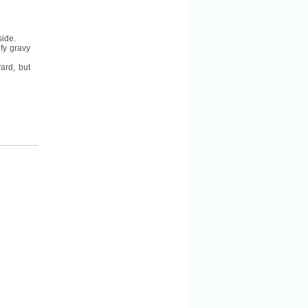
side.
efy gravy
ard, but