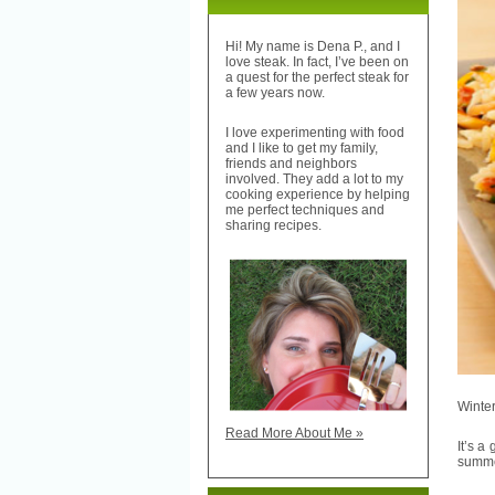
Hi! My name is Dena P., and I
love steak. In fact, I’ve been on
a quest for the perfect steak for
a few years now.
I love experimenting with food
and I like to get my family,
friends and neighbors
involved. They add a lot to my
cooking experience by helping
me perfect techniques and
sharing recipes.
Winter
Read More About Me »
It’s a
summer