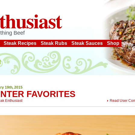
thusiast
thing Beef
Steak Recipes
Steak Rubs
Steak Sauces
Shop
ry 19th, 2015
INTER FAVORITES
eak Enthusiast
Read User Co