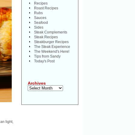
Recipes
Roast Recipes
Rubs
Sauces
Seafood
Sides
Steak Complements
Steak Recipes
Steakburger Recipes
The Steak Experience
The Weekend's Here!
Tips from Sandy
Today's Post
Archives
Archives
an light,