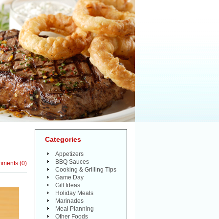
Categories
Appetizers
BBQ Sauces
mments
(
0
)
Cooking & Grilling Tips
Game Day
Gift Ideas
Holiday Meals
Marinades
Meal Planning
Other Foods