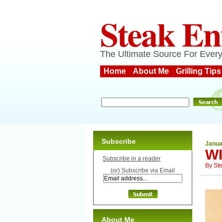
Steak En
The Ultimate Source For Every
Home
About Me
Grilling Tips
Subscribe
Janua
W
Subscribe in a reader
By
St
(or) Subscribe via Email
About Me