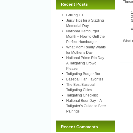
These 
Recent Posts
Grilling 101
Juicy Tips for a Sizzling
Memorial Day
National Hamburger
Month – How to Grill the
What a
Perfect Hamburger
What Mom Really Wants
for Mother’s Day
National Prime Rib Day –
A Tailgating Crowd
Pleaser
Tailgating Burger Bar
Baseball Fan Favorites
The Best Baseball
Tailgating Cities
Tailgating Checklist
National Beer Day – A
Tailgater’s Guide to Beer
Pairings
Recent Comments