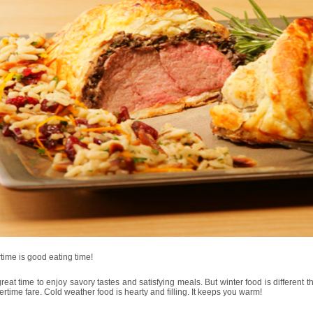
time is good eating time!
 great time to enjoy savory tastes and satisfying meals. But winter food is different th
time fare. Cold weather food is hearty and filling. It keeps you warm!