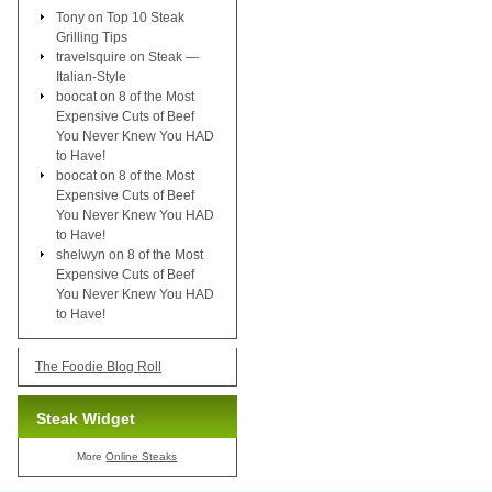
Tony
on
Top 10 Steak
Grilling Tips
travelsquire
on
Steak —
Italian-Style
boocat
on
8 of the Most
Expensive Cuts of Beef
You Never Knew You HAD
to Have!
boocat
on
8 of the Most
Expensive Cuts of Beef
You Never Knew You HAD
to Have!
shelwyn
on
8 of the Most
Expensive Cuts of Beef
You Never Knew You HAD
to Have!
The Foodie Blog Roll
Steak Widget
More
Online Steaks