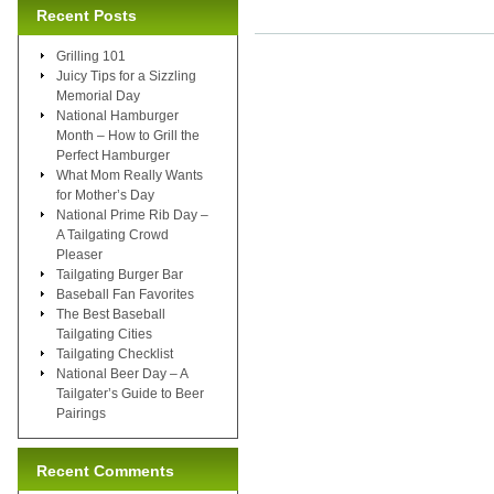
Recent Posts
Grilling 101
Juicy Tips for a Sizzling
Memorial Day
National Hamburger
Month – How to Grill the
Perfect Hamburger
What Mom Really Wants
for Mother’s Day
National Prime Rib Day –
A Tailgating Crowd
Pleaser
Tailgating Burger Bar
Baseball Fan Favorites
The Best Baseball
Tailgating Cities
Tailgating Checklist
National Beer Day – A
Tailgater’s Guide to Beer
Pairings
Recent Comments