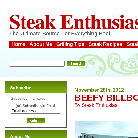
Steak Enthusia
The Ultimate Source For Everything Beef
Home
About Me
Grilling Tips
Steak Recipes
Stea
Subscribe
November 28th, 2012
BEEFY BILLB
Subscribe in a reader
By
Steak Enthusiast
(or) Subscribe via Email
About Me