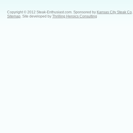
Copyright © 2012 Steak-Enthusiast.com.
Sponsored by
Kansas City Steak Co
.
Sitemap
. Site developed by
Thrilling Heroics Consulting