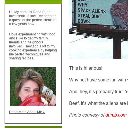
Hi! My name is Dena P., and I
love steak. In fact, I’ve been on
a quest for the perfect steak for
a few years now.
I love experimenting with food
and I like to get my family,
friends and neighbors
involved. They add a lot to my
cooking experience by helping
me perfect techniques and
sharing recipes.
This is hilarious!
Why not have some fun with 
And, hey, it’s probably true. 
Beef. It’s what the aliens are 
Read More About Me »
Photo courtesy of
dumb.com
.