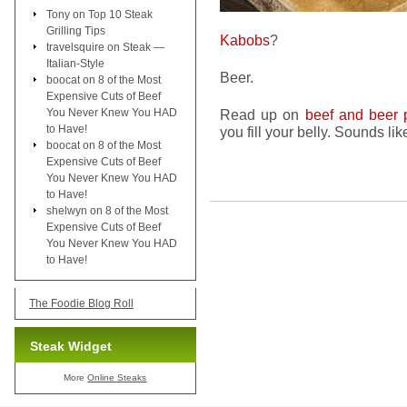
Tony
on
Top 10 Steak
Grilling Tips
Kabobs
?
travelsquire
on
Steak —
Italian-Style
Beer.
boocat
on
8 of the Most
Expensive Cuts of Beef
You Never Knew You HAD
Read up on
beef and beer 
to Have!
you fill your belly. Sounds li
boocat
on
8 of the Most
Expensive Cuts of Beef
You Never Knew You HAD
to Have!
shelwyn
on
8 of the Most
Expensive Cuts of Beef
You Never Knew You HAD
to Have!
The Foodie Blog Roll
Steak Widget
More
Online Steaks