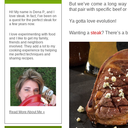
But we’ve come a long way s
that pair with specific beef or
Hi! My name is Dena P., and I
love steak. In fact, I’ve been on
a quest for the perfect steak for
Ya gotta love evolution!
a few years now.
Wanting a
steak
? There’s a be
I love experimenting with food
and I like to get my family,
friends and neighbors
involved. They add a lot to my
cooking experience by helping
me perfect techniques and
sharing recipes.
Read More About Me »