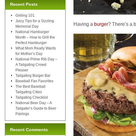
Recent Posts
Grilling 101
Juicy Tips for a Sizzling
Having a
burger
? There’s a be
Memorial Day
National Hamburger
Month – How to Grill the
Perfect Hamburger
What Mom Really Wants
for Mother’s Day
National Prime Rib Day –
A Tailgating Crowd
Pleaser
Tailgating Burger Bar
Baseball Fan Favorites
The Best Baseball
Tailgating Cities
Tailgating Checklist
National Beer Day – A
Tailgater’s Guide to Beer
Pairings
Recent Comments