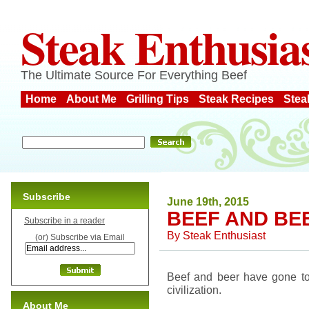
Steak Enthusia
The Ultimate Source For Everything Beef
Home
About Me
Grilling Tips
Steak Recipes
Stea
Subscribe
June 19th, 2015
BEEF AND BE
Subscribe in a reader
By
Steak Enthusiast
(or) Subscribe via Email
Beef and beer have gone tog
civilization.
About Me