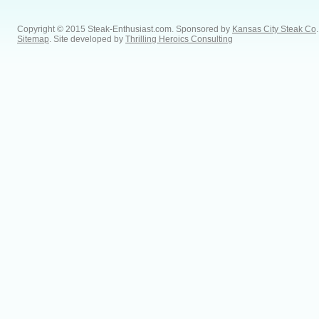
Copyright © 2015 Steak-Enthusiast.com.
Sponsored by
Kansas City Steak Co
.
Sitemap
. Site developed by
Thrilling Heroics Consulting