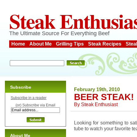
Steak Enthusia
The Ultimate Source For Everything Beef
Home
About Me
Grilling Tips
Steak Recipes
Stea
Subscribe
February 19th, 2010
BEER STEAK!
Subscribe in a reader
By
Steak Enthusiast
(or) Subscribe via Email
Looking for something to sat
tube to watch your favorite t
About Me