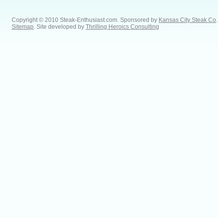
Copyright © 2010 Steak-Enthusiast.com.
Sponsored by
Kansas City Steak Co
.
Sitemap
. Site developed by
Thrilling Heroics Consulting