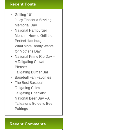
Recent Posts
Grilling 101
Juicy Tips for a Sizzling
Memorial Day
National Hamburger
Month – How to Grill the
Perfect Hamburger
What Mom Really Wants
for Mother’s Day
National Prime Rib Day –
A Tailgating Crowd
Pleaser
Tailgating Burger Bar
Baseball Fan Favorites
The Best Baseball
Tailgating Cities
Tailgating Checklist
National Beer Day – A
Tailgater’s Guide to Beer
Pairings
Recent Comments