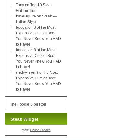
Tony
on
Top 10 Steak
Grilling Tips
travelsquire
on
Steak —
Italian-Style
boocat
on
8 of the Most
Expensive Cuts of Beef
You Never Knew You HAD
to Have!
boocat
on
8 of the Most
Expensive Cuts of Beef
You Never Knew You HAD
to Have!
shelwyn
on
8 of the Most
Expensive Cuts of Beef
You Never Knew You HAD
to Have!
The Foodie Blog Roll
Steak Widget
More
Online Steaks