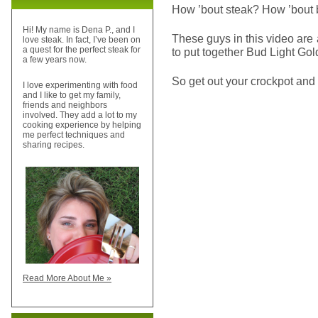
How ’bout steak? How ’bout 
Hi! My name is Dena P., and I
These guys in this video ar
love steak. In fact, I’ve been on
a quest for the perfect steak for
to put together Bud Light Go
a few years now.
So get out your crockpot and 
I love experimenting with food
and I like to get my family,
friends and neighbors
involved. They add a lot to my
cooking experience by helping
me perfect techniques and
sharing recipes.
Read More About Me »