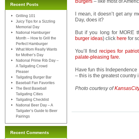
Burgers
– like most of Ameri
Recent Posts
I mean, it doesn’t get any 
Grilling 101
Day, does it?
Juicy Tips for a Sizzling
Memorial Day
But if you long for MORE t
National Hamburger
burger ideas
) click
here
for 
Month – How to Grill the
Perfect Hamburger
What Mom Really Wants
You’ll find
recipes for patrio
for Mother’s Day
palate-pleasing fare
.
National Prime Rib Day –
A Tailgating Crowd
Have fun this Independence 
Pleaser
– this is the greatest country 
Tailgating Burger Bar
Baseball Fan Favorites
Photo courtesy of
KansasCit
The Best Baseball
Tailgating Cities
Tailgating Checklist
National Beer Day – A
Tailgater’s Guide to Beer
Pairings
Recent Comments