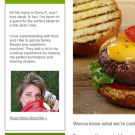
Hi! My name is Dena P., and I
love steak. In fact, I’ve been on
a quest for the perfect steak for
a few years now.
I love experimenting with food
and I like to get my family,
friends and neighbors
involved. They add a lot to my
cooking experience by helping
me perfect techniques and
sharing recipes.
Read More About Me »
Wanna know what we’re cook