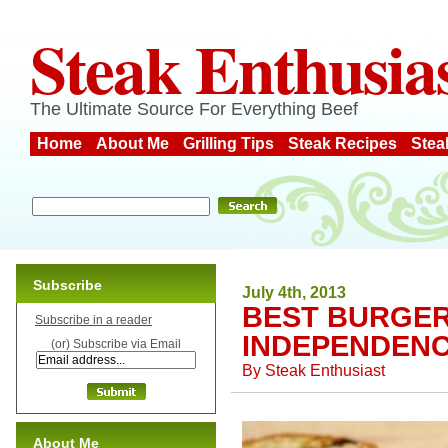
Steak Enthusia
The Ultimate Source For Everything Beef
Home
About Me
Grilling Tips
Steak Recipes
Stea
Subscribe
July 4th, 2013
BEST BURGE
Subscribe in a reader
INDEPENDENC
(or) Subscribe via Email
By
Steak Enthusiast
About Me