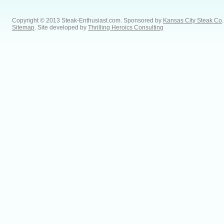
Copyright © 2013 Steak-Enthusiast.com.
Sponsored by
Kansas City Steak Co
.
Sitemap
. Site developed by
Thrilling Heroics Consulting