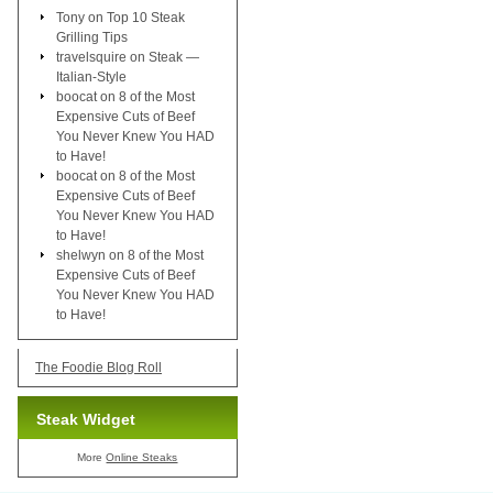
Tony
on
Top 10 Steak
Grilling Tips
travelsquire
on
Steak —
Italian-Style
boocat
on
8 of the Most
Expensive Cuts of Beef
You Never Knew You HAD
to Have!
boocat
on
8 of the Most
Expensive Cuts of Beef
You Never Knew You HAD
to Have!
shelwyn
on
8 of the Most
Expensive Cuts of Beef
You Never Knew You HAD
to Have!
The Foodie Blog Roll
Steak Widget
More
Online Steaks