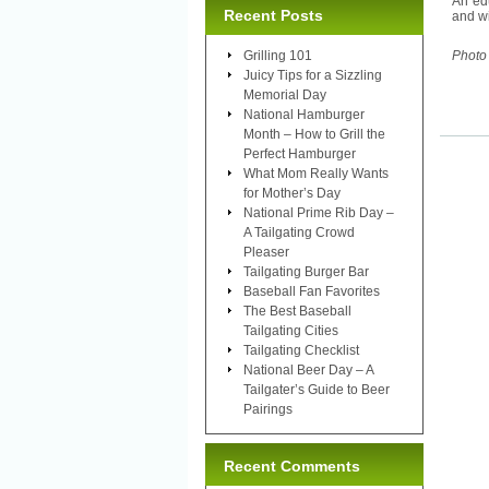
An edu
Recent Posts
and wi
Grilling 101
Photo
Juicy Tips for a Sizzling
Memorial Day
National Hamburger
Month – How to Grill the
Perfect Hamburger
What Mom Really Wants
for Mother’s Day
National Prime Rib Day –
A Tailgating Crowd
Pleaser
Tailgating Burger Bar
Baseball Fan Favorites
The Best Baseball
Tailgating Cities
Tailgating Checklist
National Beer Day – A
Tailgater’s Guide to Beer
Pairings
Recent Comments