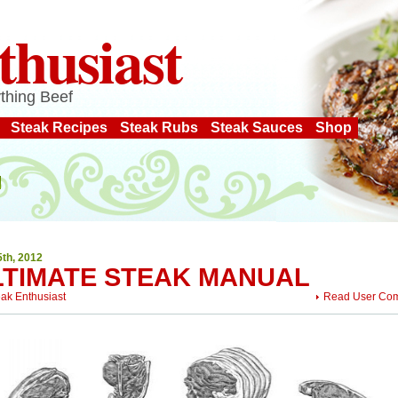
thusiast
thing Beef
Steak Recipes
Steak Rubs
Steak Sauces
Shop
5th, 2012
LTIMATE STEAK MANUAL
eak Enthusiast
Read User Co