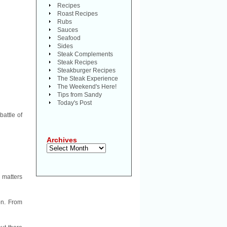
Recipes
Roast Recipes
Rubs
Sauces
Seafood
Sides
Steak Complements
Steak Recipes
Steakburger Recipes
The Steak Experience
The Weekend's Here!
Tips from Sandy
Today's Post
battle of
Archives
Archives
l matters
on. From