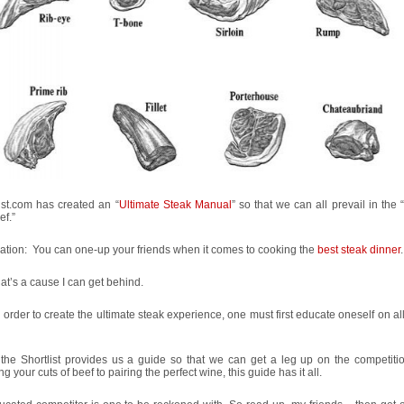
ist.com has created an “
Ultimate Steak Manual
” so that we can all prevail in the “
ef.”
ation: You can one-up your friends when it comes to cooking the
best steak dinner
.
at’s a cause I can get behind.
n order to create the ultimate steak experience, one must first educate oneself on al
 the Shortlist provides us a guide so that we can get a leg up on the competiti
g your cuts of beef to pairing the perfect wine, this guide has it all.