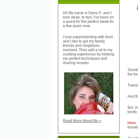
Hi! My name is Dena P., and I
love steak. In fact, I’ve been on
a quest for the perfect steak for
a few years now.
I love experimenting with food
and I like to get my family,
friends and neighbors
involved. They add a lot to my
cooking experience by helping
me perfect techniques and
sharing recipes.
Shortl
the be
Transl
And th
But, i
beefy.
Read More About Me »
Here
,
knowin