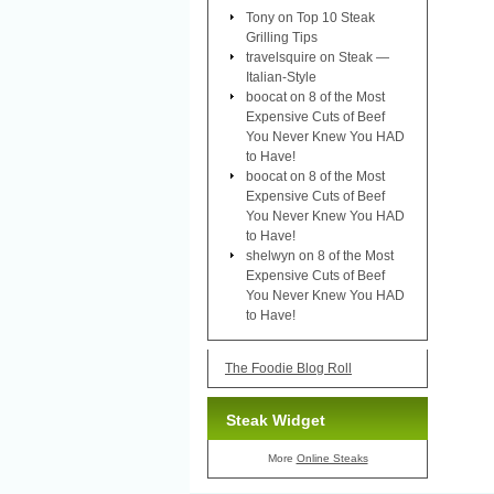
Tony
on
Top 10 Steak
Grilling Tips
travelsquire
on
Steak —
Italian-Style
boocat
on
8 of the Most
Expensive Cuts of Beef
You Never Knew You HAD
to Have!
boocat
on
8 of the Most
Expensive Cuts of Beef
You Never Knew You HAD
to Have!
shelwyn
on
8 of the Most
Expensive Cuts of Beef
You Never Knew You HAD
to Have!
The Foodie Blog Roll
Steak Widget
More
Online Steaks