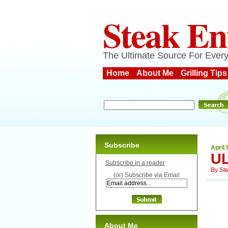
Steak En
The Ultimate Source For Every
Home
About Me
Grilling Tips
Subscribe
April 
U
Subscribe in a reader
By
St
(or) Subscribe via Email
About Me