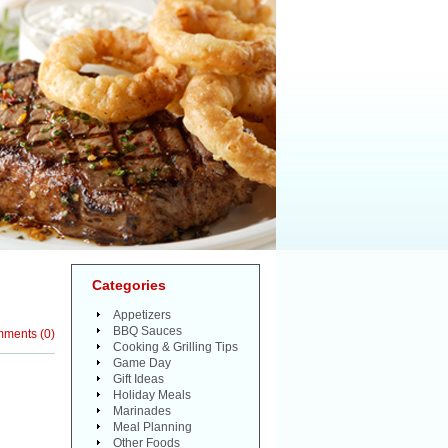
Categories
Appetizers
BBQ Sauces
mments
(
0
)
Cooking & Grilling Tips
Game Day
Gift Ideas
Holiday Meals
Marinades
Meal Planning
Other Foods