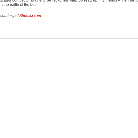
cated competitor is one to be reckoned with. So read up, my friends – then get o
n the battle of the beef!
 courtesy of
Shortlist.com.