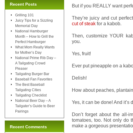
Recent Posts
But if you REALLY want perfe
Grilling 101
They’re juicy and cut perfec
Juicy Tips for a Sizzling
cut of steak
for a kabob.
Memorial Day
National Hamburger
Then, customize YOUR kabob
Month – How to Grill the
you.
Perfect Hamburger
What Mom Really Wants
for Mother’s Day
Yes, fruit!
National Prime Rib Day –
A Tailgating Crowd
Ever put pineapple on a kab
Pleaser
Tailgating Burger Bar
Delish!
Baseball Fan Favorites
The Best Baseball
How about peaches, plantain
Tailgating Cities
Tailgating Checklist
National Beer Day – A
Yes, it can be done! And it’s 
Tailgater’s Guide to Beer
Pairings
Don’t forget about the all-
tomatoes, too. Not only do t
make a gorgeous presentatio
Recent Comments