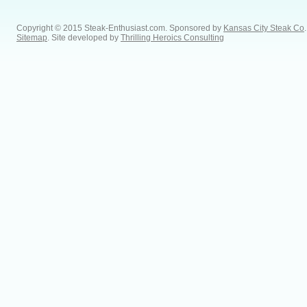
Copyright © 2015 Steak-Enthusiast.com.
Sponsored by
Kansas City Steak Co
.
Sitemap
. Site developed by
Thrilling Heroics Consulting