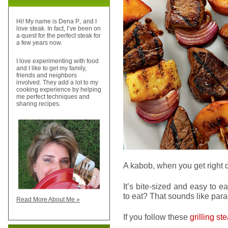
Hi! My name is Dena P., and I
love steak. In fact, I’ve been on
a quest for the perfect steak for
a few years now.
I love experimenting with food
and I like to get my family,
friends and neighbors
involved. They add a lot to my
cooking experience by helping
me perfect techniques and
sharing recipes.
A kabob, when you get right d
It’s bite-sized and easy to 
to eat? That sounds like para
Read More About Me »
If you follow these
grilling st