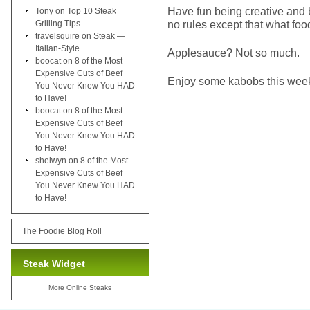
Have fun being creative and 
Tony
on
Top 10 Steak
no rules except that what foo
Grilling Tips
travelsquire
on
Steak —
Italian-Style
Applesauce? Not so much.
boocat
on
8 of the Most
Expensive Cuts of Beef
Enjoy some kabobs this weeke
You Never Knew You HAD
to Have!
boocat
on
8 of the Most
Expensive Cuts of Beef
You Never Knew You HAD
to Have!
shelwyn
on
8 of the Most
Expensive Cuts of Beef
You Never Knew You HAD
to Have!
The Foodie Blog Roll
Steak Widget
More
Online Steaks