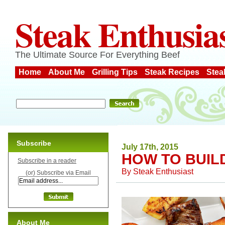
Steak Enthusia
The Ultimate Source For Everything Beef
Home
About Me
Grilling Tips
Steak Recipes
Stea
Subscribe
July 17th, 2015
HOW TO BUIL
Subscribe in a reader
By
Steak Enthusiast
(or) Subscribe via Email
About Me