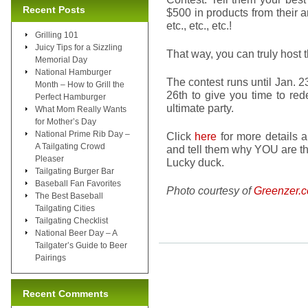
Recent Posts
$500 in products from their a
etc., etc., etc.!
Grilling 101
Juicy Tips for a Sizzling
That way, you can truly host 
Memorial Day
National Hamburger
The contest runs until Jan. 
Month – How to Grill the
26th to give you time to red
Perfect Hamburger
ultimate party.
What Mom Really Wants
for Mother’s Day
National Prime Rib Day –
Click
here
for more details a
A Tailgating Crowd
and tell them why YOU are th
Pleaser
Lucky duck.
Tailgating Burger Bar
Baseball Fan Favorites
Photo courtesy of
Greenzer.
The Best Baseball
Tailgating Cities
Tailgating Checklist
National Beer Day – A
Tailgater’s Guide to Beer
Pairings
Recent Comments