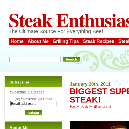
Steak Enthusia
The Ultimate Source For Everything Beef
Home
About Me
Grilling Tips
Steak Recipes
Stea
Subscribe
January 20th, 2011
BIGGEST SUP
Subscribe in a reader
STEAK!
(or) Subscribe via Email
By
Steak Enthusiast
About Me