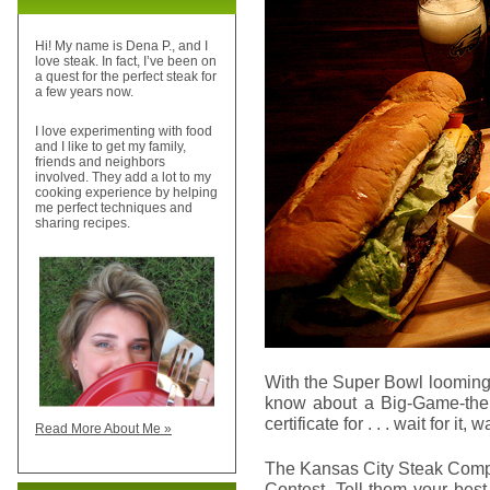
Hi! My name is Dena P., and I
love steak. In fact, I’ve been on
a quest for the perfect steak for
a few years now.
I love experimenting with food
and I like to get my family,
friends and neighbors
involved. They add a lot to my
cooking experience by helping
me perfect techniques and
sharing recipes.
With the Super Bowl looming n
know about a Big-Game-the
certificate for . . . wait for it, wa
Read More About Me »
The Kansas City Steak Compa
Contest. Tell them your bes