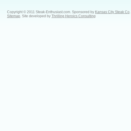
Copyright © 2011 Steak-Enthusiast.com.
Sponsored by
Kansas City Steak Co
.
Sitemap
. Site developed by
Thrilling Heroics Consulting