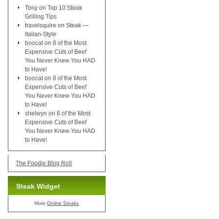
Tony
on
Top 10 Steak
Grilling Tips
travelsquire
on
Steak —
Italian-Style
boocat
on
8 of the Most
Expensive Cuts of Beef
You Never Knew You HAD
to Have!
boocat
on
8 of the Most
Expensive Cuts of Beef
You Never Knew You HAD
to Have!
shelwyn
on
8 of the Most
Expensive Cuts of Beef
You Never Knew You HAD
to Have!
The Foodie Blog Roll
Steak Widget
More
Online Steaks