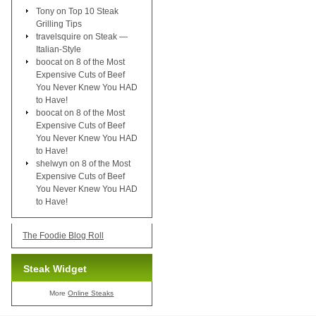
Tony
on
Top 10 Steak
Grilling Tips
travelsquire
on
Steak —
Italian-Style
boocat
on
8 of the Most
Expensive Cuts of Beef
You Never Knew You HAD
to Have!
boocat
on
8 of the Most
Expensive Cuts of Beef
You Never Knew You HAD
to Have!
shelwyn
on
8 of the Most
Expensive Cuts of Beef
You Never Knew You HAD
to Have!
The Foodie Blog Roll
Steak Widget
More
Online Steaks