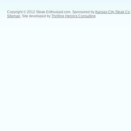
Copyright © 2012 Steak-Enthusiast.com.
Sponsored by
Kansas City Steak Co
.
Sitemap
. Site developed by
Thrilling Heroics Consulting