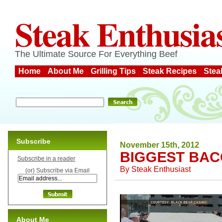
Steak Enthusia
The Ultimate Source For Everything Beef
Home
About Me
Grilling Tips
Steak Recipes
Stea
Subscribe
November 15th, 2012
BIGGEST BAC
Subscribe in a reader
By
Steak Enthusiast
(or) Subscribe via Email
About Me