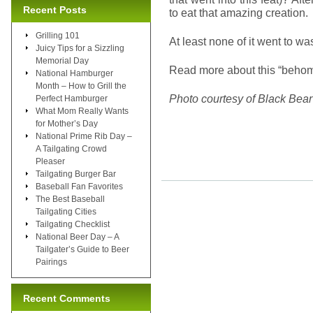
Recent Posts
to eat that amazing creation.
Grilling 101
At least none of it went to w
Juicy Tips for a Sizzling
Memorial Day
Read more about this “beho
National Hamburger
Month – How to Grill the
Photo courtesy of Black Bea
Perfect Hamburger
What Mom Really Wants
for Mother’s Day
National Prime Rib Day –
A Tailgating Crowd
Pleaser
Tailgating Burger Bar
Baseball Fan Favorites
The Best Baseball
Tailgating Cities
Tailgating Checklist
National Beer Day – A
Tailgater’s Guide to Beer
Pairings
Recent Comments