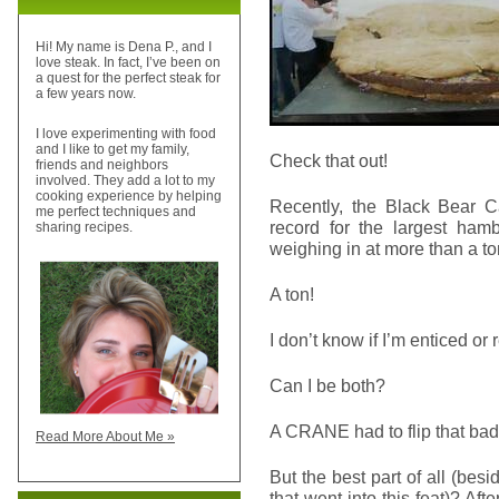
Hi! My name is Dena P., and I
love steak. In fact, I’ve been on
a quest for the perfect steak for
a few years now.
I love experimenting with food
and I like to get my family,
Check that out!
friends and neighbors
involved. They add a lot to my
cooking experience by helping
Recently, the Black Bear C
me perfect techniques and
record for the largest hamb
sharing recipes.
weighing in at more than a to
A ton!
I don’t know if I’m enticed or 
Can I be both?
A CRANE had to flip that bad
Read More About Me »
But the best part of all (bes
that went into this feat)? Aft