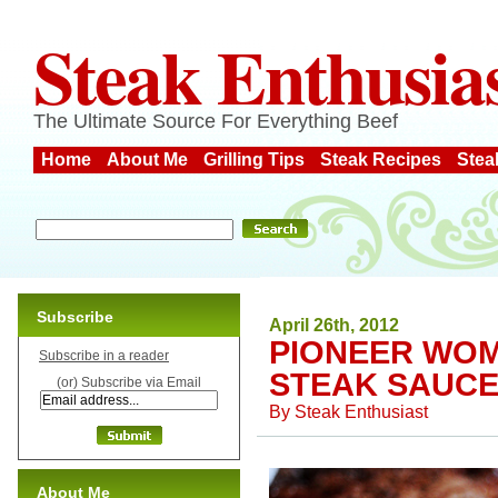
Steak Enthusia
The Ultimate Source For Everything Beef
Home
About Me
Grilling Tips
Steak Recipes
Stea
Subscribe
April 26th, 2012
PIONEER WOM
Subscribe in a reader
STEAK SAUC
(or) Subscribe via Email
By
Steak Enthusiast
About Me