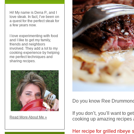
Hi! My name is Dena P., and I
love steak. In fact, I’ve been on
a quest for the perfect steak for
a few years now.
I love experimenting with food
and I like to get my family,
friends and neighbors
involved. They add a lot to my
cooking experience by helping
me perfect techniques and
sharing recipes.
Do you know Ree Drummon
If you don’t, you’ll want to g
Read More About Me »
cooking up amazing recipes a
Her recipe for grilled ribeye 