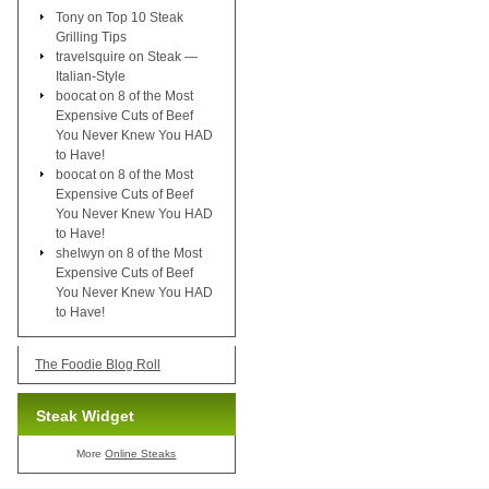
Tony
on
Top 10 Steak
Grilling Tips
travelsquire
on
Steak —
Italian-Style
boocat
on
8 of the Most
Expensive Cuts of Beef
You Never Knew You HAD
to Have!
boocat
on
8 of the Most
Expensive Cuts of Beef
You Never Knew You HAD
to Have!
shelwyn
on
8 of the Most
Expensive Cuts of Beef
You Never Knew You HAD
to Have!
The Foodie Blog Roll
Steak Widget
More
Online Steaks