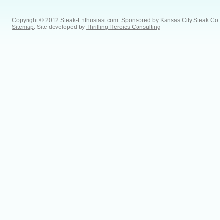
Copyright © 2012 Steak-Enthusiast.com.
Sponsored by
Kansas City Steak Co
.
Sitemap
. Site developed by
Thrilling Heroics Consulting