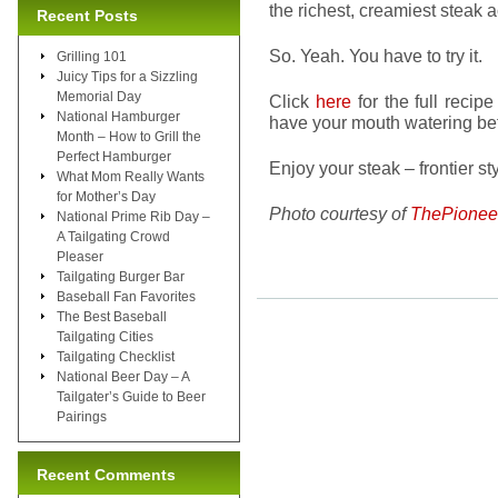
the richest, creamiest steak
Recent Posts
So. Yeah. You have to try it.
Grilling 101
Juicy Tips for a Sizzling
Memorial Day
Click
here
for the full recip
National Hamburger
have your mouth watering be
Month – How to Grill the
Perfect Hamburger
Enjoy your steak – frontier sty
What Mom Really Wants
for Mother’s Day
Photo courtesy of
ThePione
National Prime Rib Day –
A Tailgating Crowd
Pleaser
Tailgating Burger Bar
Baseball Fan Favorites
The Best Baseball
Tailgating Cities
Tailgating Checklist
National Beer Day – A
Tailgater’s Guide to Beer
Pairings
Recent Comments