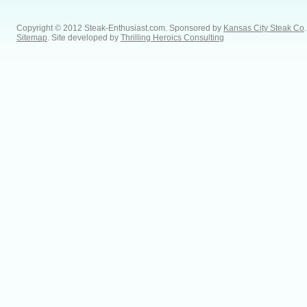
Copyright © 2012 Steak-Enthusiast.com.
Sponsored by
Kansas City Steak Co
.
Sitemap
. Site developed by
Thrilling Heroics Consulting