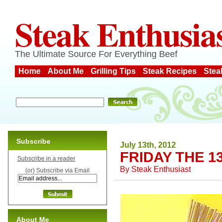
Steak Enthusia
The Ultimate Source For Everything Beef
Home
About Me
Grilling Tips
Steak Recipes
Stea
Subscribe
July 13th, 2012
FRIDAY THE 1
Subscribe in a reader
By
Steak Enthusiast
(or) Subscribe via Email
About Me