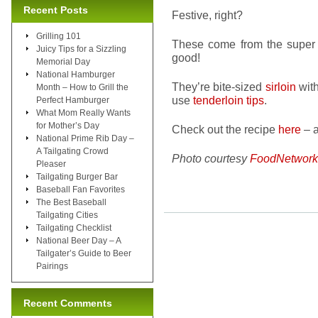
Recent Posts
Festive, right?
Grilling 101
These come from the super
Juicy Tips for a Sizzling
good!
Memorial Day
National Hamburger
They’re bite-sized
sirloin
with
Month – How to Grill the
use
tenderloin tips
.
Perfect Hamburger
What Mom Really Wants
for Mother’s Day
Check out the recipe
here
– a
National Prime Rib Day –
A Tailgating Crowd
Photo courtesy
FoodNetwork
Pleaser
Tailgating Burger Bar
Baseball Fan Favorites
The Best Baseball
Tailgating Cities
Tailgating Checklist
National Beer Day – A
Tailgater’s Guide to Beer
Pairings
Recent Comments