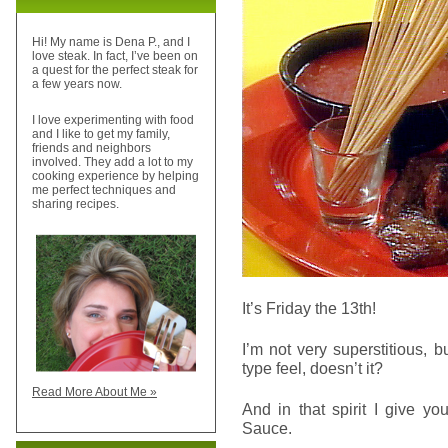
Hi! My name is Dena P., and I
love steak. In fact, I’ve been on
a quest for the perfect steak for
a few years now.
I love experimenting with food
and I like to get my family,
friends and neighbors
involved. They add a lot to my
cooking experience by helping
me perfect techniques and
sharing recipes.
It’s Friday the 13th!
I’m not very superstitious, 
type feel, doesn’t it?
Read More About Me »
And in that spirit I give y
Sauce.