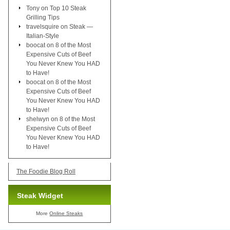
Tony
on
Top 10 Steak
Grilling Tips
travelsquire
on
Steak —
Italian-Style
boocat
on
8 of the Most
Expensive Cuts of Beef
You Never Knew You HAD
to Have!
boocat
on
8 of the Most
Expensive Cuts of Beef
You Never Knew You HAD
to Have!
shelwyn
on
8 of the Most
Expensive Cuts of Beef
You Never Knew You HAD
to Have!
The Foodie Blog Roll
Steak Widget
More
Online Steaks