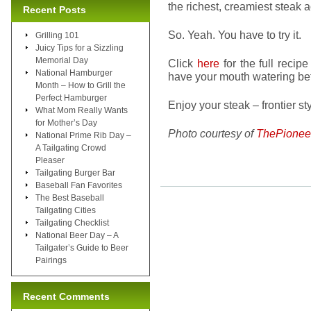
the richest, creamiest steak
Recent Posts
So. Yeah. You have to try it.
Grilling 101
Juicy Tips for a Sizzling
Memorial Day
Click
here
for the full recip
National Hamburger
have your mouth watering be
Month – How to Grill the
Perfect Hamburger
Enjoy your steak – frontier sty
What Mom Really Wants
for Mother’s Day
Photo courtesy of
ThePione
National Prime Rib Day –
A Tailgating Crowd
Pleaser
Tailgating Burger Bar
Baseball Fan Favorites
The Best Baseball
Tailgating Cities
Tailgating Checklist
National Beer Day – A
Tailgater’s Guide to Beer
Pairings
Recent Comments