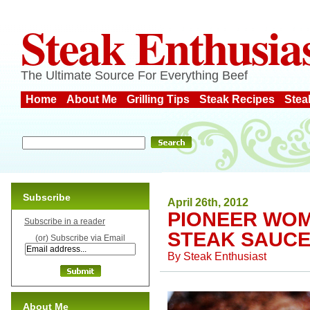
Steak Enthusia
The Ultimate Source For Everything Beef
Home
About Me
Grilling Tips
Steak Recipes
Stea
Subscribe
April 26th, 2012
PIONEER WOM
Subscribe in a reader
STEAK SAUC
(or) Subscribe via Email
By
Steak Enthusiast
About Me