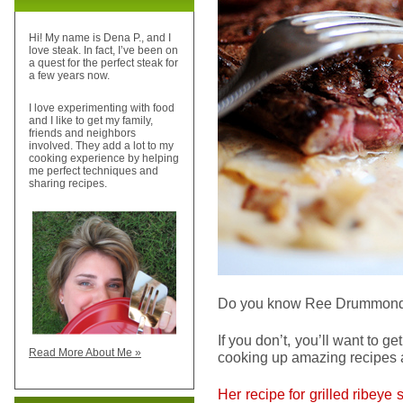
Hi! My name is Dena P., and I
love steak. In fact, I’ve been on
a quest for the perfect steak for
a few years now.
I love experimenting with food
and I like to get my family,
friends and neighbors
involved. They add a lot to my
cooking experience by helping
me perfect techniques and
sharing recipes.
Do you know Ree Drummon
If you don’t, you’ll want to g
Read More About Me »
cooking up amazing recipes a
Her recipe for grilled ribeye 