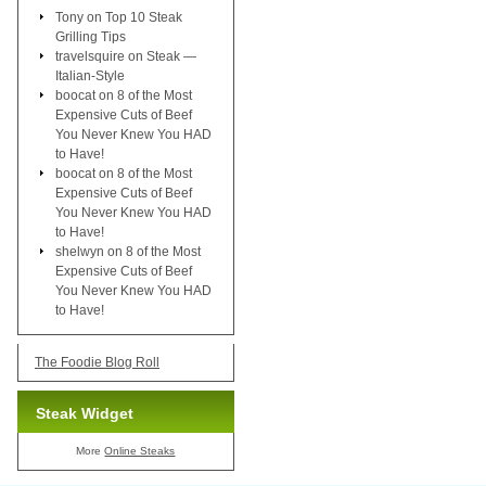
Tony
on
Top 10 Steak
Grilling Tips
travelsquire
on
Steak —
Italian-Style
boocat
on
8 of the Most
Expensive Cuts of Beef
You Never Knew You HAD
to Have!
boocat
on
8 of the Most
Expensive Cuts of Beef
You Never Knew You HAD
to Have!
shelwyn
on
8 of the Most
Expensive Cuts of Beef
You Never Knew You HAD
to Have!
The Foodie Blog Roll
Steak Widget
More
Online Steaks