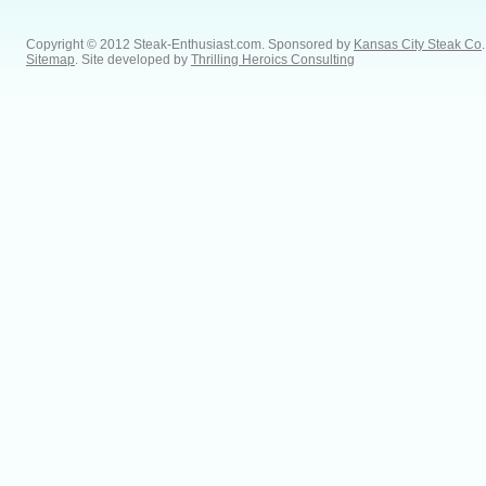
Copyright © 2012 Steak-Enthusiast.com.
Sponsored by
Kansas City Steak Co
.
Sitemap
. Site developed by
Thrilling Heroics Consulting