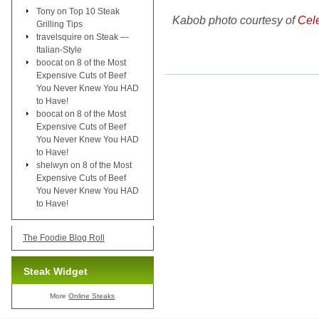
Tony
on
Top 10 Steak
Kabob photo courtesy of
Cel
Grilling Tips
travelsquire
on
Steak —
Italian-Style
boocat
on
8 of the Most
Expensive Cuts of Beef
You Never Knew You HAD
to Have!
boocat
on
8 of the Most
Expensive Cuts of Beef
You Never Knew You HAD
to Have!
shelwyn
on
8 of the Most
Expensive Cuts of Beef
You Never Knew You HAD
to Have!
The Foodie Blog Roll
Steak Widget
More
Online Steaks