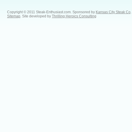
Copyright © 2011 Steak-Enthusiast.com.
Sponsored by
Kansas City Steak Co
.
Sitemap
. Site developed by
Thrilling Heroics Consulting