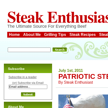
Steak Enthusia
The Ultimate Source For Everything Beef
Home
About Me
Grilling Tips
Steak Recipes
Stea
Subscribe
July 1st, 2011
PATRIOTIC S
Subscribe in a reader
By
Steak Enthusiast
(or) Subscribe via Email
About Me