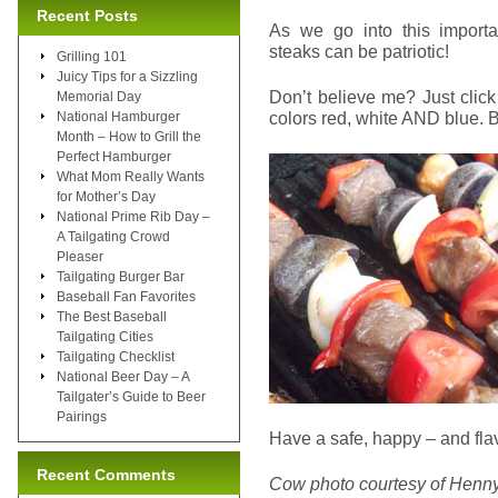
Recent Posts
As we go into this import
steaks can be patriotic!
Grilling 101
Juicy Tips for a Sizzling
Don’t believe me? Just clic
Memorial Day
colors red, white AND blue. 
National Hamburger
Month – How to Grill the
Perfect Hamburger
What Mom Really Wants
for Mother’s Day
National Prime Rib Day –
A Tailgating Crowd
Pleaser
Tailgating Burger Bar
Baseball Fan Favorites
The Best Baseball
Tailgating Cities
Tailgating Checklist
National Beer Day – A
Tailgater’s Guide to Beer
Pairings
Have a safe, happy – and flavo
Recent Comments
Cow photo courtesy of Henn