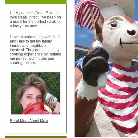
Hi! My name is Dena P., and I
love steak. In fact, I’ve been on
a quest for the perfect steak for
a few years now.
I love experimenting with food
and I like to get my family,
friends and neighbors
involved. They add a lot to my
cooking experience by helping
me perfect techniques and
sharing recipes.
Read More About Me »