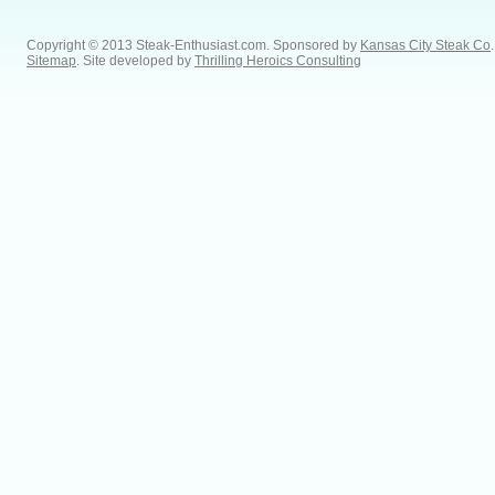
Copyright © 2013 Steak-Enthusiast.com.
Sponsored by
Kansas City Steak Co
.
Sitemap
. Site developed by
Thrilling Heroics Consulting