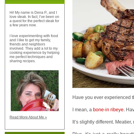
Hi! My name is Dena P., and I
love steak. In fact, I’ve been on
a quest for the perfect steak for
a few years now.
I love experimenting with food
and I like to get my family,
friends and neighbors
involved. They add a lot to my
cooking experience by helping
me perfect techniques and
sharing recipes.
Have you ever experienced th
I mean, a
bone-in ribeye
. Ha
Read More About Me »
It’s slightly different. Meatier