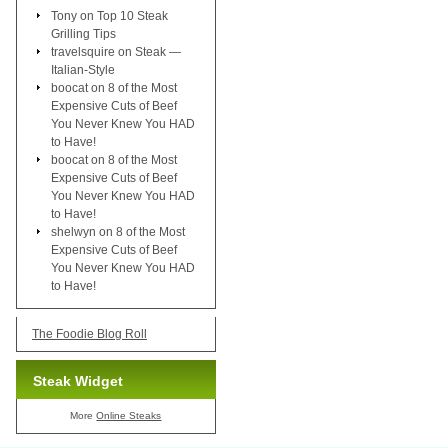
Tony
on
Top 10 Steak
Grilling Tips
travelsquire
on
Steak —
Italian-Style
boocat
on
8 of the Most
Expensive Cuts of Beef
You Never Knew You HAD
to Have!
boocat
on
8 of the Most
Expensive Cuts of Beef
You Never Knew You HAD
to Have!
shelwyn
on
8 of the Most
Expensive Cuts of Beef
You Never Knew You HAD
to Have!
The Foodie Blog Roll
Steak Widget
More
Online Steaks