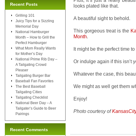
Plus, it’s just a really beaut
Recent Posts
looks plated like that.
Grilling 101
A beautiful sight to behold.
Juicy Tips for a Sizzling
Memorial Day
This gorgeous treat is the
Ka
National Hamburger
Month
.
Month – How to Grill the
Perfect Hamburger
What Mom Really Wants
It might be the perfect time to
for Mother’s Day
National Prime Rib Day –
Or indulge again if this isn’t y
A Tailgating Crowd
Pleaser
Whatever the case, this beaut
Tailgating Burger Bar
Baseball Fan Favorites
We might as well get them wh
The Best Baseball
Tailgating Cities
Tailgating Checklist
Enjoy!
National Beer Day – A
Tailgater’s Guide to Beer
Photo courtesy of
KansasCit
Pairings
Recent Comments