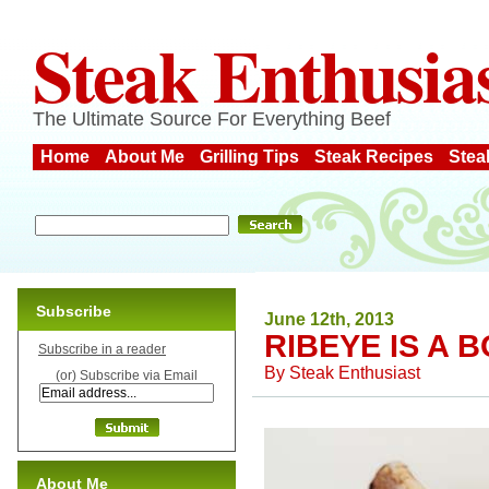
Steak Enthusia
The Ultimate Source For Everything Beef
Home
About Me
Grilling Tips
Steak Recipes
Stea
Subscribe
June 12th, 2013
RIBEYE IS A 
Subscribe in a reader
By
Steak Enthusiast
(or) Subscribe via Email
About Me