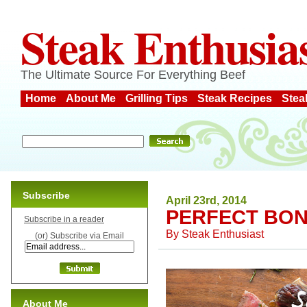
Steak Enthusia
The Ultimate Source For Everything Beef
Home
About Me
Grilling Tips
Steak Recipes
Stea
Subscribe
April 23rd, 2014
PERFECT BON
Subscribe in a reader
By
Steak Enthusiast
(or) Subscribe via Email
About Me