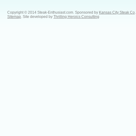
Copyright © 2014 Steak-Enthusiast.com.
Sponsored by
Kansas City Steak Co
.
Sitemap
. Site developed by
Thrilling Heroics Consulting