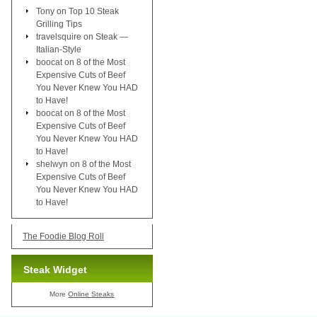
Tony
on
Top 10 Steak
Grilling Tips
travelsquire
on
Steak —
Italian-Style
boocat
on
8 of the Most
Expensive Cuts of Beef
You Never Knew You HAD
to Have!
boocat
on
8 of the Most
Expensive Cuts of Beef
You Never Knew You HAD
to Have!
shelwyn
on
8 of the Most
Expensive Cuts of Beef
You Never Knew You HAD
to Have!
The Foodie Blog Roll
Steak Widget
More
Online Steaks