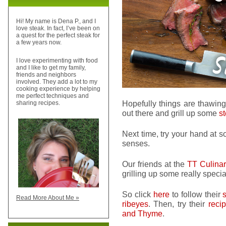
Hi! My name is Dena P., and I
love steak. In fact, I’ve been on
a quest for the perfect steak for
a few years now.
I love experimenting with food
and I like to get my family,
friends and neighbors
involved. They add a lot to my
cooking experience by helping
me perfect techniques and
Hopefully things are thawing
sharing recipes.
out there and grill up some
s
Next time, try your hand at
senses.
Our friends at the
TT Culinary
grilling up some really speci
So click
here
to follow their
Read More About Me »
ribeyes
. Then, try their
reci
and Thyme
.