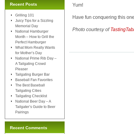
Recent Posts
Yum!
Grilling 101
Have fun conquering this one,
Juicy Tips for a Sizzling
Memorial Day
Photo courtesy of
TastingTab
National Hamburger
Month – How to Grill the
Perfect Hamburger
What Mom Really Wants
for Mother’s Day
National Prime Rib Day –
A Tailgating Crowd
Pleaser
Tailgating Burger Bar
Baseball Fan Favorites
The Best Baseball
Tailgating Cities
Tailgating Checklist
National Beer Day – A
Tailgater’s Guide to Beer
Pairings
Recent Comments