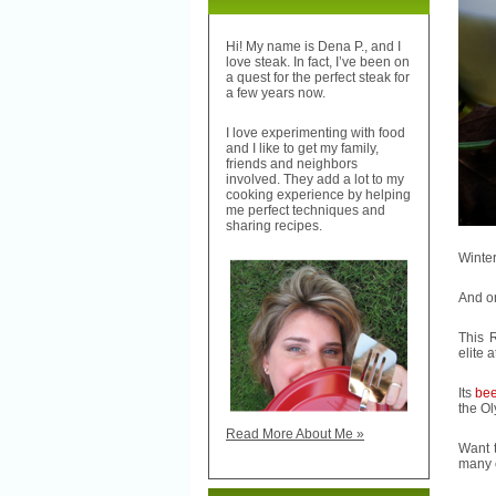
Hi! My name is Dena P., and I
love steak. In fact, I’ve been on
a quest for the perfect steak for
a few years now.
I love experimenting with food
and I like to get my family,
friends and neighbors
involved. They add a lot to my
cooking experience by helping
me perfect techniques and
sharing recipes.
Winter
And on
This 
elite a
Its
bee
the Ol
Read More About Me »
Want 
many o