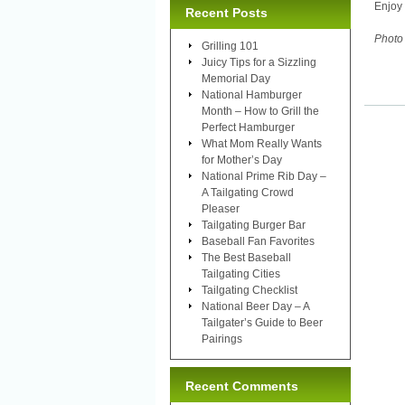
Enjoy 
Recent Posts
Photo 
Grilling 101
Juicy Tips for a Sizzling
Memorial Day
National Hamburger
Month – How to Grill the
Perfect Hamburger
What Mom Really Wants
for Mother’s Day
National Prime Rib Day –
A Tailgating Crowd
Pleaser
Tailgating Burger Bar
Baseball Fan Favorites
The Best Baseball
Tailgating Cities
Tailgating Checklist
National Beer Day – A
Tailgater’s Guide to Beer
Pairings
Recent Comments