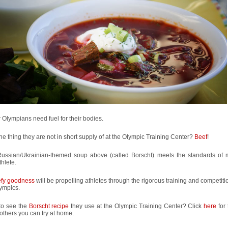
 Olympians need fuel for their bodies.
e thing they are not in short supply of at the Olympic Training Center?
Beef
!
Russian/Ukrainian-themed soup above (called Borscht) meets the standards of
thlete.
fy goodness
will be propelling athletes through the rigorous training and competitio
ympics.
to see the
Borscht recipe
they use at the Olympic Training Center? Click
here
for 
thers you can try at home.