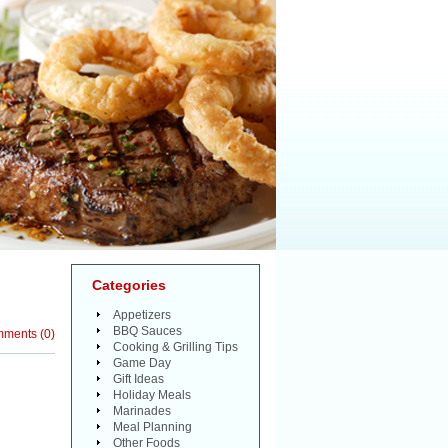
Categories
Appetizers
BBQ Sauces
mments
(
0
)
Cooking & Grilling Tips
Game Day
Gift Ideas
Holiday Meals
Marinades
Meal Planning
Other Foods