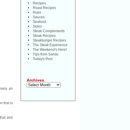
Recipes
Roast Recipes
Rubs
Sauces
Seafood
Sides
Steak Complements
Steak Recipes
Steakburger Recipes
The Steak Experience
The Weekend's Here!
Tips from Sandy
Today's Post
Archives
Archives
 many an
n that is
that and