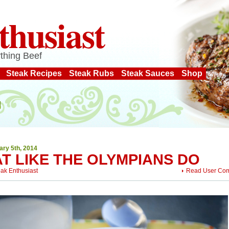
thusiast
thing Beef
Steak Recipes
Steak Rubs
Steak Sauces
Shop
ary 5th, 2014
T LIKE THE OLYMPIANS DO
eak Enthusiast
Read User Co