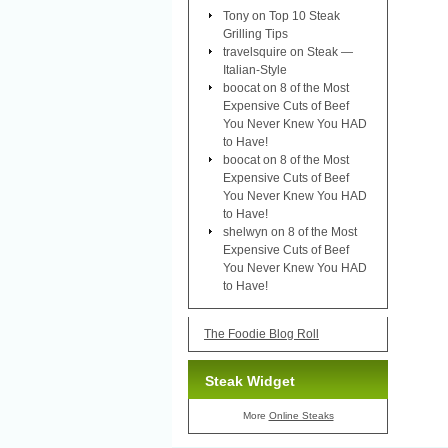
Tony
on
Top 10 Steak
Grilling Tips
travelsquire
on
Steak —
Italian-Style
boocat
on
8 of the Most
Expensive Cuts of Beef
You Never Knew You HAD
to Have!
boocat
on
8 of the Most
Expensive Cuts of Beef
You Never Knew You HAD
to Have!
shelwyn
on
8 of the Most
Expensive Cuts of Beef
You Never Knew You HAD
to Have!
The Foodie Blog Roll
Steak Widget
More
Online Steaks