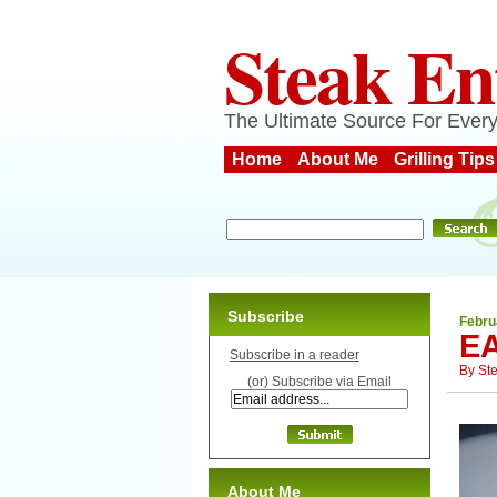
Steak En
The Ultimate Source For Every
Home
About Me
Grilling Tips
Subscribe
Febru
EA
Subscribe in a reader
By
St
(or) Subscribe via Email
About Me