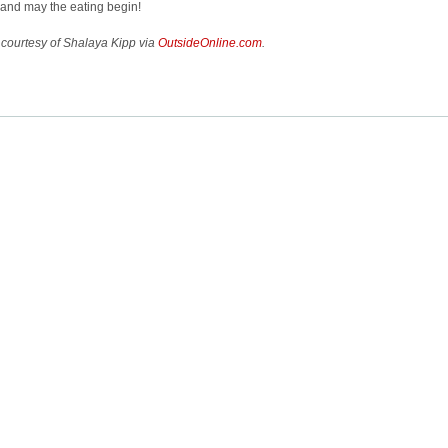
and may the eating begin!
courtesy of Shalaya Kipp via
OutsideOnline.com
.