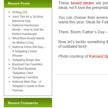
These
boxed steaks
are pro
Recent Posts
steak, he’ll love the presenta
Grilling 101
Juicy Tips for a Sizzling
You can choose from several
Memorial Day
wants this year. Steak for Fa
National Hamburger
Month – How to Grill the
There. Boom. Father’s Day –
Perfect Hamburger
What Mom Really Wants
Now let’s tackle something tha
for Mother’s Day
of outdated ties)!
National Prime Rib Day –
A Tailgating Crowd
Pleaser
Photo courtesy of
KansasCit
Tailgating Burger Bar
Baseball Fan Favorites
The Best Baseball
Tailgating Cities
Tailgating Checklist
National Beer Day – A
Tailgater’s Guide to Beer
Pairings
Recent Comments