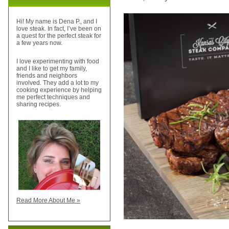
Hi! My name is Dena P., and I
love steak. In fact, I’ve been on
a quest for the perfect steak for
a few years now.
I love experimenting with food
and I like to get my family,
friends and neighbors
involved. They add a lot to my
cooking experience by helping
me perfect techniques and
sharing recipes.
Read More About Me »