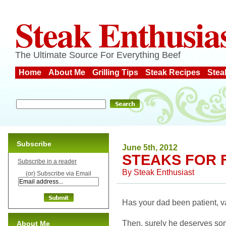
Steak Enthusia
The Ultimate Source For Everything Beef
Home
About Me
Grilling Tips
Steak Recipes
Stea
Subscribe
June 5th, 2012
STEAKS FOR 
Subscribe in a reader
By
Steak Enthusiast
(or) Subscribe via Email
Has your dad been patient, va
Then, surely he deserves som
About Me