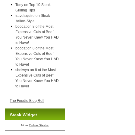
Tony
on
Top 10 Steak
Grilling Tips
travelsquire
on
Steak —
Italian-Style
boocat
on
8 of the Most
Expensive Cuts of Beef
You Never Knew You HAD
to Have!
boocat
on
8 of the Most
Expensive Cuts of Beef
You Never Knew You HAD
to Have!
shelwyn
on
8 of the Most
Expensive Cuts of Beef
You Never Knew You HAD
to Have!
The Foodie Blog Roll
Steak Widget
More
Online Steaks