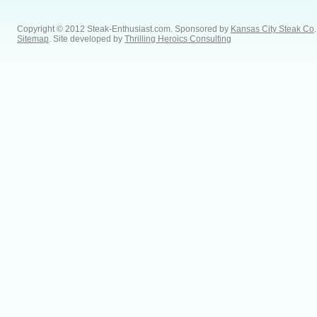
Copyright © 2012 Steak-Enthusiast.com.
Sponsored by
Kansas City Steak Co
.
Sitemap
. Site developed by
Thrilling Heroics Consulting