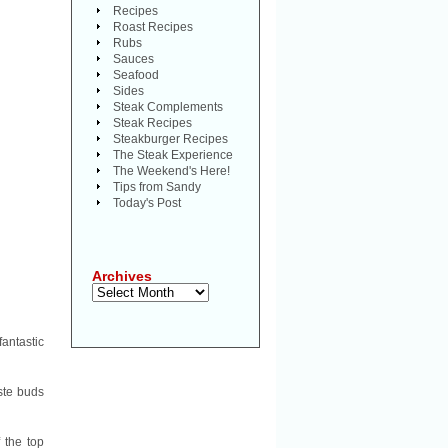
Recipes
Roast Recipes
Rubs
Sauces
Seafood
Sides
Steak Complements
Steak Recipes
Steakburger Recipes
The Steak Experience
The Weekend's Here!
Tips from Sandy
Today's Post
Archives
Archives
fantastic
ste buds
 the top