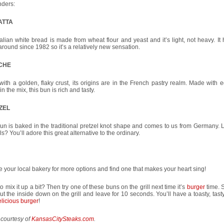
nders:
ATTA
talian white bread is made from wheat flour and yeast and it’s light, not heavy. It
round since 1982 so it’s a relatively new sensation.
CHE
 with a golden, flaky crust, its origins are in the French pastry realm. Made with
 in the mix, this bun is rich and tasty.
ZEL
un is baked in the traditional pretzel knot shape and comes to us from Germany. L
ls? You’ll adore this great alternative to the ordinary.
 your local bakery for more options and find one that makes your heart sing!
o mix it up a bit? Then try one of these buns on the grill next time it’s
burger
time. S
put the inside down on the grill and leave for 10 seconds. You’ll have a toasty, tast
licious burger
!
 courtesy of
KansasCitySteaks.com
.