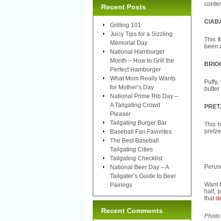
conte
Recent Posts
CIAB
Grilling 101
Juicy Tips for a Sizzling
This I
Memorial Day
been a
National Hamburger
Month – How to Grill the
BRIO
Perfect Hamburger
What Mom Really Wants
Puffy,
for Mother’s Day
butter
National Prime Rib Day –
A Tailgating Crowd
PRET
Pleaser
Tailgating Burger Bar
This b
pretze
Baseball Fan Favorites
The Best Baseball
Tailgating Cities
Tailgating Checklist
Peruse
National Beer Day – A
Tailgater’s Guide to Beer
Want t
Pairings
half, 
that
de
Recent Comments
Photo