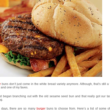
r
buns don’t just come in the white bread variety anymore. Although, that’s still a 
 and one of my faves.
rst began branching out with the old sesame seed bun and that really got our ta
ng.
 days, there are so many
burger
buns to choose from. Here’s a list of some of