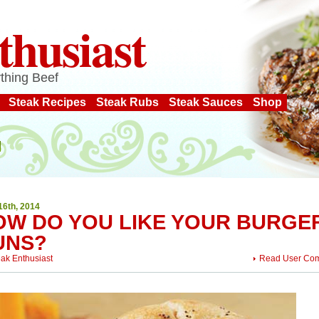
thusiast
thing Beef
Steak Recipes
Steak Rubs
Steak Sauces
Shop
16th, 2014
OW DO YOU LIKE YOUR BURGE
UNS?
eak Enthusiast
Read User Co