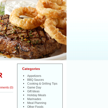
Categories
R
Appetizers
BBQ Sauces
Cooking & Grilling Tips
mments
(
0
)
Game Day
Gift Ideas
Holiday Meals
Marinades
Meal Planning
Other Foods