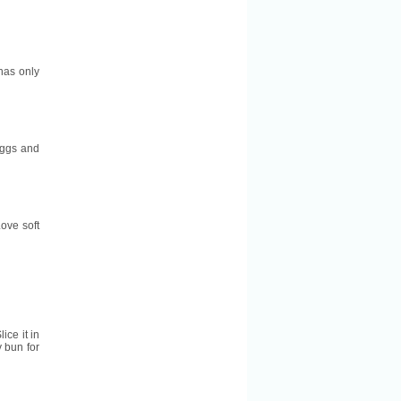
 has only
 eggs and
ove soft
lice it in
y bun for