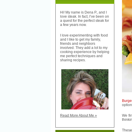
Hi! My name is Dena P., and I
love steak. In fact, I’ve been on
a quest for the perfect steak for
a few years now.
I love experimenting with food
and I like to get my family,
friends and neighbors
involved. They add a lot to my
cooking experience by helping
me perfect techniques and
sharing recipes.
Burge
option
We fi
Read More About Me »
thinki
These