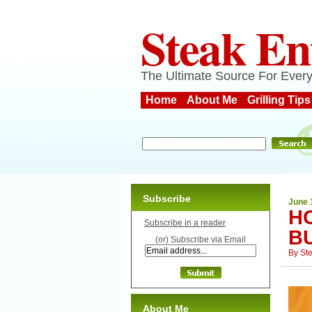
Steak En
The Ultimate Source For Every
Home
About Me
Grilling Tips
Subscribe
June 
H
Subscribe in a reader
B
(or) Subscribe via Email
By
St
About Me