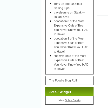
Tony
on
Top 10 Steak
Grilling Tips
travelsquire
on
Steak —
Italian-Style
boocat
on
8 of the Most
Expensive Cuts of Beef
You Never Knew You HAD
to Have!
boocat
on
8 of the Most
Expensive Cuts of Beef
You Never Knew You HAD
to Have!
shelwyn
on
8 of the Most
Expensive Cuts of Beef
You Never Knew You HAD
to Have!
The Foodie Blog Roll
Steak Widget
More
Online Steaks