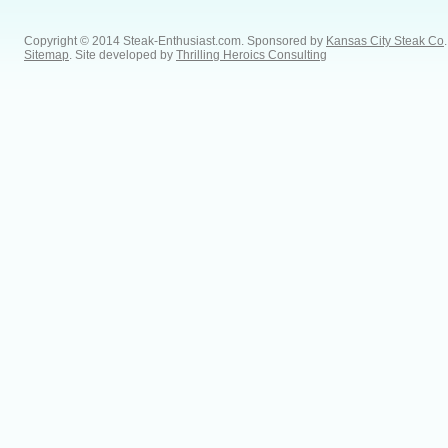
Copyright © 2014 Steak-Enthusiast.com.
Sponsored by
Kansas City Steak Co
.
Sitemap
. Site developed by
Thrilling Heroics Consulting