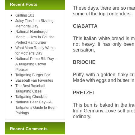
Recent Posts
These days, there are so m
some of the top contenders:
Grilling 101
Juicy Tips for a Sizzling
CIABATTA
Memorial Day
National Hamburger
Month – How to Grill the
This Italian white bread is m
Perfect Hamburger
not heavy. It has only been
What Mom Really Wants
sensation.
for Mother’s Day
National Prime Rib Day –
BRIOCHE
A Tailgating Crowd
Pleaser
Puffy, with a golden, flaky cr
Tailgating Burger Bar
Made with eggs and butter in t
Baseball Fan Favorites
The Best Baseball
Tailgating Cities
PRETZEL
Tailgating Checklist
National Beer Day – A
This bun is baked in the tr
Tailgater’s Guide to Beer
from Germany. Love soft pretz
Pairings
ordinary.
Recent Comments