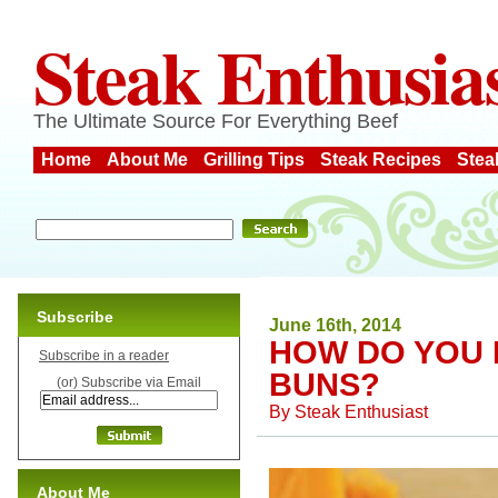
Steak Enthusia
The Ultimate Source For Everything Beef
Home
About Me
Grilling Tips
Steak Recipes
Stea
Subscribe
June 16th, 2014
HOW DO YOU 
Subscribe in a reader
BUNS?
(or) Subscribe via Email
By
Steak Enthusiast
About Me