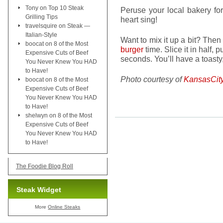
Tony
on
Top 10 Steak
Peruse your local bakery fo
Grilling Tips
heart sing!
travelsquire
on
Steak —
Italian-Style
Want to mix it up a bit? Then 
boocat
on
8 of the Most
burger
time. Slice it in half, 
Expensive Cuts of Beef
seconds. You’ll have a toasty,
You Never Knew You HAD
to Have!
Photo courtesy of
KansasCit
boocat
on
8 of the Most
Expensive Cuts of Beef
You Never Knew You HAD
to Have!
shelwyn
on
8 of the Most
Expensive Cuts of Beef
You Never Knew You HAD
to Have!
The Foodie Blog Roll
Steak Widget
More
Online Steaks