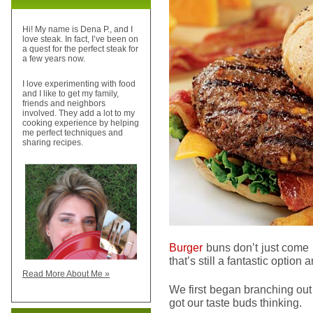
Hi! My name is Dena P., and I
love steak. In fact, I’ve been on
a quest for the perfect steak for
a few years now.
I love experimenting with food
and I like to get my family,
friends and neighbors
involved. They add a lot to my
cooking experience by helping
me perfect techniques and
sharing recipes.
Burger
buns don’t just come 
that’s still a fantastic option
Read More About Me »
We first began branching out
got our taste buds thinking.