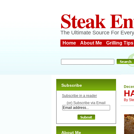
Steak En
The Ultimate Source For Every
Home
About Me
Grilling Tips
Subscribe
Decem
H
Subscribe in a reader
By
St
(or) Subscribe via Email
About Me