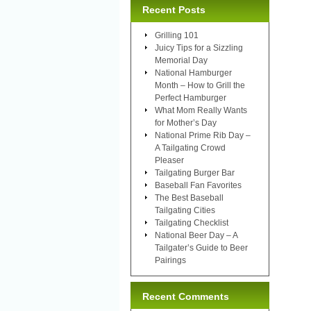
Recent Posts
Grilling 101
Juicy Tips for a Sizzling
Memorial Day
National Hamburger
Month – How to Grill the
Perfect Hamburger
What Mom Really Wants
for Mother’s Day
National Prime Rib Day –
A Tailgating Crowd
Pleaser
Tailgating Burger Bar
Baseball Fan Favorites
The Best Baseball
Tailgating Cities
Tailgating Checklist
National Beer Day – A
Tailgater’s Guide to Beer
Pairings
Recent Comments