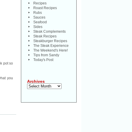
Recipes
Roast Recipes
Rubs
Sauces
Seafood
Sides
Steak Complements
Steak Recipes
Steakburger Recipes
The Steak Experience
The Weekend's Here!
Tips from Sandy
Today's Post
ck pot so
what you
Archives
Archives