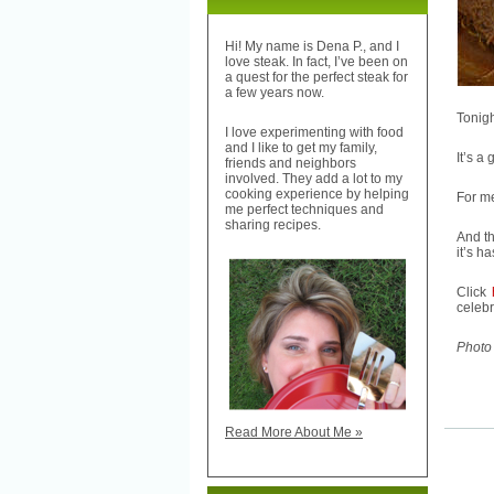
Hi! My name is Dena P., and I
love steak. In fact, I’ve been on
a quest for the perfect steak for
a few years now.
Tonig
I love experimenting with food
and I like to get my family,
It’s a
friends and neighbors
involved. They add a lot to my
cooking experience by helping
For me
me perfect techniques and
sharing recipes.
And th
it’s h
Click
celebr
Photo 
Read More About Me »