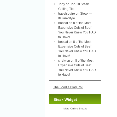
Tony
on
Top 10 Steak
Grilling Tips
travelsquire
on
Steak —
Italian-Style
boocat
on
8 of the Most
Expensive Cuts of Beef
You Never Knew You HAD
to Have!
boocat
on
8 of the Most
Expensive Cuts of Beef
You Never Knew You HAD
to Have!
shelwyn
on
8 of the Most
Expensive Cuts of Beef
You Never Knew You HAD
to Have!
The Foodie Blog Roll
Steak Widget
More
Online Steaks