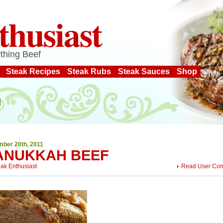
thusiast
thing Beef
Steak Recipes
Steak Rubs
Steak Sauces
Shop
ber 20th, 2011
ANUKKAH BEEF
eak Enthusiast
Read User Co