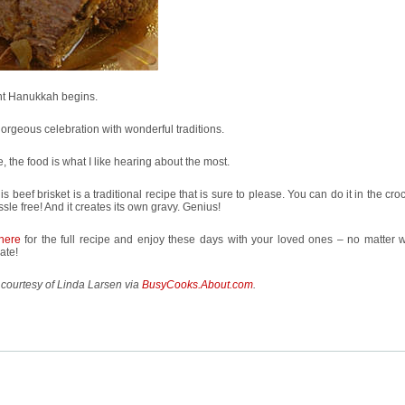
ht Hanukkah begins.
 gorgeous celebration with wonderful traditions.
, the food is what I like hearing about the most.
is beef brisket is a traditional recipe that is sure to please. You can do it in the cro
assle free! And it creates its own gravy. Genius!
here
for the full recipe and enjoy these days with your loved ones – no matter 
ate!
courtesy of Linda Larsen via
BusyCooks.About.com
.