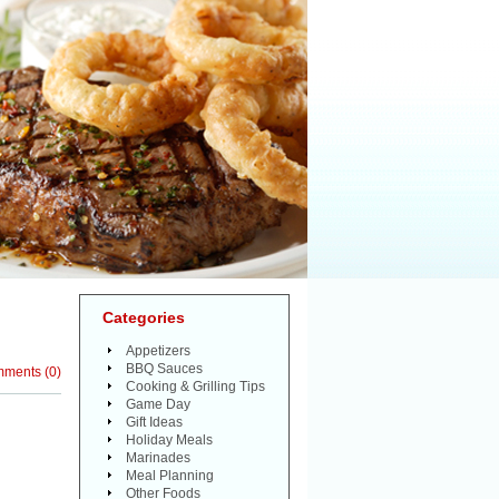
Categories
Appetizers
BBQ Sauces
mments
(
0
)
Cooking & Grilling Tips
Game Day
Gift Ideas
Holiday Meals
Marinades
Meal Planning
Other Foods