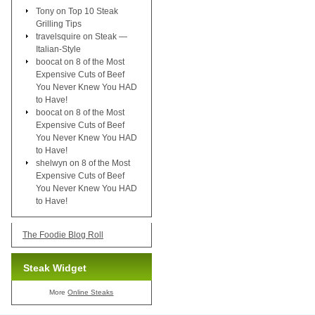
Tony
on
Top 10 Steak
Grilling Tips
travelsquire
on
Steak —
Italian-Style
boocat
on
8 of the Most
Expensive Cuts of Beef
You Never Knew You HAD
to Have!
boocat
on
8 of the Most
Expensive Cuts of Beef
You Never Knew You HAD
to Have!
shelwyn
on
8 of the Most
Expensive Cuts of Beef
You Never Knew You HAD
to Have!
The Foodie Blog Roll
Steak Widget
More
Online Steaks