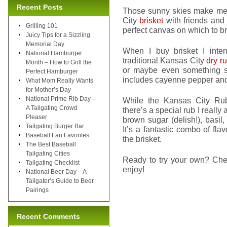
Recent Posts
Those sunny skies make me 
City
brisket
with friends and
Grilling 101
perfect canvas on which to brin
Juicy Tips for a Sizzling
Memorial Day
When I buy brisket I inten
National Hamburger
traditional Kansas City
dry r
Month – How to Grill the
or maybe even something sp
Perfect Hamburger
includes cayenne pepper and
What Mom Really Wants
for Mother’s Day
National Prime Rib Day –
While the Kansas City Rub
A Tailgating Crowd
there’s a special rub I really
Pleaser
brown sugar (delish!), basil
Tailgating Burger Bar
It’s a fantastic combo of flav
Baseball Fan Favorites
the brisket.
The Best Baseball
Tailgating Cities
Ready to try your own? Ch
Tailgating Checklist
enjoy!
National Beer Day – A
Tailgater’s Guide to Beer
Pairings
Recent Comments