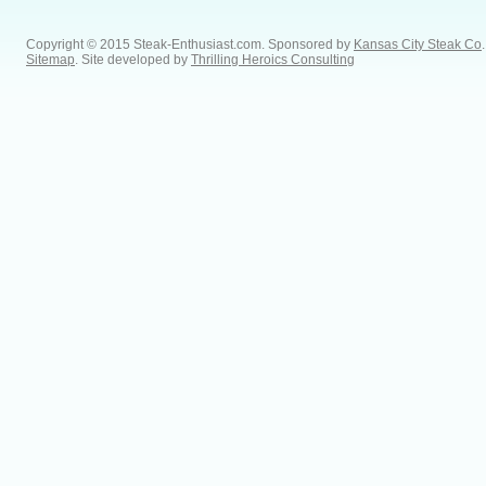
Copyright © 2015 Steak-Enthusiast.com.
Sponsored by
Kansas City Steak Co
.
Sitemap
. Site developed by
Thrilling Heroics Consulting