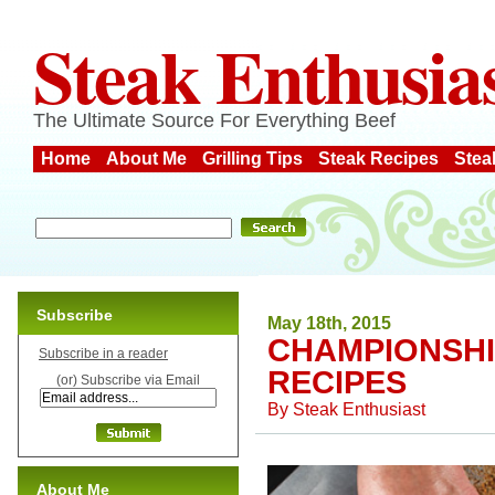
Steak Enthusia
The Ultimate Source For Everything Beef
Home
About Me
Grilling Tips
Steak Recipes
Stea
Subscribe
May 18th, 2015
CHAMPIONSHI
Subscribe in a reader
RECIPES
(or) Subscribe via Email
By
Steak Enthusiast
About Me