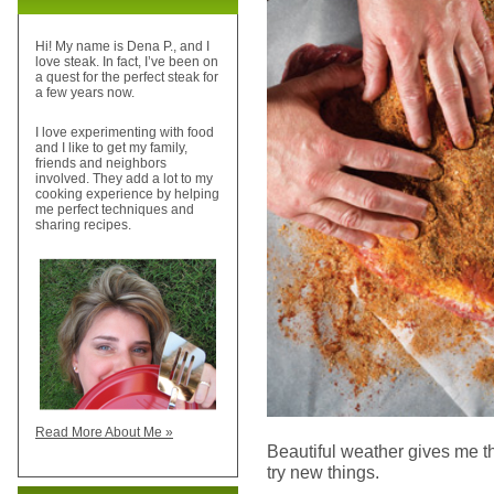
Hi! My name is Dena P., and I
love steak. In fact, I’ve been on
a quest for the perfect steak for
a few years now.
I love experimenting with food
and I like to get my family,
friends and neighbors
involved. They add a lot to my
cooking experience by helping
me perfect techniques and
sharing recipes.
Read More About Me »
Beautiful weather gives me 
try new things.