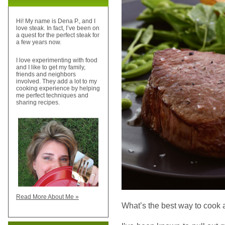
Hi! My name is Dena P., and I
love steak. In fact, I’ve been on
a quest for the perfect steak for
a few years now.
I love experimenting with food
and I like to get my family,
friends and neighbors
involved. They add a lot to my
cooking experience by helping
me perfect techniques and
sharing recipes.
Read More About Me »
What’s the best way to cook 