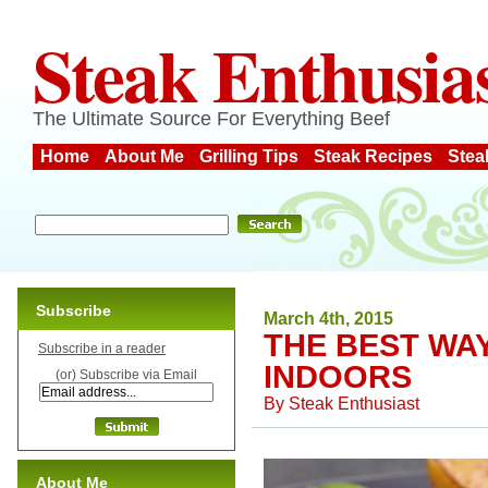
Steak Enthusia
The Ultimate Source For Everything Beef
Home
About Me
Grilling Tips
Steak Recipes
Stea
Subscribe
March 4th, 2015
THE BEST WA
Subscribe in a reader
INDOORS
(or) Subscribe via Email
By
Steak Enthusiast
About Me