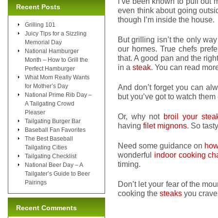
I’ve been known to pull out 
Recent Posts
even think about going outside
though I’m inside the house.
Grilling 101
Juicy Tips for a Sizzling
But grilling isn’t the only wa
Memorial Day
our homes. True chefs pref
National Hamburger
that. A good pan and the right
Month – How to Grill the
in a
steak
. You can read mor
Perfect Hamburger
What Mom Really Wants
for Mother’s Day
And don’t forget you can al
National Prime Rib Day –
but you’ve got to watch them c
A Tailgating Crowd
Pleaser
Or, why not
broil your stea
Tailgating Burger Bar
having
filet mignons
. So tasty
Baseball Fan Favorites
The Best Baseball
Need some guidance on
how 
Tailgating Cities
wonderful
indoor cooking cha
Tailgating Checklist
timing.
National Beer Day – A
Tailgater’s Guide to Beer
Pairings
Don’t let your fear of the mo
cooking the
steaks
you crave 
Recent Comments