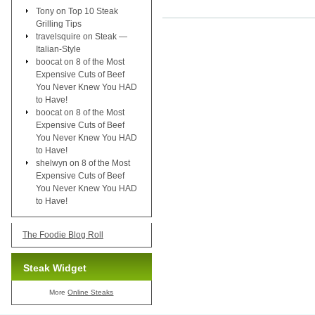
Tony
on
Top 10 Steak
Grilling Tips
travelsquire
on
Steak —
Italian-Style
boocat
on
8 of the Most
Expensive Cuts of Beef
You Never Knew You HAD
to Have!
boocat
on
8 of the Most
Expensive Cuts of Beef
You Never Knew You HAD
to Have!
shelwyn
on
8 of the Most
Expensive Cuts of Beef
You Never Knew You HAD
to Have!
The Foodie Blog Roll
Steak Widget
More
Online Steaks