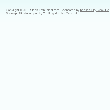
Copyright © 2015 Steak-Enthusiast.com.
Sponsored by
Kansas City Steak Co
.
Sitemap
. Site developed by
Thrilling Heroics Consulting