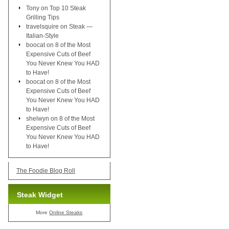
Tony
on
Top 10 Steak
Grilling Tips
travelsquire
on
Steak —
Italian-Style
boocat
on
8 of the Most
Expensive Cuts of Beef
You Never Knew You HAD
to Have!
boocat
on
8 of the Most
Expensive Cuts of Beef
You Never Knew You HAD
to Have!
shelwyn
on
8 of the Most
Expensive Cuts of Beef
You Never Knew You HAD
to Have!
The Foodie Blog Roll
Steak Widget
More
Online Steaks