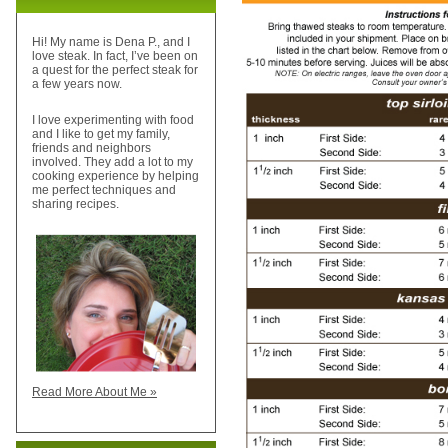
Hi! My name is Dena P., and I
love steak. In fact, I’ve been on
a quest for the perfect steak for
a few years now.
I love experimenting with food
and I like to get my family,
friends and neighbors
involved. They add a lot to my
cooking experience by helping
me perfect techniques and
sharing recipes.
Read More About Me »