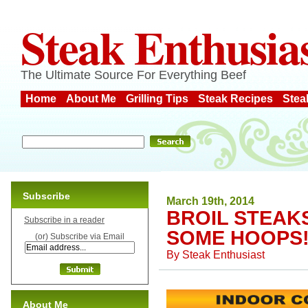
Steak Enthusia
The Ultimate Source For Everything Beef
Home
About Me
Grilling Tips
Steak Recipes
Stea
Subscribe
March 19th, 2014
BROIL STEAK
Subscribe in a reader
SOME HOOPS
(or) Subscribe via Email
By
Steak Enthusiast
About Me