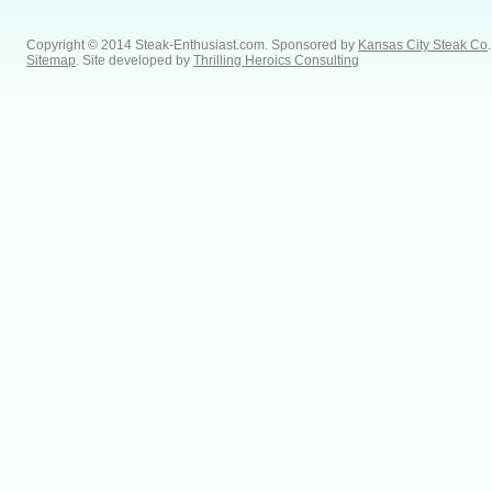
Copyright © 2014 Steak-Enthusiast.com.
Sponsored by
Kansas City Steak Co
.
Sitemap
. Site developed by
Thrilling Heroics Consulting