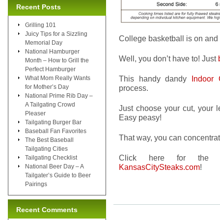
Recent Posts
Grilling 101
Juicy Tips for a Sizzling
College basketball is on and 
Memorial Day
National Hamburger
Well, you don’t have to! Just
Month – How to Grill the
Perfect Hamburger
This handy dandy
Indoor 
What Mom Really Wants
for Mother’s Day
process.
National Prime Rib Day –
A Tailgating Crowd
Just choose your cut, your l
Pleaser
Easy peasy!
Tailgating Burger Bar
Baseball Fan Favorites
That way, you can concentrat
The Best Baseball
Tailgating Cities
Click here for th
Tailgating Checklist
KansasCitySteaks.com
!
National Beer Day – A
Tailgater’s Guide to Beer
Pairings
Recent Comments