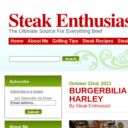
Steak Enthusia
The Ultimate Source For Everything Beef
Home
About Me
Grilling Tips
Steak Recipes
Stea
Subscribe
October 22nd, 2013
BURGERBILIA
Subscribe in a reader
HARLEY
(or) Subscribe via Email
By
Steak Enthusiast
About Me