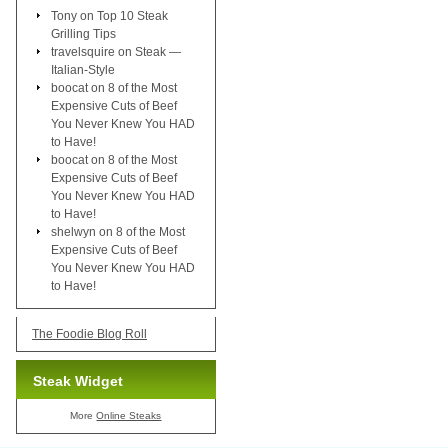
Tony
on
Top 10 Steak
Grilling Tips
travelsquire
on
Steak —
Italian-Style
boocat
on
8 of the Most
Expensive Cuts of Beef
You Never Knew You HAD
to Have!
boocat
on
8 of the Most
Expensive Cuts of Beef
You Never Knew You HAD
to Have!
shelwyn
on
8 of the Most
Expensive Cuts of Beef
You Never Knew You HAD
to Have!
The Foodie Blog Roll
Steak Widget
More
Online Steaks