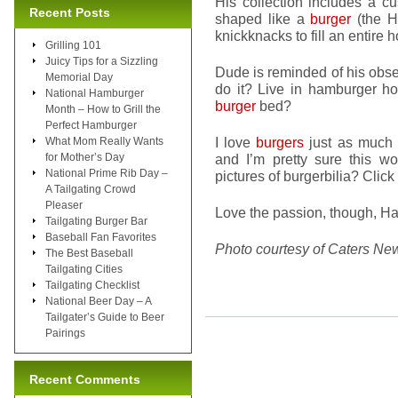
His collection includes a 
Recent Posts
shaped like a
burger
(the H
knickknacks to fill an entire 
Grilling 101
Juicy Tips for a Sizzling
Dude is reminded of his obs
Memorial Day
do it? Live in hamburger h
National Hamburger
burger
bed?
Month – How to Grill the
Perfect Hamburger
I love
burgers
just as much 
What Mom Really Wants
for Mother’s Day
and I’m pretty sure this 
National Prime Rib Day –
pictures of burgerbilia? Click
A Tailgating Crowd
Pleaser
Love the passion, though, H
Tailgating Burger Bar
Baseball Fan Favorites
Photo courtesy of Caters Ne
The Best Baseball
Tailgating Cities
Tailgating Checklist
National Beer Day – A
Tailgater’s Guide to Beer
Pairings
Recent Comments