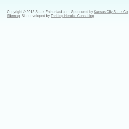
Copyright © 2013 Steak-Enthusiast.com.
Sponsored by
Kansas City Steak Co
.
Sitemap
. Site developed by
Thrilling Heroics Consulting