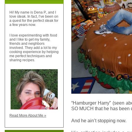
Hi! My name is Dena P., and I
love steak. In fact, I’ve been on
a quest for the perfect steak for
a few years now.
I love experimenting with food
and I like to get my family,
friends and neighbors
involved. They add a lot to my
cooking experience by helping
me perfect techniques and
sharing recipes.
“Hamburger Harry” (seen ab
SO MUCH that he has been col
Read More About Me »
And he ain’t stopping now.