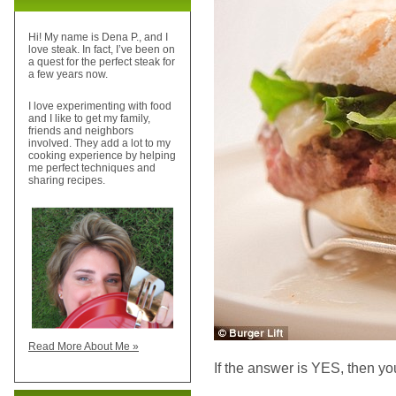
Hi! My name is Dena P., and I
love steak. In fact, I’ve been on
a quest for the perfect steak for
a few years now.
I love experimenting with food
and I like to get my family,
friends and neighbors
involved. They add a lot to my
cooking experience by helping
me perfect techniques and
sharing recipes.
Read More About Me »
If the answer is YES, then yo