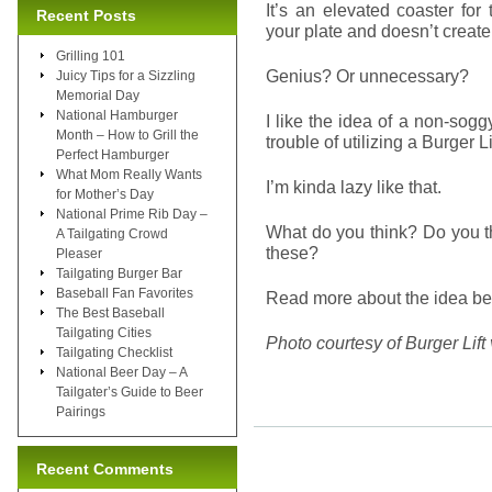
It’s an elevated coaster for 
Recent Posts
your plate and doesn’t creat
Grilling 101
Genius? Or unnecessary?
Juicy Tips for a Sizzling
Memorial Day
National Hamburger
I like the idea of a non-sog
Month – How to Grill the
trouble of utilizing a Burger Li
Perfect Hamburger
What Mom Really Wants
I’m kinda lazy like that.
for Mother’s Day
National Prime Rib Day –
What do you think? Do you t
A Tailgating Crowd
these?
Pleaser
Tailgating Burger Bar
Baseball Fan Favorites
Read more about the idea beh
The Best Baseball
Tailgating Cities
Photo courtesy of Burger Lift
Tailgating Checklist
National Beer Day – A
Tailgater’s Guide to Beer
Pairings
Recent Comments