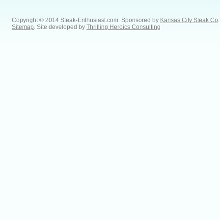
Copyright © 2014 Steak-Enthusiast.com.
Sponsored by
Kansas City Steak Co
.
Sitemap
. Site developed by
Thrilling Heroics Consulting