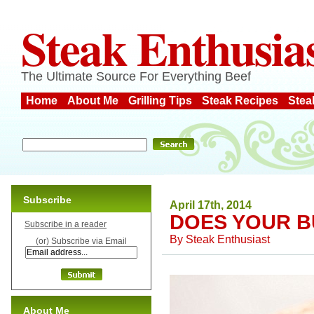
Steak Enthusia
The Ultimate Source For Everything Beef
Home
About Me
Grilling Tips
Steak Recipes
Stea
Subscribe
April 17th, 2014
DOES YOUR B
Subscribe in a reader
By
Steak Enthusiast
(or) Subscribe via Email
About Me