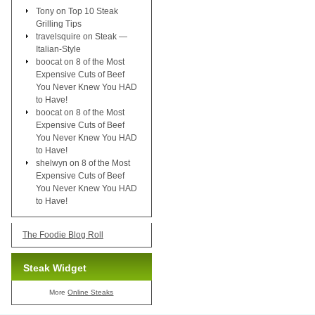
Tony
on
Top 10 Steak
Grilling Tips
travelsquire
on
Steak —
Italian-Style
boocat
on
8 of the Most
Expensive Cuts of Beef
You Never Knew You HAD
to Have!
boocat
on
8 of the Most
Expensive Cuts of Beef
You Never Knew You HAD
to Have!
shelwyn
on
8 of the Most
Expensive Cuts of Beef
You Never Knew You HAD
to Have!
The Foodie Blog Roll
Steak Widget
More
Online Steaks