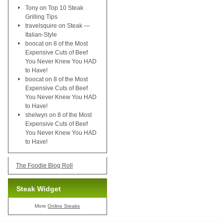
Tony
on
Top 10 Steak
Grilling Tips
travelsquire
on
Steak —
Italian-Style
boocat
on
8 of the Most
Expensive Cuts of Beef
You Never Knew You HAD
to Have!
boocat
on
8 of the Most
Expensive Cuts of Beef
You Never Knew You HAD
to Have!
shelwyn
on
8 of the Most
Expensive Cuts of Beef
You Never Knew You HAD
to Have!
The Foodie Blog Roll
Steak Widget
More
Online Steaks