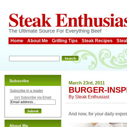
Steak Enthusia
The Ultimate Source For Everything Beef
Home
About Me
Grilling Tips
Steak Recipes
Stea
Subscribe
March 23rd, 2011
BURGER-INSP
Subscribe in a reader
By
Steak Enthusiast
(or) Subscribe via Email
And now, for your daily expos
About Me