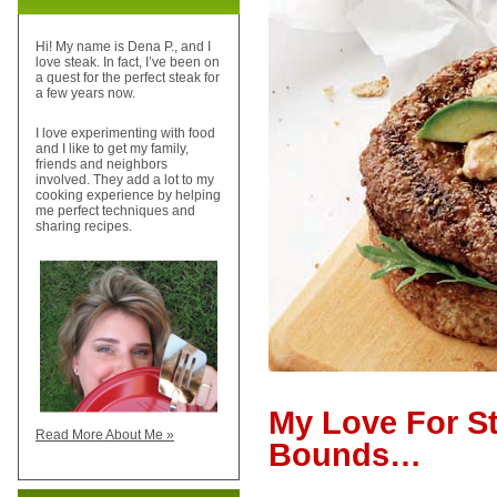
Hi! My name is Dena P., and I
love steak. In fact, I’ve been on
a quest for the perfect steak for
a few years now.
I love experimenting with food
and I like to get my family,
friends and neighbors
involved. They add a lot to my
cooking experience by helping
me perfect techniques and
sharing recipes.
My Love For S
Read More About Me »
Bounds…