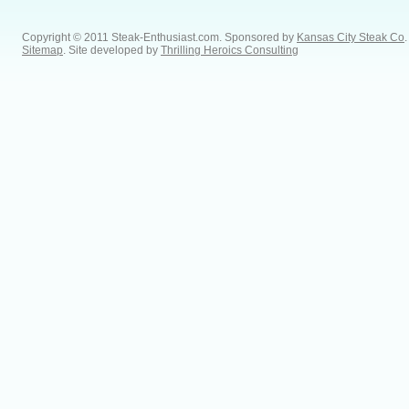
Copyright © 2011 Steak-Enthusiast.com.
Sponsored by
Kansas City Steak Co
.
Sitemap
. Site developed by
Thrilling Heroics Consulting