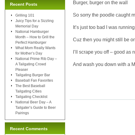
Burger, burger on the wall
Recent Posts
So sorry the poodle caught my
Grilling 101
Juicy Tips for a Sizzling
Memorial Day
It’s just too bad I was running
National Hamburger
Month – How to Grill the
Cuz then you might still be o
Perfect Hamburger
What Mom Really Wants
I’ll scrape you off – good as
for Mother’s Day
National Prime Rib Day –
And wash you down with a M
A Tailgating Crowd
Pleaser
Tailgating Burger Bar
Baseball Fan Favorites
The Best Baseball
Tailgating Cities
Tailgating Checklist
National Beer Day – A
Tailgater’s Guide to Beer
Pairings
Recent Comments