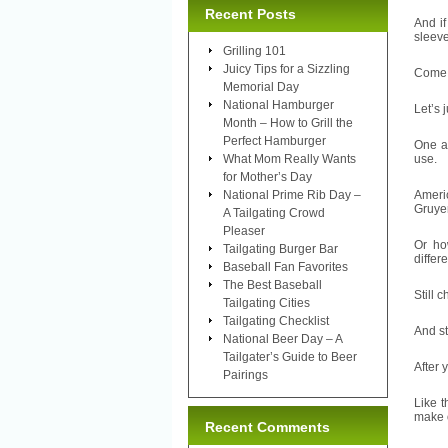
Recent Posts
And if
sleeve
Grilling 101
Juicy Tips for a Sizzling
Come on
Memorial Day
National Hamburger
Let’s 
Month – How to Grill the
Perfect Hamburger
One a
What Mom Really Wants
use.
for Mother’s Day
National Prime Rib Day –
Ameri
Gruye
A Tailgating Crowd
Pleaser
Or ho
Tailgating Burger Bar
differ
Baseball Fan Favorites
The Best Baseball
Still 
Tailgating Cities
Tailgating Checklist
And st
National Beer Day – A
Tailgater’s Guide to Beer
After 
Pairings
Like t
make o
Recent Comments