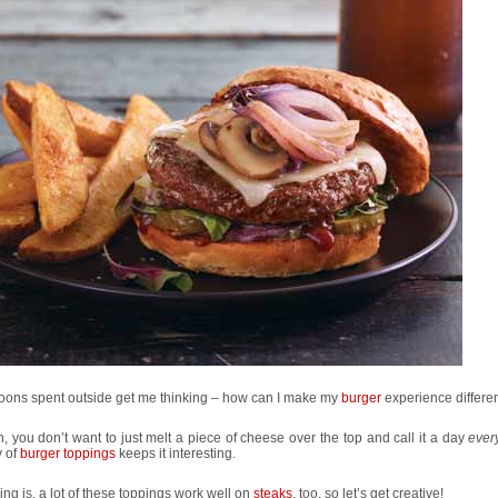
noons spent outside get me thinking – how can I make my
burger
experience differe
, you don’t want to just melt a piece of cheese over the top and call it a day
ever
y of
burger toppings
keeps it interesting.
ing is, a lot of these toppings work well on
steaks
, too, so let’s get creative!