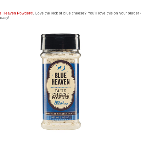
e Heaven Powder®
. Love the kick of blue cheese? You’ll love this on your burger 
 easy!