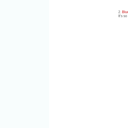
2.
Blu
It’s so