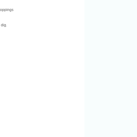
 toppings
 dig.