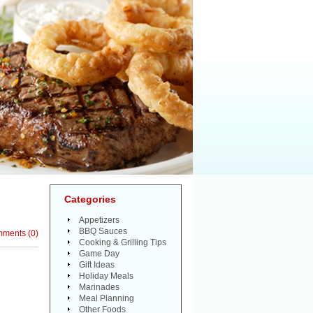
Categories
Appetizers
BBQ Sauces
mments
(
0
)
Cooking & Grilling Tips
Game Day
Gift Ideas
Holiday Meals
Marinades
Meal Planning
Other Foods