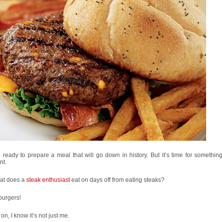
 ready to prepare a meal that will go down in history. But it’s time for something
nt.
at does a
steak enthusiast
eat on days off from eating steaks?
burgers!
n, I know it’s not just me.