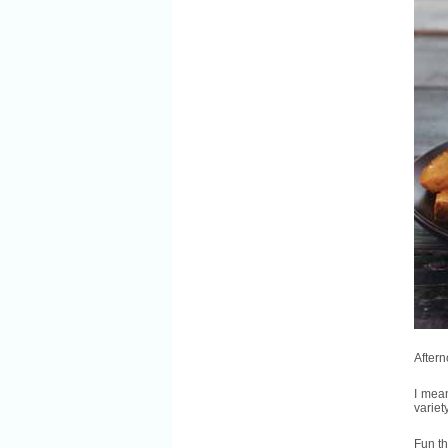
After
I mean
variet
Fun th