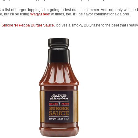
 a list of burger toppings I’m going to test out this summer. And not only will the
, but I’ll be using
Wagyu beef
at times, too. It’ll be flavor combinations galore!
s
Smoke ‘N Peppa Burger Sauce
. It gives a smoky, BBQ taste to the beef that I really