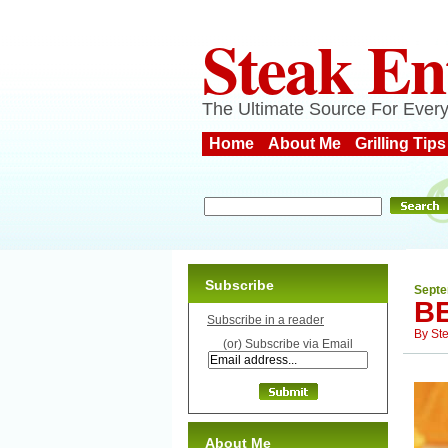
Steak En
The Ultimate Source For Every
Home
About Me
Grilling Tips
Subscribe
Septe
B
Subscribe in a reader
By
St
(or) Subscribe via Email
About Me