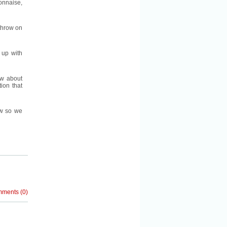
nnaise,
 throw on
 up with
ow about
ion that
ow so we
mments
(
0
)