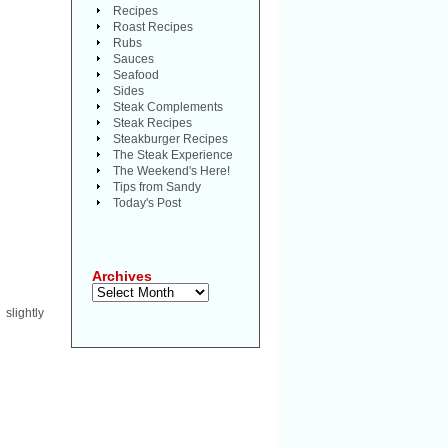
Recipes
Roast Recipes
Rubs
Sauces
Seafood
Sides
Steak Complements
Steak Recipes
Steakburger Recipes
The Steak Experience
The Weekend's Here!
Tips from Sandy
Today's Post
Archives
Archives
 slightly