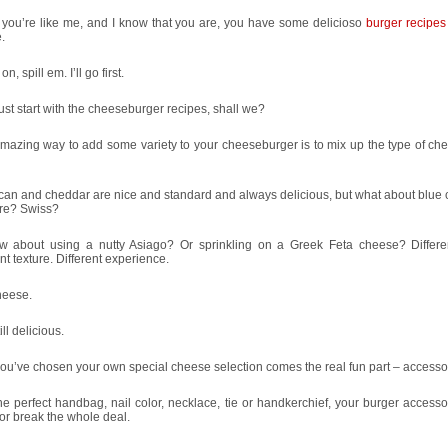
 you’re like me, and I know that you are, you have some delicioso
burger recipes
.
, spill em. I’ll go first.
just start with the cheeseburger recipes, shall we?
mazing way to add some variety to your cheeseburger is to mix up the type of ch
can and cheddar are nice and standard and always delicious, but what about blue
re? Swiss?
w about using a nutty Asiago? Or sprinkling on a Greek Feta cheese? Differen
ent texture. Different experience.
cheese.
ill delicious.
you’ve chosen your own special cheese selection comes the real fun part – accesso
he perfect handbag, nail color, necklace, tie or handkerchief, your burger access
r break the whole deal.