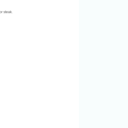
or steak.