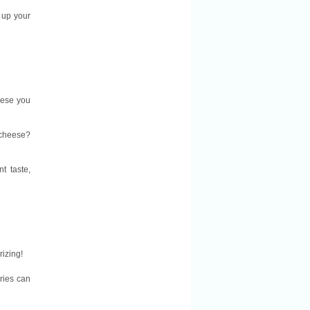
up your
eese you
 cheese?
t taste,
rizing!
ories can