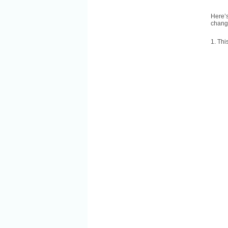
Here’s
change
1. Thi