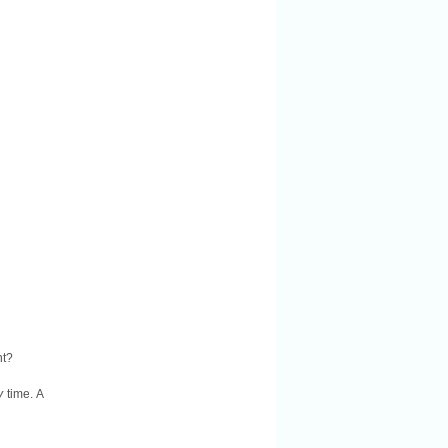
nt?
y
time. A