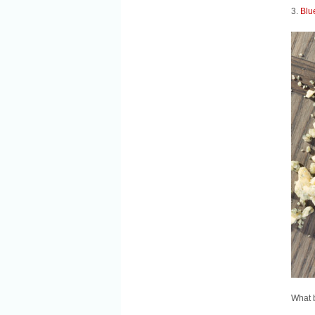
3.
Blu
What b