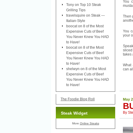
You c
Tony
on
Top 10 Steak
mustar
Grilling Tips
travelsquire
on
Steak —
Then g
anothe
Italian-Style
boocat
on
8 of the Most
You c
Expensive Cuts of Beef
your 
You Never Knew You HAD
to Have!
Speak
boocat
on
8 of the Most
sliced
Expensive Cuts of Beef
takes 
You Never Knew You HAD
to Have!
What 
shelwyn
on
8 of the Most
can al
Expensive Cuts of Beef
You Never Knew You HAD
to Have!
The Foodie Blog Roll
May 2
B
By
St
Steak Widget
More
Online Steaks