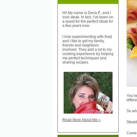
Hi! My name is Dena P., and I
love steak. In fact, I’ve been on
a quest for the perfect steak for
a few years now.
I love experimenting with food
and I like to get my family,
friends and neighbors
involved. They add a lot to my
cooking experience by helping
me perfect techniques and
sharing recipes.
You’re
differe
So wh
Read More About Me »
Steak
Come o