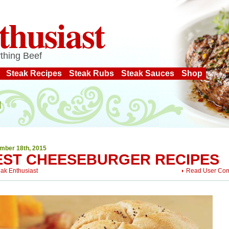
thusiast
thing Beef
Steak Recipes
Steak Rubs
Steak Sauces
Shop
mber 18th, 2015
EST CHEESEBURGER RECIPES
eak Enthusiast
Read User Co