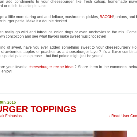
an add condiments to your cheeseburger like fresh catsup, homemade mayo
d or relish for a simple taste.
et a little more daring and add lettuce, mushrooms, pickles,
BACON
!, onions, and
r burger pattie. Make it a double decker!
an really go wild and introduce onion rings or even anchovies to the mix. Come
own concoction and see what flavors make sweet music together!
ing of sweet, have you ever added something sweet to your cheeseburger? H
 strawberries, apples or peaches as a cheeseburger layer? It’s a flavor combinat
a special palate to please – but that palate might just be yours!
are your favorite
cheeseburger recipe ideas
? Share them in the comments bel
l enjoy!
9th, 2015
URGER TOPPINGS
eak Enthusiast
Read User Co