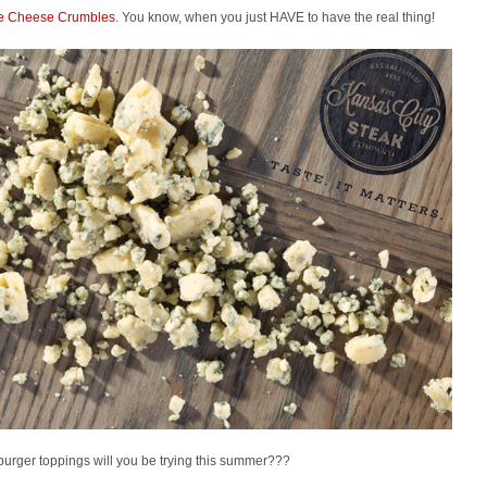
e Cheese Crumbles
. You know, when you just HAVE to have the real thing!
urger toppings will you be trying this summer???