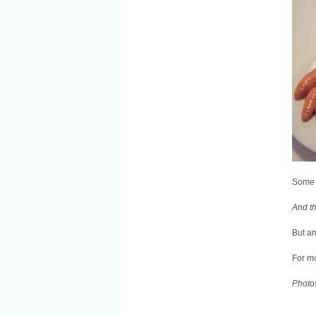
Some 
And th
But an
For mo
Photo