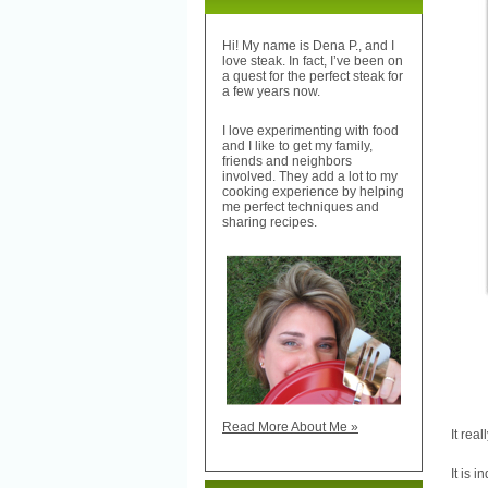
Hi! My name is Dena P., and I
love steak. In fact, I’ve been on
a quest for the perfect steak for
a few years now.
I love experimenting with food
and I like to get my family,
friends and neighbors
involved. They add a lot to my
cooking experience by helping
me perfect techniques and
sharing recipes.
Read More About Me »
It rea
It is i