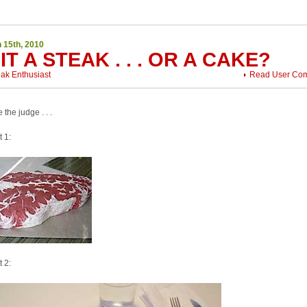
 15th, 2010
 IT A STEAK . . . OR A CAKE?
eak Enthusiast
Read User Co
 the judge . . .
t 1:
t 2: