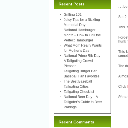
Recent Posts
. . . b
Grilling 101
See?
Juicy Tips for a Sizzling
Memorial Day
This i
National Hamburger
Month – How to Grill the
Forget
Perfect Hamburger
hunk ‘
What Mom Really Wants
for Mother’s Day
This k
National Prime Rib Day –
someth
A Tailgating Crowd
Pleaser
The de
Tailgating Burger Bar
Baseball Fan Favorites
Almos
The Best Baseball
Tailgating Cities
Click
Tailgating Checklist
National Beer Day – A
Photo
Tailgater’s Guide to Beer
Pairings
Recent Comments