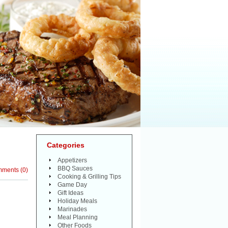
Categories
Appetizers
BBQ Sauces
mments
(
0
)
Cooking & Grilling Tips
Game Day
Gift Ideas
Holiday Meals
Marinades
Meal Planning
Other Foods