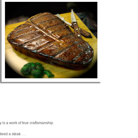
lly is a work of true craftsmanship.
ndeed a steak . . .