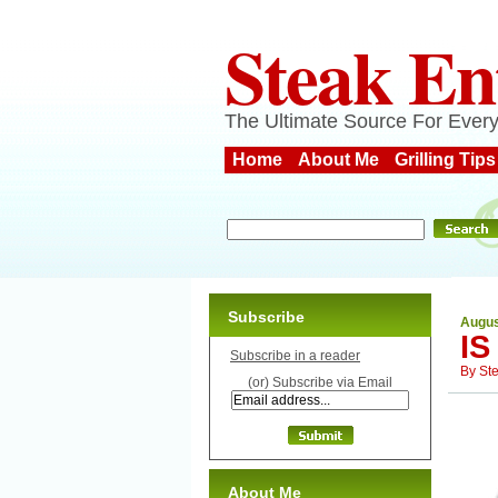
Steak En
The Ultimate Source For Every
Home
About Me
Grilling Tips
Subscribe
Augus
IS
Subscribe in a reader
By
St
(or) Subscribe via Email
About Me