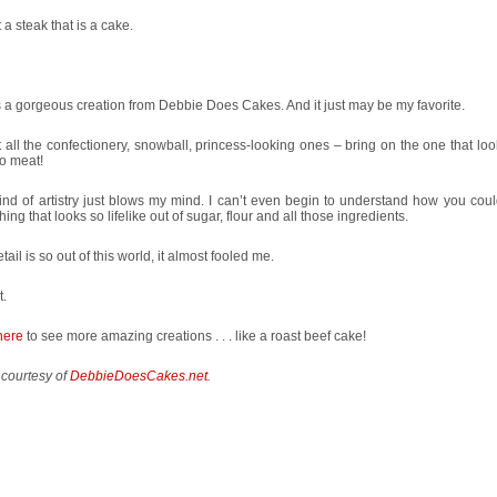
ut a steak that is a cake.
s a gorgeous creation from Debbie Does Cakes. And it just may be my favorite.
 all the confectionery, snowball, princess-looking ones – bring on the one that loo
o meat!
ind of artistry just blows my mind. I can’t even begin to understand how you coul
ing that looks so lifelike out of sugar, flour and all those ingredients.
tail is so out of this world, it almost fooled me.
t.
here
to see more amazing creations . . . like a roast beef cake!
 courtesy of
DebbieDoesCakes.net
.