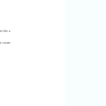
ks like a
d create