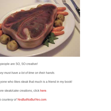
people are SO, SO creative!
ey must have a lot of time on their hands.
yone who likes steak that much is a friend in my book!
re steak/cake creations, click
here
.
s courtesy of
YesButNoButYes.com
.