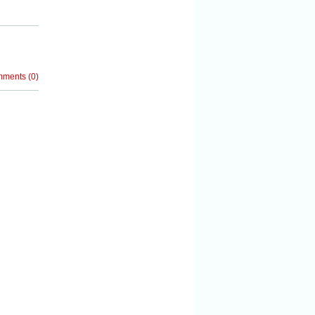
mments
(
0
)