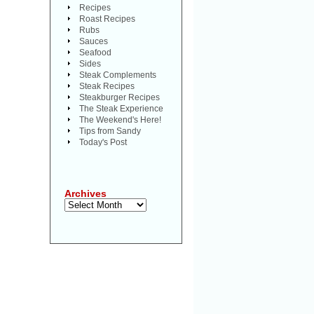
Recipes
Roast Recipes
Rubs
Sauces
Seafood
Sides
Steak Complements
Steak Recipes
Steakburger Recipes
The Steak Experience
The Weekend's Here!
Tips from Sandy
Today's Post
Archives
Archives