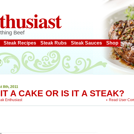
thusiast
thing Beef
Steak Recipes
Steak Rubs
Steak Sauces
Shop
t 8th, 2011
 IT A CAKE OR IS IT A STEAK?
eak Enthusiast
Read User Co