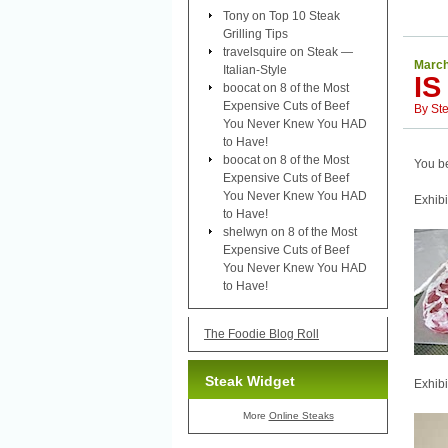
Tony
on
Top 10 Steak
Grilling Tips
travelsquire
on
Steak —
March
Italian-Style
IS
boocat
on
8 of the Most
Expensive Cuts of Beef
By
St
You Never Knew You HAD
to Have!
boocat
on
8 of the Most
You be
Expensive Cuts of Beef
You Never Knew You HAD
Exhibi
to Have!
shelwyn
on
8 of the Most
Expensive Cuts of Beef
You Never Knew You HAD
to Have!
The Foodie Blog Roll
Steak Widget
Exhibi
More
Online Steaks