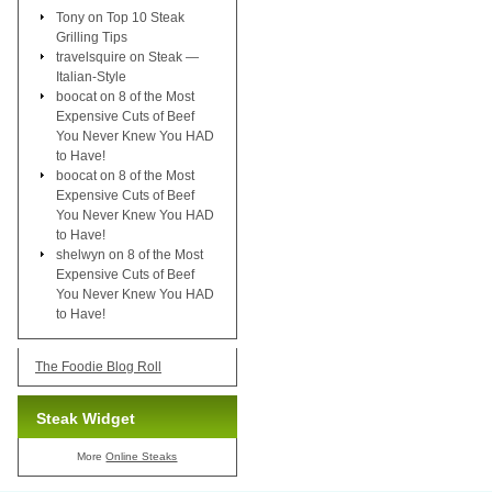
Tony
on
Top 10 Steak
Grilling Tips
travelsquire
on
Steak —
Italian-Style
boocat
on
8 of the Most
Expensive Cuts of Beef
You Never Knew You HAD
to Have!
boocat
on
8 of the Most
Expensive Cuts of Beef
You Never Knew You HAD
to Have!
shelwyn
on
8 of the Most
Expensive Cuts of Beef
You Never Knew You HAD
to Have!
The Foodie Blog Roll
Steak Widget
More
Online Steaks