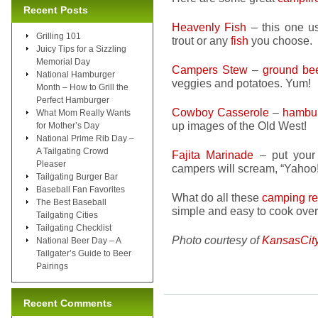
Recent Posts
Heavenly Fish
– this one us
Grilling 101
trout or any
fish
you choose.
Juicy Tips for a Sizzling
Memorial Day
Campers Stew
–
ground be
National Hamburger
veggies and potatoes. Yum!
Month – How to Grill the
Perfect Hamburger
Cowboy Casserole
–
hambu
What Mom Really Wants
up images of the Old West!
for Mother’s Day
National Prime Rib Day –
A Tailgating Crowd
Fajita Marinade
– put you
Pleaser
campers will scream, “Yahoo!
Tailgating Burger Bar
Baseball Fan Favorites
What do all these
camping re
The Best Baseball
simple and easy to cook over
Tailgating Cities
Tailgating Checklist
Photo courtesy of
KansasCit
National Beer Day – A
Tailgater’s Guide to Beer
Pairings
Recent Comments