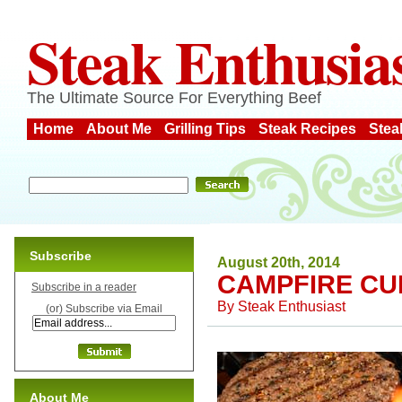
Steak Enthusia
The Ultimate Source For Everything Beef
Home
About Me
Grilling Tips
Steak Recipes
Stea
Subscribe
August 20th, 2014
CAMPFIRE CU
Subscribe in a reader
By
Steak Enthusiast
(or) Subscribe via Email
About Me