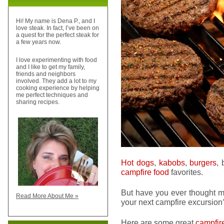
Hi! My name is Dena P., and I
love steak. In fact, I’ve been on
a quest for the perfect steak for
a few years now.
I love experimenting with food
and I like to get my family,
friends and neighbors
involved. They add a lot to my
cooking experience by helping
me perfect techniques and
sharing recipes.
Hot dogs
,
kabobs
,
burgers
,
campfire food
favorites.
But have you ever thought ma
Read More About Me »
your next campfire excursion
Here are some great
campfir