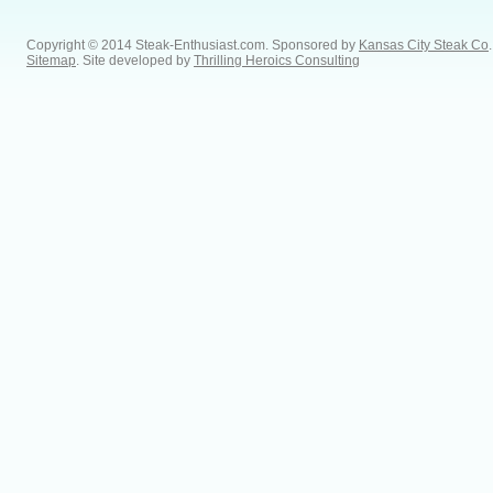
Copyright © 2014 Steak-Enthusiast.com.
Sponsored by
Kansas City Steak Co
.
Sitemap
. Site developed by
Thrilling Heroics Consulting