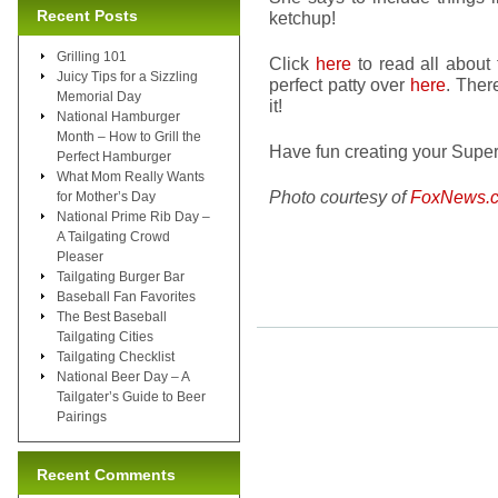
Recent Posts
ketchup!
Grilling 101
Click
here
to read all about
Juicy Tips for a Sizzling
perfect patty over
here
. Ther
Memorial Day
it!
National Hamburger
Month – How to Grill the
Have fun creating your Super
Perfect Hamburger
What Mom Really Wants
Photo courtesy of
FoxNews.
for Mother’s Day
National Prime Rib Day –
A Tailgating Crowd
Pleaser
Tailgating Burger Bar
Baseball Fan Favorites
The Best Baseball
Tailgating Cities
Tailgating Checklist
National Beer Day – A
Tailgater’s Guide to Beer
Pairings
Recent Comments