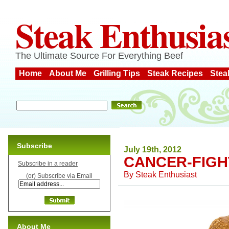
Steak Enthusia
The Ultimate Source For Everything Beef
Home
About Me
Grilling Tips
Steak Recipes
Stea
Subscribe
July 19th, 2012
CANCER-FIGH
Subscribe in a reader
By
Steak Enthusiast
(or) Subscribe via Email
About Me