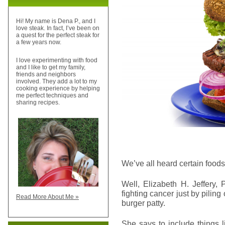
Hi! My name is Dena P., and I
love steak. In fact, I’ve been on
a quest for the perfect steak for
a few years now.
I love experimenting with food
and I like to get my family,
friends and neighbors
involved. They add a lot to my
cooking experience by helping
me perfect techniques and
sharing recipes.
We’ve all heard certain foods
Well, Elizabeth H. Jeffery,
fighting cancer just by piling
Read More About Me »
burger patty.
She says to include things 