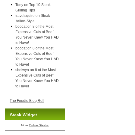
Tony
on
Top 10 Steak
Grilling Tips
travelsquire
on
Steak —
Italian-Style
boocat
on
8 of the Most
Expensive Cuts of Beef
You Never Knew You HAD
to Have!
boocat
on
8 of the Most
Expensive Cuts of Beef
You Never Knew You HAD
to Have!
shelwyn
on
8 of the Most
Expensive Cuts of Beef
You Never Knew You HAD
to Have!
The Foodie Blog Roll
Steak Widget
More
Online Steaks