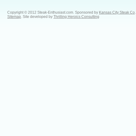
Copyright © 2012 Steak-Enthusiast.com.
Sponsored by
Kansas City Steak Co
.
Sitemap
. Site developed by
Thrilling Heroics Consulting