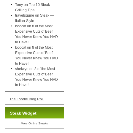
Tony
on
Top 10 Steak
Grilling Tips
travelsquire
on
Steak —
Italian-Style
boocat
on
8 of the Most
Expensive Cuts of Beef
You Never Knew You HAD
to Have!
boocat
on
8 of the Most
Expensive Cuts of Beef
You Never Knew You HAD
to Have!
shelwyn
on
8 of the Most
Expensive Cuts of Beef
You Never Knew You HAD
to Have!
The Foodie Blog Roll
Steak Widget
More
Online Steaks