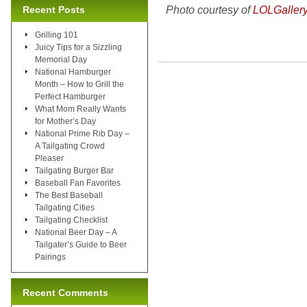
Photo courtesy of
LOLGaller
Recent Posts
Grilling 101
Juicy Tips for a Sizzling
Memorial Day
National Hamburger
Month – How to Grill the
Perfect Hamburger
What Mom Really Wants
for Mother’s Day
National Prime Rib Day –
A Tailgating Crowd
Pleaser
Tailgating Burger Bar
Baseball Fan Favorites
The Best Baseball
Tailgating Cities
Tailgating Checklist
National Beer Day – A
Tailgater’s Guide to Beer
Pairings
Recent Comments