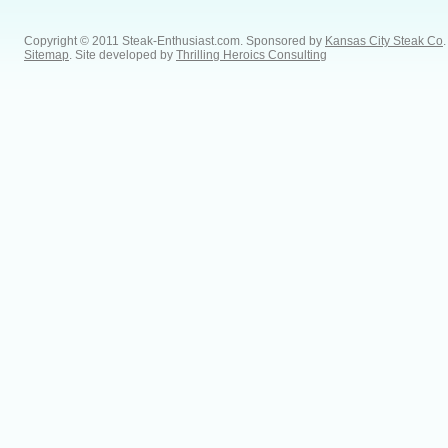
Copyright © 2011 Steak-Enthusiast.com.
Sponsored by
Kansas City Steak Co
.
Sitemap
. Site developed by
Thrilling Heroics Consulting