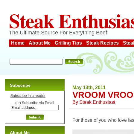
Steak Enthusia
The Ultimate Source For Everything Beef
Home
About Me
Grilling Tips
Steak Recipes
Stea
Subscribe
May 13th, 2011
VROOM VROO
Subscribe in a reader
By
Steak Enthusiast
(or) Subscribe via Email
For those of you who love fast 
About Me