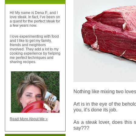
Hi! My name is Dena P., and I
love steak. In fact, I’ve been on
a quest for the perfect steak for
a few years now.
I love experimenting with food
and I like to get my family,
friends and neighbors
involved. They add a lot to my
cooking experience by helping
me perfect techniques and
sharing recipes.
Nothing like mixing two loves.
Art is in the eye of the behol
you, it’s done its job.
Read More About Me »
As a steak lover, does this 
say???