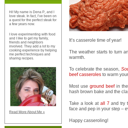
Hi! My name is Dena P., and I
love steak. In fact, I’ve been on
a quest for the perfect steak for
a few years now.
I love experimenting with food
and I like to get my family,
It’s casserole time of year!
friends and neighbors
involved. They add a lot to my
cooking experience by helping
The weather starts to turn a
me perfect techniques and
warmth.
sharing recipes.
To celebrate the season,
Sou
beef casseroles
to warm your 
Most use
ground beef
in the
hash brown bake and the clas
Take a look at
all 7
and try t
face and pep in your step – e
Read More About Me »
Happy casseroling!