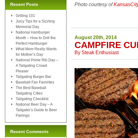
Photo courtesy of
KansasCit
Recent Posts
Grilling 101
Juicy Tips for a Sizzling
Memorial Day
National Hamburger
August 20th, 2014
Month – How to Grill the
CAMPFIRE CU
Perfect Hamburger
What Mom Really Wants
By
Steak Enthusiast
for Mother’s Day
National Prime Rib Day –
A Tailgating Crowd
Pleaser
Tailgating Burger Bar
Baseball Fan Favorites
The Best Baseball
Tailgating Cities
Tailgating Checklist
National Beer Day – A
Tailgater’s Guide to Beer
Pairings
Recent Comments