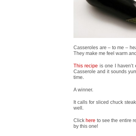
Casseroles are – to me – hear
They make me feel warm and 
This recipe
is one I haven’t e
Casserole and it sounds yumm
time.
A winner.
It calls for sliced chuck ste
well.
Click
here
to see the entire 
by this one!