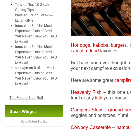
Tony
on
Top 10 Steak
Grilling Tips
travelsquire
on
Steak —
Italian-Style
boocat
on
8 of the Most
Expensive Cuts of Beef
You Never Knew You HAD
to Have!
Hot dogs
,
kabobs
,
burgers
,
boocat
on
8 of the Most
campfire food
favorites.
Expensive Cuts of Beef
You Never Knew You HAD
But have you ever thought ma
to Have!
your next campfire excursion
shelwyn
on
8 of the Most
Expensive Cuts of Beef
You Never Knew You HAD
Here are some great
campfir
to Have!
Heavenly Fish
– this one us
trout or any
fish
you choose.
The Foodie Blog Roll
Campers Stew
–
ground be
Steak Widget
veggies and potatoes. Yum!
More
Online Steaks
Cowboy Casserole
–
hambu