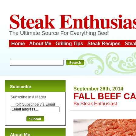
Steak Enthusia
The Ultimate Source For Everything Beef
Home
About Me
Grilling Tips
Steak Recipes
Stea
Subscribe
September 26th, 2014
FALL BEEF C
Subscribe in a reader
By
Steak Enthusiast
(or) Subscribe via Email
About Me