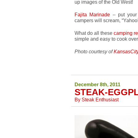
up images of the Old West!
Fajita Marinade
– put you
campers will scream, “Yahoo!
What do all these
camping re
simple and easy to cook over
Photo courtesy of
KansasCit
December 8th, 2011
STEAK-EGGP
By
Steak Enthusiast