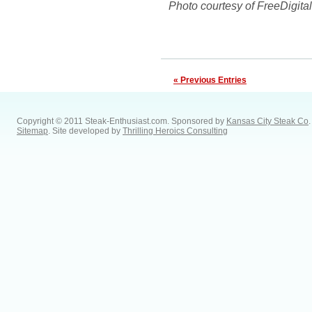
Photo courtesy of FreeDigita
« Previous Entries
Copyright © 2011 Steak-Enthusiast.com.
Sponsored by
Kansas City Steak Co
.
Sitemap
. Site developed by
Thrilling Heroics Consulting