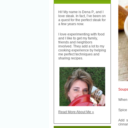
Hi! My name is Dena P., and I
love steak. In fact, I’ve been on
a quest for the perfect steak for
a few years now.
I love experimenting with food
and I like to get my family,
friends and neighbors
involved. They add a lot to my
cooking experience by helping
me perfect techniques and
sharing recipes.
Soup
When I
Spice
Read More About Me »
Add s
cinnam