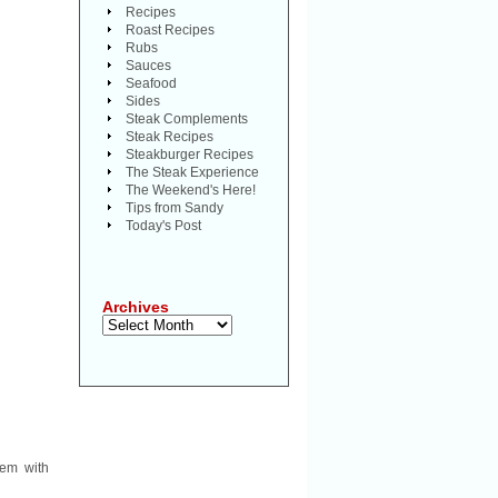
Recipes
Roast Recipes
Rubs
Sauces
Seafood
Sides
Steak Complements
Steak Recipes
Steakburger Recipes
The Steak Experience
The Weekend's Here!
Tips from Sandy
Today's Post
Archives
Archives
em with