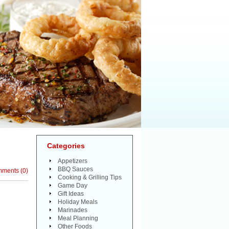
Categories
Appetizers
BBQ Sauces
mments
(
0
)
Cooking & Grilling Tips
Game Day
Gift Ideas
Holiday Meals
Marinades
Meal Planning
Other Foods