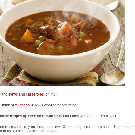
s
and
stews
and
casseroles
, oh my!
 think of
fall foods
, THAT’s what comes to mind.
 those
recipes
up even more with seasonal foods with an autumnal twist.
ome squash to your soup or stew. Or bake up some apples and sprinkle th
on as a delicious side – or
dessert
!