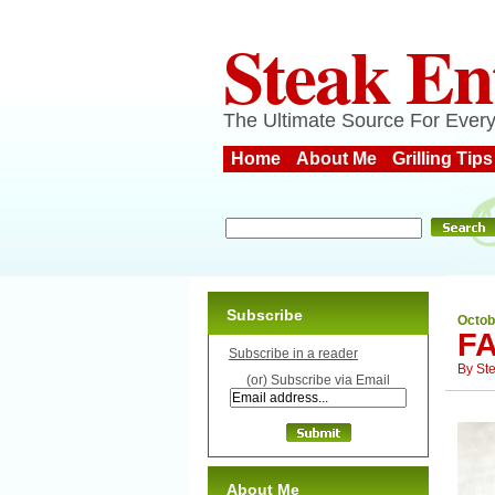
Steak En
The Ultimate Source For Every
Home
About Me
Grilling Tips
Subscribe
Octob
F
Subscribe in a reader
By
St
(or) Subscribe via Email
About Me