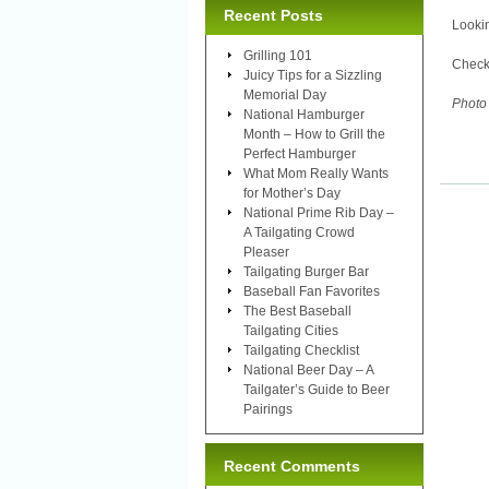
Recent Posts
Lookin
Grilling 101
Check
Juicy Tips for a Sizzling
Memorial Day
Photo
National Hamburger
Month – How to Grill the
Perfect Hamburger
What Mom Really Wants
for Mother’s Day
National Prime Rib Day –
A Tailgating Crowd
Pleaser
Tailgating Burger Bar
Baseball Fan Favorites
The Best Baseball
Tailgating Cities
Tailgating Checklist
National Beer Day – A
Tailgater’s Guide to Beer
Pairings
Recent Comments