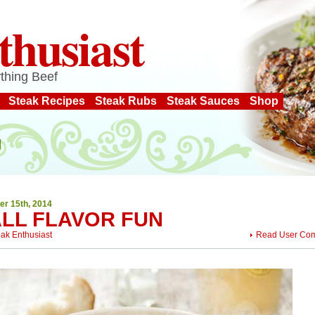
thusiast
thing Beef
Steak Recipes
Steak Rubs
Steak Sauces
Shop
er 15th, 2014
ALL FLAVOR FUN
eak Enthusiast
Read User Co