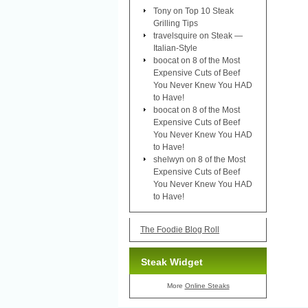
Tony
on
Top 10 Steak
Grilling Tips
travelsquire
on
Steak —
Italian-Style
boocat
on
8 of the Most
Expensive Cuts of Beef
You Never Knew You HAD
to Have!
boocat
on
8 of the Most
Expensive Cuts of Beef
You Never Knew You HAD
to Have!
shelwyn
on
8 of the Most
Expensive Cuts of Beef
You Never Knew You HAD
to Have!
The Foodie Blog Roll
Steak Widget
More
Online Steaks