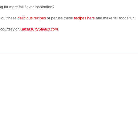
g for more fall flavor inspiration?
 out these
delicious recipes
or peruse these
recipes here
and make fall foods fun!
 courtesy of
KansasCitySteaks.com
.