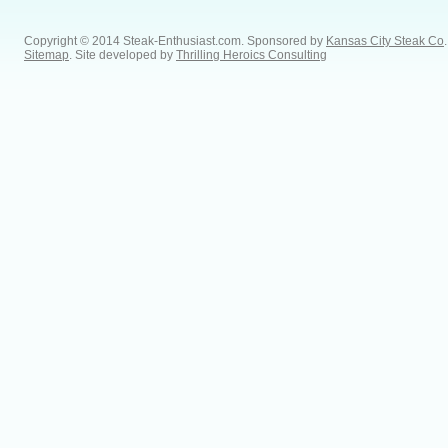
Copyright © 2014 Steak-Enthusiast.com.
Sponsored by
Kansas City Steak Co
.
Sitemap
. Site developed by
Thrilling Heroics Consulting