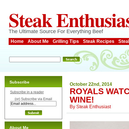
Steak Enthusia
The Ultimate Source For Everything Beef
Home
About Me
Grilling Tips
Steak Recipes
Stea
Subscribe
October 22nd, 2014
ROYALS WATC
Subscribe in a reader
WINE!
(or) Subscribe via Email
By
Steak Enthusiast
About Me