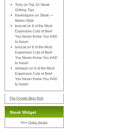
Tony
on
Top 10 Steak
Grilling Tips
travelsquire
on
Steak —
Italian-Style
boocat
on
8 of the Most
Expensive Cuts of Beef
You Never Knew You HAD
to Have!
boocat
on
8 of the Most
Expensive Cuts of Beef
You Never Knew You HAD
to Have!
shelwyn
on
8 of the Most
Expensive Cuts of Beef
You Never Knew You HAD
to Have!
The Foodie Blog Roll
Steak Widget
More
Online Steaks