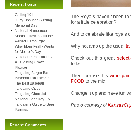
Recent Posts
Grilling 101
The Royals haven’t been in t
Juicy Tips for a Sizzling
for a little celebration?
Memorial Day
National Hamburger
And to celebrate like royals do
Month – How to Grill the
Perfect Hamburger
Why not amp up the usual
ta
What Mom Really Wants
for Mother’s Day
National Prime Rib Day –
Check out this great
select
A Tailgating Crowd
folks.
Pleaser
Tailgating Burger Bar
Then, peruse this
wine pairi
Baseball Fan Favorites
FOOD
to the mix.
The Best Baseball
Tailgating Cities
Change it up and have fun wat
Tailgating Checklist
National Beer Day – A
Tailgater’s Guide to Beer
Photo courtesy of
KansasCit
Pairings
Recent Comments