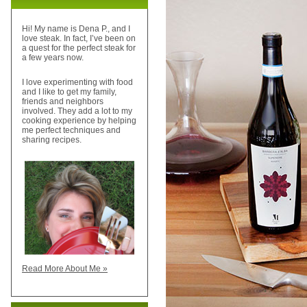
Hi! My name is Dena P., and I
love steak. In fact, I’ve been on
a quest for the perfect steak for
a few years now.
I love experimenting with food
and I like to get my family,
friends and neighbors
involved. They add a lot to my
cooking experience by helping
me perfect techniques and
sharing recipes.
Read More About Me »