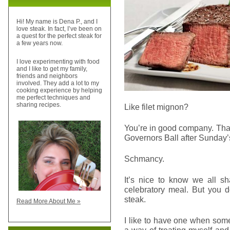
Hi! My name is Dena P., and I
love steak. In fact, I’ve been on
a quest for the perfect steak for
a few years now.
I love experimenting with food
and I like to get my family,
friends and neighbors
involved. They add a lot to my
cooking experience by helping
me perfect techniques and
sharing recipes.
Like filet mignon?
You’re in good company. Tha
Governors Ball after Sunday
Schmancy.
It’s nice to know we all 
celebratory meal. But you d
steak.
Read More About Me »
I like to have one when somet