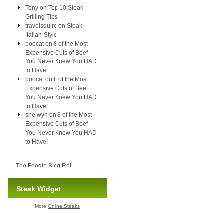
Tony
on
Top 10 Steak
Grilling Tips
travelsquire
on
Steak —
Italian-Style
boocat
on
8 of the Most
Expensive Cuts of Beef
You Never Knew You HAD
to Have!
boocat
on
8 of the Most
Expensive Cuts of Beef
You Never Knew You HAD
to Have!
shelwyn
on
8 of the Most
Expensive Cuts of Beef
You Never Knew You HAD
to Have!
The Foodie Blog Roll
Steak Widget
More
Online Steaks