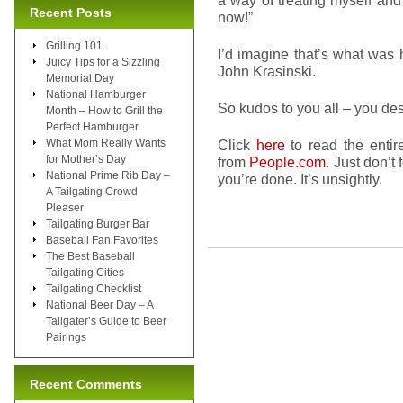
a way of treating myself and
Recent Posts
now!”
Grilling 101
I’d imagine that’s what was 
Juicy Tips for a Sizzling
John Krasinski.
Memorial Day
National Hamburger
So kudos to you all – you des
Month – How to Grill the
Perfect Hamburger
What Mom Really Wants
Click
here
to read the entire
for Mother’s Day
from
People.com
. Just don’t
National Prime Rib Day –
you’re done. It’s unsightly.
A Tailgating Crowd
Pleaser
Tailgating Burger Bar
Baseball Fan Favorites
The Best Baseball
Tailgating Cities
Tailgating Checklist
National Beer Day – A
Tailgater’s Guide to Beer
Pairings
Recent Comments