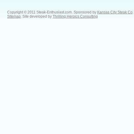
Copyright © 2011 Steak-Enthusiast.com.
Sponsored by
Kansas City Steak Co
.
Sitemap
. Site developed by
Thrilling Heroics Consulting