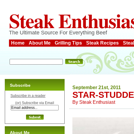
Steak Enthusia
The Ultimate Source For Everything Beef
Home
About Me
Grilling Tips
Steak Recipes
Stea
Subscribe
September 21st, 2011
STAR-STUDDE
Subscribe in a reader
By
Steak Enthusiast
(or) Subscribe via Email
About Me