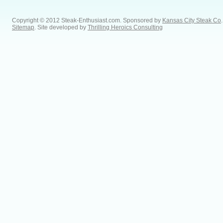
Copyright © 2012 Steak-Enthusiast.com.
Sponsored by
Kansas City Steak Co
.
Sitemap
. Site developed by
Thrilling Heroics Consulting