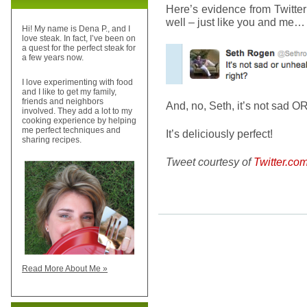
Here’s evidence from Twitter
well – just like you and me…
Hi! My name is Dena P., and I
love steak. In fact, I’ve been on
a quest for the perfect steak for
a few years now.
I love experimenting with food
and I like to get my family,
friends and neighbors
And, no, Seth, it’s not sad O
involved. They add a lot to my
cooking experience by helping
me perfect techniques and
It’s deliciously perfect!
sharing recipes.
Tweet courtesy of
Twitter.c
Read More About Me »