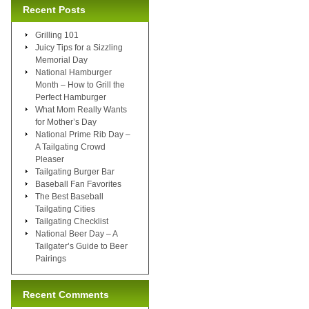
Recent Posts
Grilling 101
Juicy Tips for a Sizzling
Memorial Day
National Hamburger
Month – How to Grill the
Perfect Hamburger
What Mom Really Wants
for Mother’s Day
National Prime Rib Day –
A Tailgating Crowd
Pleaser
Tailgating Burger Bar
Baseball Fan Favorites
The Best Baseball
Tailgating Cities
Tailgating Checklist
National Beer Day – A
Tailgater’s Guide to Beer
Pairings
Recent Comments