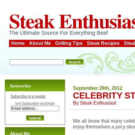
Steak Enthusia
The Ultimate Source For Everything Beef
Home
About Me
Grilling Tips
Steak Recipes
Stea
Subscribe
September 28th, 2012
CELEBRITY S
Subscribe in a reader
By
Steak Enthusiast
(or) Subscribe via Email
We all know that many celeb
enjoy themselves a juicy stea
About Me