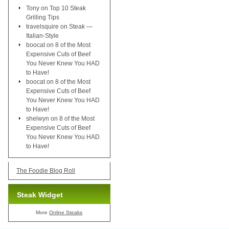
Tony
on
Top 10 Steak
Grilling Tips
travelsquire
on
Steak —
Italian-Style
boocat
on
8 of the Most
Expensive Cuts of Beef
You Never Knew You HAD
to Have!
boocat
on
8 of the Most
Expensive Cuts of Beef
You Never Knew You HAD
to Have!
shelwyn
on
8 of the Most
Expensive Cuts of Beef
You Never Knew You HAD
to Have!
The Foodie Blog Roll
Steak Widget
More
Online Steaks