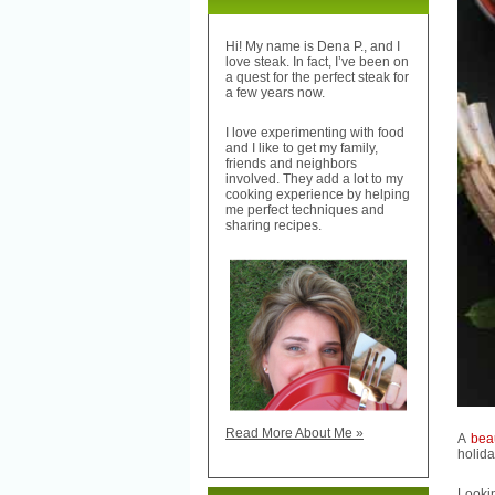
Hi! My name is Dena P., and I
love steak. In fact, I’ve been on
a quest for the perfect steak for
a few years now.
I love experimenting with food
and I like to get my family,
friends and neighbors
involved. They add a lot to my
cooking experience by helping
me perfect techniques and
sharing recipes.
Read More About Me »
A
bea
holida
Lookin