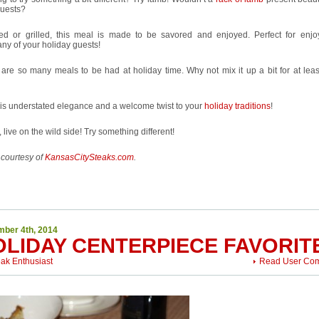
guests?
ed or grilled, this meal is made to be savored and enjoyed. Perfect for enjo
y of your holiday guests!
are so many meals to be had at holiday time. Why not mix it up a bit for at leas
is understated elegance and a welcome twist to your
holiday traditions
!
 live on the wild side! Try something different!
 courtesy of
KansasCitySteaks.com
.
ber 4th, 2014
OLIDAY CENTERPIECE FAVORIT
eak Enthusiast
Read User Co