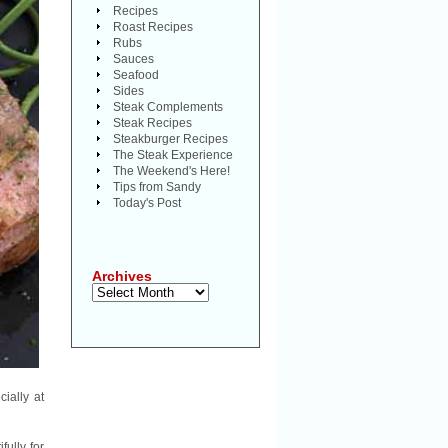
Recipes
Roast Recipes
Rubs
Sauces
Seafood
Sides
Steak Complements
Steak Recipes
Steakburger Recipes
The Steak Experience
The Weekend's Here!
Tips from Sandy
Today's Post
Archives
Archives
ially at
fully for