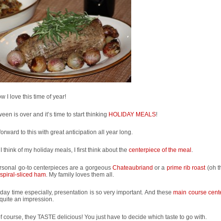
w I love this time of year!
een is over and it’s time to start thinking
HOLIDAY MEALS
!
 forward to this with great anticipation all year long.
 think of my holiday meals, I first think about the
centerpiece of the meal
.
rsonal go-to centerpieces are a gorgeous
Chateaubriand
or a
prime rib roast
(oh 
spiral-sliced ham
. My family loves them all.
iday time especially, presentation is so very important. And these
main course cent
quite an impression.
f course, they TASTE delicious! You just have to decide which taste to go with.