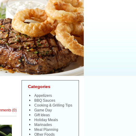
Categories
Appetizers
BBQ Sauces
Cooking & Grilling Tips
mments
(
0
)
Game Day
Gift Ideas
Holiday Meals
Marinades
Meal Planning
Other Foods