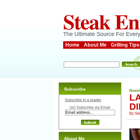
Steak En
The Ultimate Source For Every
Home
About Me
Grilling Tips
Subscribe
Novem
L
Subscribe in a reader
D
(or) Subscribe via Email
By
St
About Me