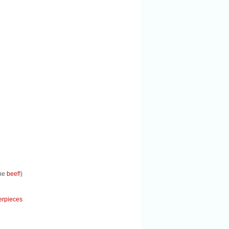
the
beef
!)
erpieces