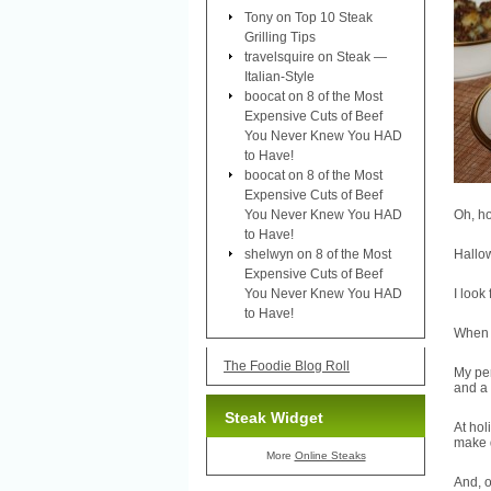
Tony
on
Top 10 Steak
Grilling Tips
travelsquire
on
Steak —
Italian-Style
boocat
on
8 of the Most
Expensive Cuts of Beef
You Never Knew You HAD
to Have!
boocat
on
8 of the Most
Expensive Cuts of Beef
You Never Knew You HAD
Oh, ho
to Have!
shelwyn
on
8 of the Most
Hallow
Expensive Cuts of Beef
You Never Knew You HAD
I look
to Have!
When I
The Foodie Blog Roll
My pe
and a
Steak Widget
At hol
make 
More
Online Steaks
And, o