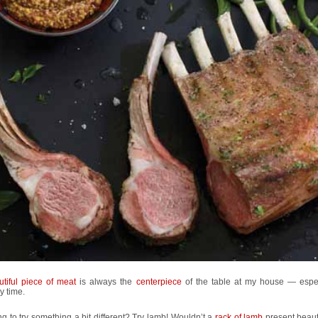
utiful piece of meat
is always the
centerpiece
of the table at my house — espec
y time.
g to try something a bit different? Try lamb! Wouldn’t a
rack of lamb
present beauti