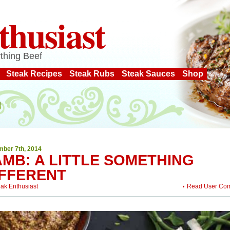
thusiast
thing Beef
Steak Recipes
Steak Rubs
Steak Sauces
Shop
ber 7th, 2014
AMB: A LITTLE SOMETHING
IFFERENT
eak Enthusiast
Read User Co