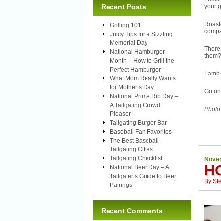
Recent Posts
your 
Roast
Grilling 101
compan
Juicy Tips for a Sizzling
Memorial Day
There 
National Hamburger
them?
Month – How to Grill the
Perfect Hamburger
Lamb 
What Mom Really Wants
for Mother’s Day
Go on,
National Prime Rib Day –
A Tailgating Crowd
Photo
Pleaser
Tailgating Burger Bar
Baseball Fan Favorites
The Best Baseball
Tailgating Cities
Tailgating Checklist
Novem
H
National Beer Day – A
Tailgater’s Guide to Beer
By
St
Pairings
Recent Comments