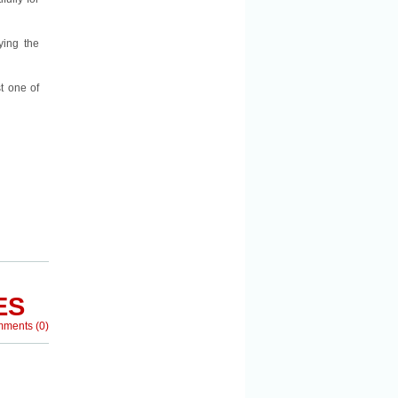
ying the
t one of
ES
mments
(
0
)