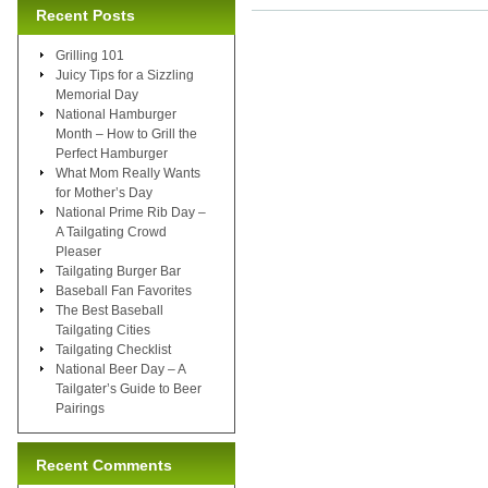
Recent Posts
Grilling 101
Juicy Tips for a Sizzling
Memorial Day
National Hamburger
Month – How to Grill the
Perfect Hamburger
What Mom Really Wants
for Mother’s Day
National Prime Rib Day –
A Tailgating Crowd
Pleaser
Tailgating Burger Bar
Baseball Fan Favorites
The Best Baseball
Tailgating Cities
Tailgating Checklist
National Beer Day – A
Tailgater’s Guide to Beer
Pairings
Recent Comments