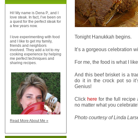
Hi! My name is Dena P., and I
love steak. In fact, I’ve been on
a quest for the perfect steak for
a few years now.
Tonight Hanukkah begins.
I love experimenting with food
and I like to get my family,
friends and neighbors
It’s a gorgeous celebration wi
involved. They add a lot to my
cooking experience by helping
me perfect techniques and
For me, the food is what I lik
sharing recipes.
And this beef brisket is a tra
do it in the crock pot so it
Genius!
Click
here
for the full recip
no matter what you celebrate
Photo courtesy of Linda Lars
Read More About Me »