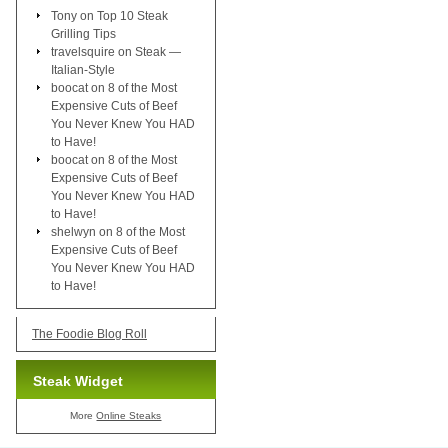
Tony
on
Top 10 Steak
Grilling Tips
travelsquire
on
Steak —
Italian-Style
boocat
on
8 of the Most
Expensive Cuts of Beef
You Never Knew You HAD
to Have!
boocat
on
8 of the Most
Expensive Cuts of Beef
You Never Knew You HAD
to Have!
shelwyn
on
8 of the Most
Expensive Cuts of Beef
You Never Knew You HAD
to Have!
The Foodie Blog Roll
Steak Widget
More
Online Steaks