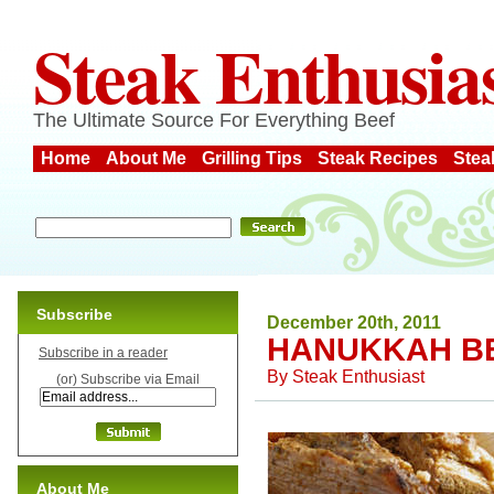
Steak Enthusia
The Ultimate Source For Everything Beef
Home
About Me
Grilling Tips
Steak Recipes
Stea
Subscribe
December 20th, 2011
HANUKKAH B
Subscribe in a reader
By
Steak Enthusiast
(or) Subscribe via Email
About Me