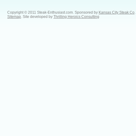
Copyright © 2011 Steak-Enthusiast.com.
Sponsored by
Kansas City Steak Co
.
Sitemap
. Site developed by
Thrilling Heroics Consulting