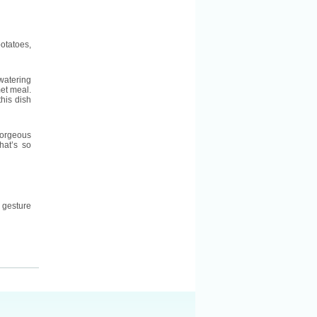
otatoes,
watering
et meal.
his dish
gorgeous
hat’s so
 gesture