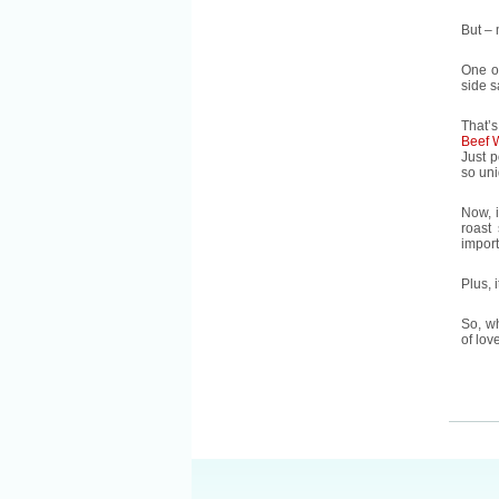
But – 
One of
side s
That’s
Beef 
Just p
so un
Now, 
roast
import
Plus, 
So, wh
of lov