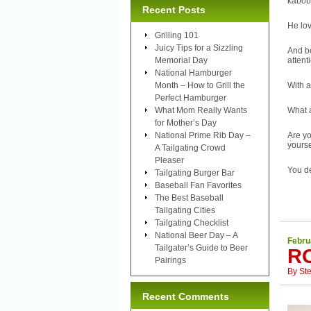
kabob
Recent Posts
He lov
Grilling 101
Juicy Tips for a Sizzling
And be
Memorial Day
attent
National Hamburger
Month – How to Grill the
With a
Perfect Hamburger
What Mom Really Wants
What a
for Mother’s Day
National Prime Rib Day –
Are yo
yourse
A Tailgating Crowd
Pleaser
You de
Tailgating Burger Bar
Baseball Fan Favorites
The Best Baseball
Tailgating Cities
Tailgating Checklist
National Beer Day – A
Febru
Tailgater’s Guide to Beer
R
Pairings
By
St
Recent Comments