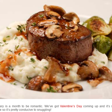
ary is a month to be romantic. We’ve got
Valentine’s Day
coming up and it’s s
e so it’s pretty conducive to snuggling!