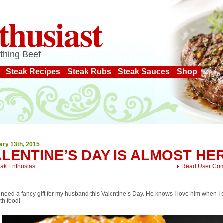
thusiast
thing Beef
Steak Recipes
Steak Rubs
Steak Sauces
Shop
ary 13th, 2015
LENTINE’S DAY IS ALMOST HE
eak Enthusiast
Read User Co
t need a fancy gift for my husband this Valentine’s Day. He knows I love him when I
th food!