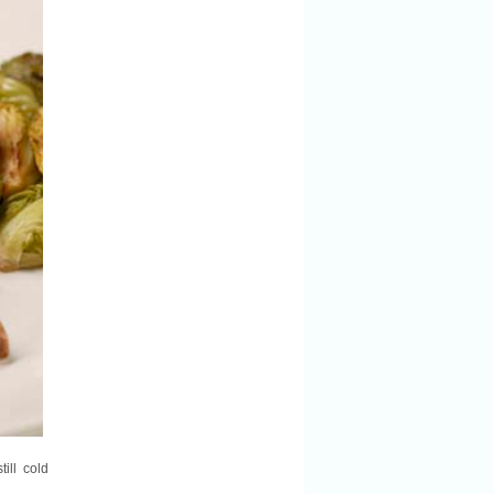
till cold