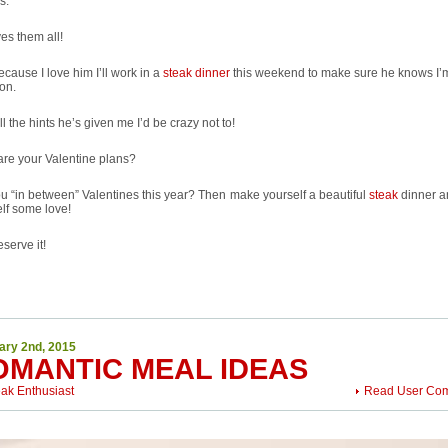
s.
es them all!
cause I love him I’ll work in a
steak dinner
this weekend to make sure he knows I’
ion.
ll the hints he’s given me I’d be crazy not to!
re your Valentine plans?
u “in between” Valentines this year? Then make yourself a beautiful
steak
dinner 
lf some love!
serve it!
ary 2nd, 2015
OMANTIC MEAL IDEAS
eak Enthusiast
Read User Co