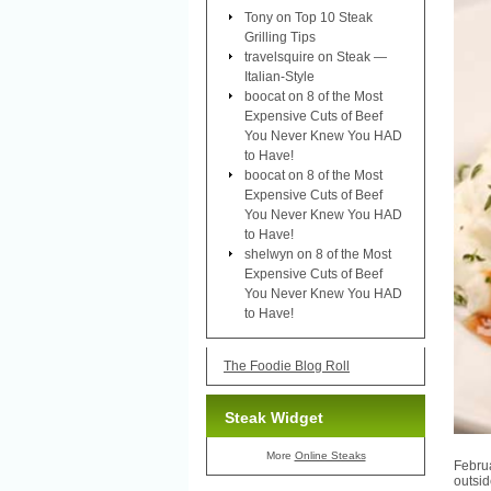
Tony
on
Top 10 Steak
Grilling Tips
travelsquire
on
Steak —
Italian-Style
boocat
on
8 of the Most
Expensive Cuts of Beef
You Never Knew You HAD
to Have!
boocat
on
8 of the Most
Expensive Cuts of Beef
You Never Knew You HAD
to Have!
shelwyn
on
8 of the Most
Expensive Cuts of Beef
You Never Knew You HAD
to Have!
The Foodie Blog Roll
Steak Widget
More
Online Steaks
Febru
outsid