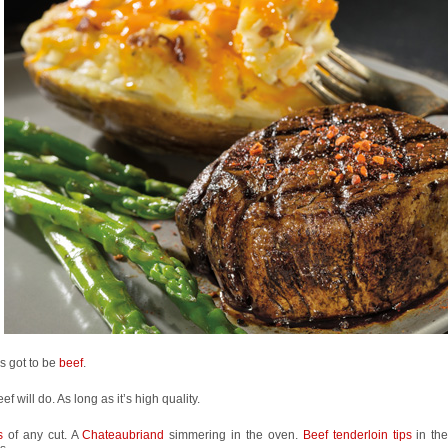
’s got to be
beef
.
ef will do. As long as it’s high quality.
ks
of any cut. A
Chateaubriand
simmering in the oven.
Beef tenderloin tips
in th