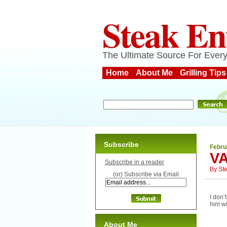
Steak En
The Ultimate Source For Every
Home
About Me
Grilling Tips
Subscribe
Febru
VA
Subscribe in a reader
By
St
(or) Subscribe via Email
I don’
him wi
About Me