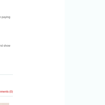
m paying
and show
mments
(
0
)