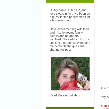
Hi! My name is Dena P., and I
love steak. In fact, I’ve been on
a quest for the perfect steak for
a few years now.
I love experimenting with food
and I like to get my family,
friends and neighbors
involved. They add a lot to my
cooking experience by helping
me perfect techniques and
sharing recipes.
And it
Read More About Me »
Any be
Stea