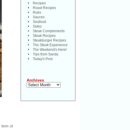
Recipes
Roast Recipes
Rubs
Sauces
Seafood
Sides
Steak Complements
Steak Recipes
Steakburger Recipes
The Steak Experience
The Weekend's Here!
Tips from Sandy
Today's Post
Archives
Archives
e form of