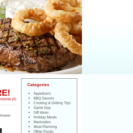
Categories
RE!
Appetizers
BBQ Sauces
mments
(
0
)
Cooking & Grilling Tips
Game Day
Gift Ideas
 shower
Holiday Meals
Marinades
Meal Planning
Other Foods