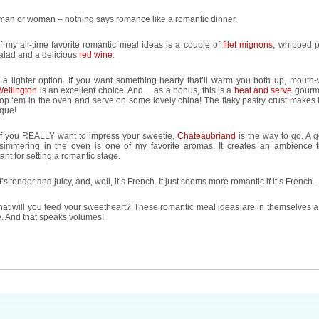
man or woman – nothing says romance like a romantic dinner.
 my all-time favorite romantic meal ideas is a couple of
filet mignons
, whipped p
alad and a delicious
red wine
.
 a lighter option. If you want something hearty that’ll warm you both up, mouth-
Wellington
is an excellent choice. And… as a bonus, this is a
heat and serve
gourm
op ‘em in the oven and serve on some lovely china! The flaky pastry crust makes t
ique!
if you REALLY want to impress your sweetie,
Chateaubriand
is the way to go. A 
 simmering in the oven is one of my favorite aromas. It creates an ambience t
ant for setting a romantic stage.
it’s tender and juicy, and, well, it’s French. It just seems more romantic if it’s French.
at will you feed your sweetheart? These romantic meal ideas are in themselves a
e. And that speaks volumes!