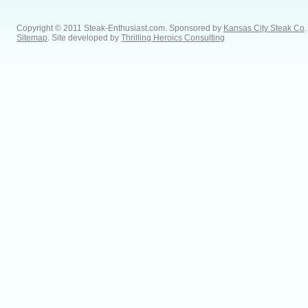
Copyright © 2011 Steak-Enthusiast.com.
Sponsored by
Kansas City Steak Co
.
Sitemap
. Site developed by
Thrilling Heroics Consulting