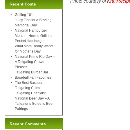
Photo courtesy of
KraftRecip
Recent Posts
Grilling 101
Juicy Tips for a Sizzling
Memorial Day
National Hamburger
Month – How to Grill the
Perfect Hamburger
What Mom Really Wants
for Mother’s Day
National Prime Rib Day –
A Tailgating Crowd
Pleaser
Tailgating Burger Bar
Baseball Fan Favorites
The Best Baseball
Tailgating Cities
Tailgating Checklist
National Beer Day – A
Tailgater’s Guide to Beer
Pairings
Recent Comments