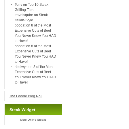
Tony
on
Top 10 Steak
Grilling Tips
travelsquire
on
Steak —
Italian-Style
boocat
on
8 of the Most
Expensive Cuts of Beef
You Never Knew You HAD
to Have!
boocat
on
8 of the Most
Expensive Cuts of Beef
You Never Knew You HAD
to Have!
shelwyn
on
8 of the Most
Expensive Cuts of Beef
You Never Knew You HAD
to Have!
The Foodie Blog Roll
Steak Widget
More
Online Steaks