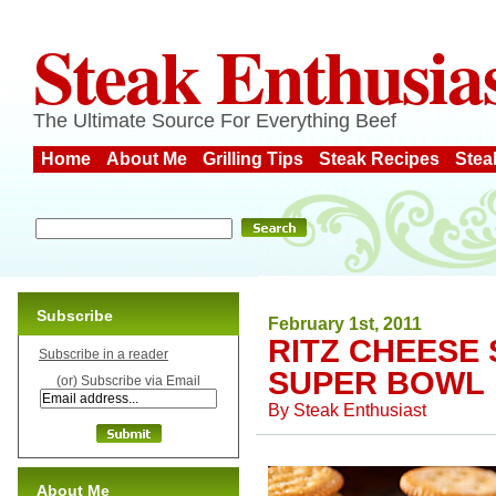
Steak Enthusia
The Ultimate Source For Everything Beef
Home
About Me
Grilling Tips
Steak Recipes
Stea
Subscribe
February 1st, 2011
RITZ CHEESE
Subscribe in a reader
SUPER BOWL
(or) Subscribe via Email
By
Steak Enthusiast
About Me