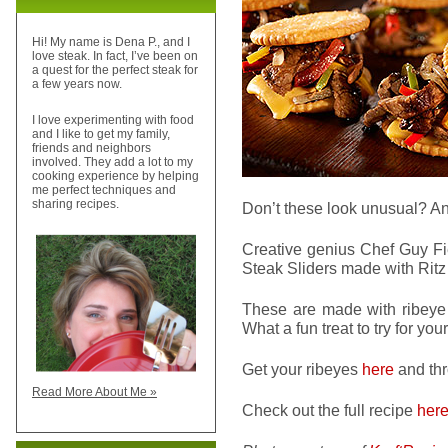
Hi! My name is Dena P., and I
love steak. In fact, I’ve been on
a quest for the perfect steak for
a few years now.
I love experimenting with food
and I like to get my family,
friends and neighbors
involved. They add a lot to my
cooking experience by helping
me perfect techniques and
sharing recipes.
Don’t these look unusual? A
Creative genius Chef Guy Fie
Steak Sliders made with Ritz 
These are made with ribeye s
What a fun treat to try for y
Get your ribeyes
here
and thr
Read More About Me »
Check out the full recipe
her