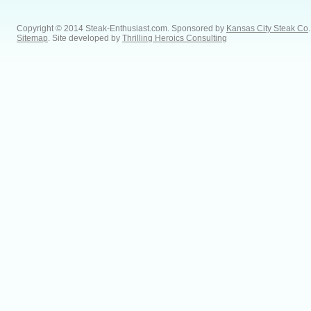
Copyright © 2014 Steak-Enthusiast.com.
Sponsored by
Kansas City Steak Co
.
Sitemap
. Site developed by
Thrilling Heroics Consulting