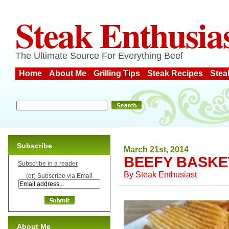
Steak Enthusia
The Ultimate Source For Everything Beef
Home
About Me
Grilling Tips
Steak Recipes
Stea
Subscribe
March 21st, 2014
BEEFY BASKE
Subscribe in a reader
By
Steak Enthusiast
(or) Subscribe via Email
About Me