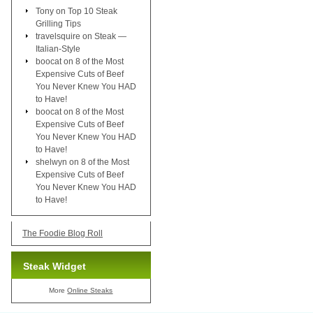
Tony
on
Top 10 Steak
Grilling Tips
travelsquire
on
Steak —
Italian-Style
boocat
on
8 of the Most
Expensive Cuts of Beef
You Never Knew You HAD
to Have!
boocat
on
8 of the Most
Expensive Cuts of Beef
You Never Knew You HAD
to Have!
shelwyn
on
8 of the Most
Expensive Cuts of Beef
You Never Knew You HAD
to Have!
The Foodie Blog Roll
Steak Widget
More
Online Steaks