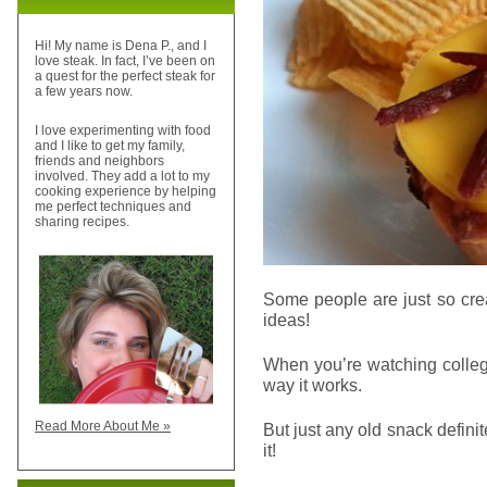
Hi! My name is Dena P., and I
love steak. In fact, I’ve been on
a quest for the perfect steak for
a few years now.
I love experimenting with food
and I like to get my family,
friends and neighbors
involved. They add a lot to my
cooking experience by helping
me perfect techniques and
sharing recipes.
Some people are just so cre
ideas!
When you’re watching colleg
way it works.
Read More About Me »
But just any old snack defini
it!