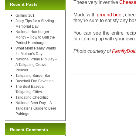
These very inventive
Cheese
Recent Posts
Made with
ground beef
, chee
Grilling 101
they’re sure to satisfy any ba
Juicy Tips for a Sizzling
Memorial Day
National Hamburger
You can see the entire reci
Month – How to Grill the
fun coming up with your own
Perfect Hamburger
What Mom Really Wants
Photo courtesy of
FamilyDoll
for Mother’s Day
National Prime Rib Day –
A Tailgating Crowd
Pleaser
Tailgating Burger Bar
Baseball Fan Favorites
The Best Baseball
Tailgating Cities
Tailgating Checklist
National Beer Day – A
Tailgater’s Guide to Beer
Pairings
Recent Comments