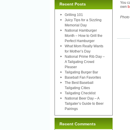
You ca
Recent Posts
own
b
Grilling 101
Photo
Juicy Tips for a Sizzling
Memorial Day
National Hamburger
Month – How to Grill the
Perfect Hamburger
What Mom Really Wants
for Mother’s Day
National Prime Rib Day –
A Tailgating Crowd
Pleaser
Tailgating Burger Bar
Baseball Fan Favorites
The Best Baseball
Tailgating Cities
Tailgating Checklist
National Beer Day – A
Tailgater’s Guide to Beer
Pairings
Recent Comments