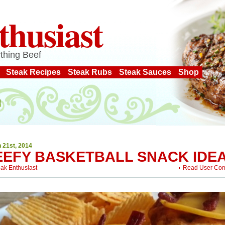
thusiast
thing Beef
Steak Recipes
Steak Rubs
Steak Sauces
Shop
 21st, 2014
EEFY BASKETBALL SNACK IDE
eak Enthusiast
Read User Co