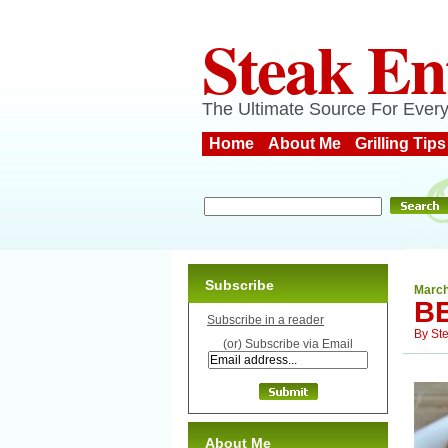
Steak En
The Ultimate Source For Every
Home
About Me
Grilling Tips
Subscribe
March
B
Subscribe in a reader
By
St
(or) Subscribe via Email
About Me