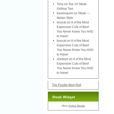
Tony
on
Top 10 Steak
Grilling Tips
travelsquire
on
Steak —
Italian-Style
boocat
on
8 of the Most
Expensive Cuts of Beef
You Never Knew You HAD
to Have!
boocat
on
8 of the Most
Expensive Cuts of Beef
You Never Knew You HAD
to Have!
shelwyn
on
8 of the Most
Expensive Cuts of Beef
You Never Knew You HAD
to Have!
The Foodie Blog Roll
Steak Widget
More
Online Steaks