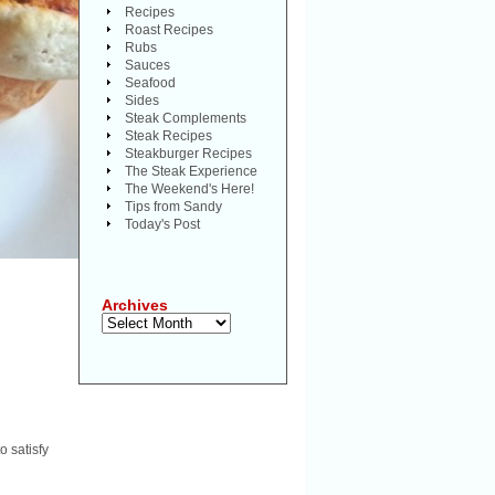
Recipes
Roast Recipes
Rubs
Sauces
Seafood
Sides
Steak Complements
Steak Recipes
Steakburger Recipes
The Steak Experience
The Weekend's Here!
Tips from Sandy
Today's Post
Archives
Archives
o satisfy