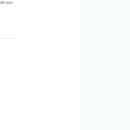
ith your