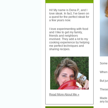
Hi! My name is Dena P., and I
love steak. In fact, I’ve been on
a quest for the perfect steak for
a few years now.
I love experimenting with food
and I like to get my family,
friends and neighbors
involved. They add a lot to my
cooking experience by helping
me perfect techniques and
sharing recipes.
Some p
When y
But ju
These
Read More About Me »
Made 
any ba