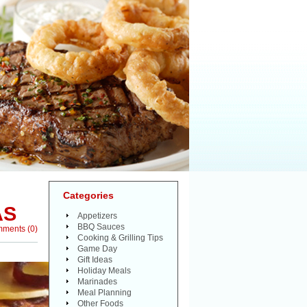
Categories
AS
Appetizers
BBQ Sauces
mments
(
0
)
Cooking & Grilling Tips
Game Day
Gift Ideas
Holiday Meals
Marinades
Meal Planning
Other Foods