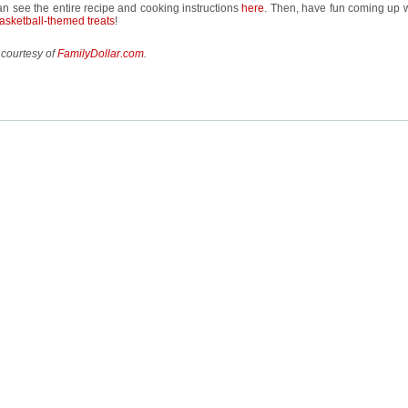
n see the entire recipe and cooking instructions
here
. Then, have fun coming up w
asketball-themed treats
!
 courtesy of
FamilyDollar.com
.