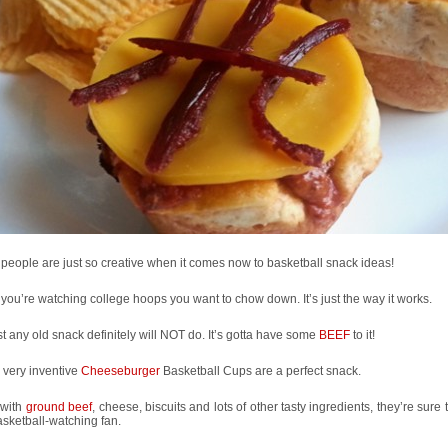
eople are just so creative when it comes now to basketball snack ideas!
ou’re watching college hoops you want to chow down. It’s just the way it works.
st any old snack definitely will NOT do. It’s gotta have some
BEEF
to it!
 very inventive
Cheeseburger
Basketball Cups are a perfect snack.
with
ground beef
, cheese, biscuits and lots of other tasty ingredients, they’re sure t
sketball-watching fan.