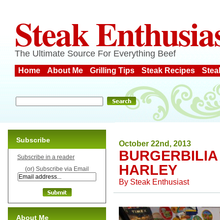
Steak Enthusia
The Ultimate Source For Everything Beef
Home
About Me
Grilling Tips
Steak Recipes
Stea
Subscribe
October 22nd, 2013
BURGERBILIA
Subscribe in a reader
HARLEY
(or) Subscribe via Email
By
Steak Enthusiast
About Me