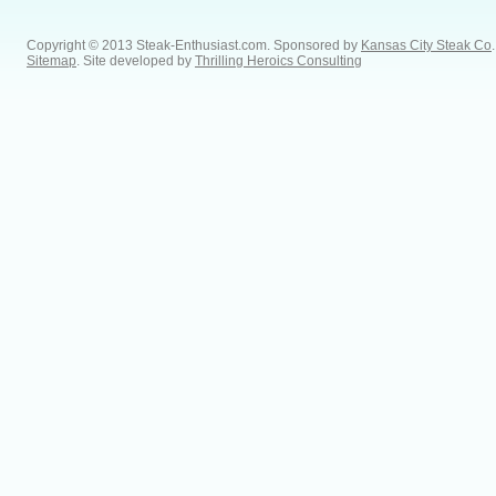
Copyright © 2013 Steak-Enthusiast.com.
Sponsored by
Kansas City Steak Co
.
Sitemap
. Site developed by
Thrilling Heroics Consulting