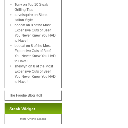
Tony
on
Top 10 Steak
Grilling Tips
travelsquire
on
Steak —
Italian-Style
boocat
on
8 of the Most
Expensive Cuts of Beef
You Never Knew You HAD
to Have!
boocat
on
8 of the Most
Expensive Cuts of Beef
You Never Knew You HAD
to Have!
shelwyn
on
8 of the Most
Expensive Cuts of Beef
You Never Knew You HAD
to Have!
The Foodie Blog Roll
Steak Widget
More
Online Steaks