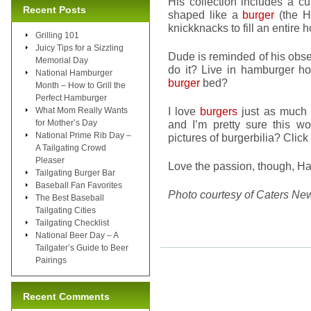
His collection includes a 
Recent Posts
shaped like a
burger
(the H
knickknacks to fill an entire 
Grilling 101
Juicy Tips for a Sizzling
Dude is reminded of his obs
Memorial Day
do it? Live in hamburger h
National Hamburger
burger
bed?
Month – How to Grill the
Perfect Hamburger
I love
burgers
just as much 
What Mom Really Wants
for Mother’s Day
and I’m pretty sure this 
National Prime Rib Day –
pictures of burgerbilia? Click
A Tailgating Crowd
Pleaser
Love the passion, though, H
Tailgating Burger Bar
Baseball Fan Favorites
Photo courtesy of Caters Ne
The Best Baseball
Tailgating Cities
Tailgating Checklist
National Beer Day – A
Tailgater’s Guide to Beer
Pairings
Recent Comments