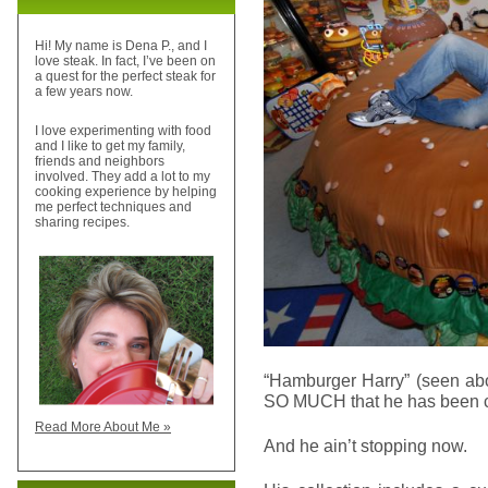
Hi! My name is Dena P., and I
love steak. In fact, I’ve been on
a quest for the perfect steak for
a few years now.
I love experimenting with food
and I like to get my family,
friends and neighbors
involved. They add a lot to my
cooking experience by helping
me perfect techniques and
sharing recipes.
“Hamburger Harry” (seen ab
SO MUCH that he has been col
Read More About Me »
And he ain’t stopping now.